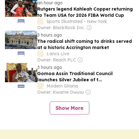
an hour ago
Rutgers legend Kahleah Copper returning
to Team USA for 2026 FIBA World Cup
Sports Illustrated - New York
Owner: BlackRock Inc.
3 hours ago
The radical shift coming to drinks served
at a historic Accrington market
Lancs Live
Owner: Reach PLC
3 hours ago
Gomoa Assin Traditional Council
launches Silver Jubilee of t...
Modern Ghana
Owner: Kwame Owusu
Show More