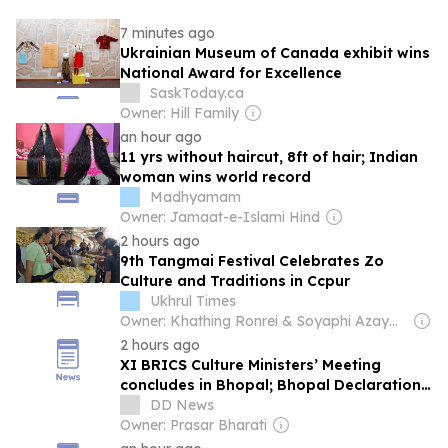
7 minutes ago
Ukrainian Museum of Canada exhibit wins
National Award for Excellence
SaskToday.ca
Owner: Hill Family
an hour ago
11 yrs without haircut, 8ft of hair; Indian
woman wins world record
Madhyamam
Owner: Jamaat-e-Islami Hind
2 hours ago
9th Tangmai Festival Celebrates Zo
Culture and Traditions in Ccpur
Ukhrul Times
Owner: Khathing Ronrei & Soyaphi Azaymah
2 hours ago
XI BRICS Culture Ministers’ Meeting
concludes in Bhopal; Bhopal Declaration
adopted
DD News
Owner: Prasar Bharati