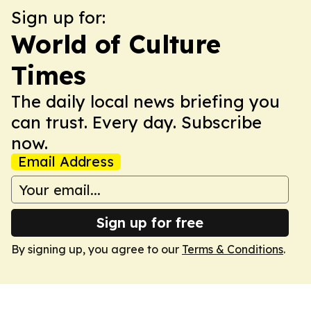
Sign up for:
World of Culture
Times
The daily local news briefing you
can trust. Every day. Subscribe
now.
Email Address
Sign up for free
By signing up, you agree to our
Terms & Conditions
.