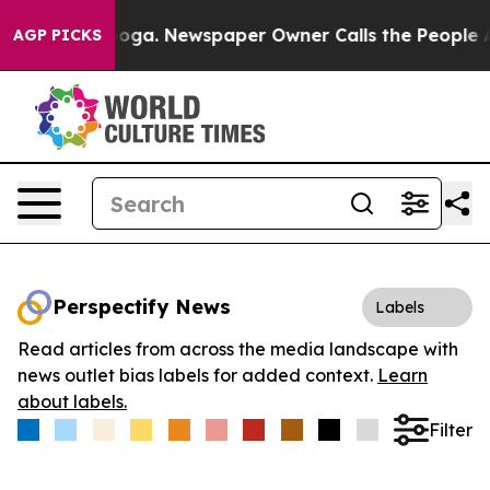
 Chattanooga. Newspaper Owner Calls the People Abru
AGP PICKS
Perspectify News
Labels
Read articles from across the media landscape with
news outlet bias labels for added context.
Learn
about labels.
Filter