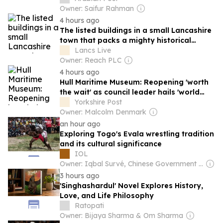
Owner: Saifur Rahman
4 hours ago
The listed buildings in a small Lancashire
town that packs a mighty historical
punch
Lancs Live
Owner: Reach PLC
4 hours ago
Hull Maritime Museum: Reopening 'worth
the wait' as council leader hails 'world
class visitor experience'
Yorkshire Post
Owner: Malcolm Denmark
an hour ago
Exploring Togo's Evala wrestling tradition
and its cultural significance
IOL
Owner: Iqbal Survé, Chinese Government & South African Government
3 hours ago
'Singhashardul' Novel Explores History,
Love, and Life Philosophy
Ratopati
Owner: Bijaya Sharma & Om Sharma