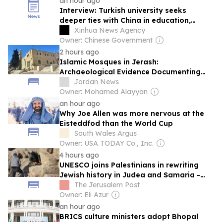
an hour ago
Interview: Turkish university seeks
deeper ties with China in education,
culture, says rector
Xinhua News Agency
Owner: Chinese Government
2 hours ago
Islamic Mosques in Jerash:
Archaeological Evidence Documenting
the City's Cultural Transformation
Jordan News
Owner: Mohamed Alayyan
an hour ago
Why Joe Allen was more nervous at the
Eisteddfod than the World Cup
South Wales Argus
Owner: USA TODAY Co., Inc.
4 hours ago
UNESCO joins Palestinians in rewriting
Jewish history in Judea and Samaria -
opinion
The Jerusalem Post
Owner: Eli Azur
an hour ago
BRICS culture ministers adopt Bhopal