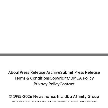
About
Press Release Archive
Submit Press Release
Terms & Conditions
Copyright/DMCA Policy
Privacy Policy
Contact
© 1995-2026 Newsmatics Inc. dba Affinity Group
Publishing & World of Culture Times. All Rights