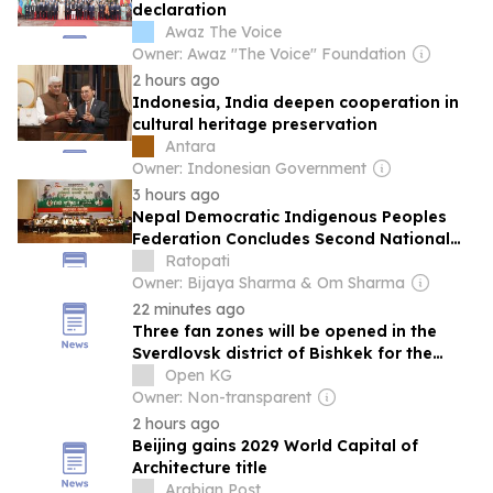
declaration
Awaz The Voice
Owner: Awaz "The Voice" Foundation
2 hours ago
Indonesia, India deepen cooperation in
cultural heritage preservation
Antara
Owner: Indonesian Government
3 hours ago
Nepal Democratic Indigenous Peoples
Federation Concludes Second National
Conference in Kathmandu
Ratopati
Owner: Bijaya Sharma & Om Sharma
22 minutes ago
Three fan zones will be opened in the
Sverdlovsk district of Bishkek for the
World Nomad Games.
Open KG
Owner: Non-transparent
2 hours ago
Beijing gains 2029 World Capital of
Architecture title
Arabian Post