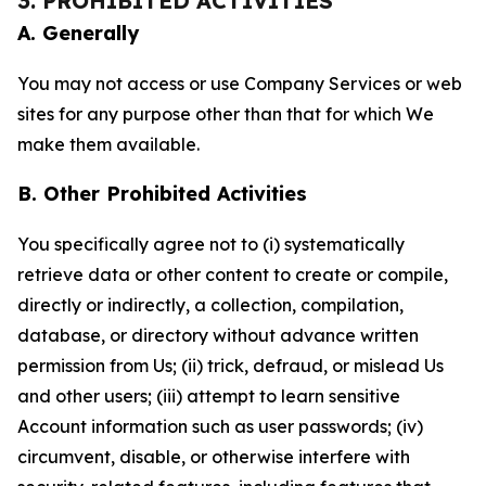
3. PROHIBITED ACTIVITIES
A. Generally
You may not access or use Company Services or web
sites for any purpose other than that for which We
make them available.
B. Other Prohibited Activities
You specifically agree not to (i) systematically
retrieve data or other content to create or compile,
directly or indirectly, a collection, compilation,
database, or directory without advance written
permission from Us; (ii) trick, defraud, or mislead Us
and other users; (iii) attempt to learn sensitive
Account information such as user passwords; (iv)
circumvent, disable, or otherwise interfere with