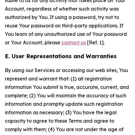
liable to Us for any activity that takes place on Your
Account, regardless of whether such activity was
authorized by You. If using a password, try not to
reuse Your password on third-party applications. If
You learn of any unauthorized use of Your password
or Your Account, please
contact us
[Ref. 1].
E. User Representations and Warranties
By using our Services or accessing our web sites, You
represent and warrant that: (1) all registration
information You submit is true, accurate, current, and
complete; (2) You will maintain the accuracy of such
information and promptly update such registration
information as necessary; (3) You have the legal
capacity to agree to these Terms and agree to
comply with them; (4) You are not under the age of