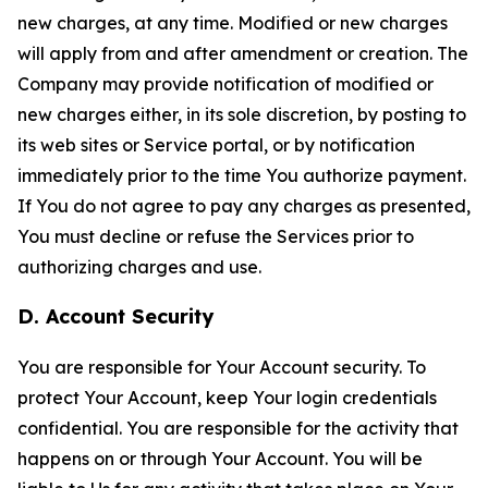
new charges, at any time. Modified or new charges
will apply from and after amendment or creation. The
Company may provide notification of modified or
new charges either, in its sole discretion, by posting to
its web sites or Service portal, or by notification
immediately prior to the time You authorize payment.
If You do not agree to pay any charges as presented,
You must decline or refuse the Services prior to
authorizing charges and use.
D. Account Security
You are responsible for Your Account security. To
protect Your Account, keep Your login credentials
confidential. You are responsible for the activity that
happens on or through Your Account. You will be