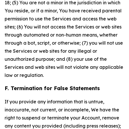
18; (5) You are not a minor in the jurisdiction in which
You reside, or if a minor, You have received parental
permission to use the Services and access the web
sites; (6) You will not access the Services or web sites
through automated or non-human means, whether
through a bot, script, or otherwise; (7) you will not use
the Services or web sites for any illegal or
unauthorized purpose; and (8) your use of the
Services and web sites will not violate any applicable
law or regulation.
F. Termination for False Statements
If you provide any information that is untrue,
inaccurate, not current, or incomplete, We have the
right to suspend or terminate your Account, remove
any content you provided (including press releases);