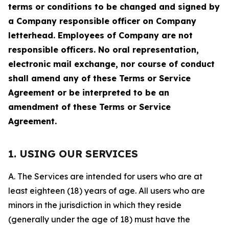
terms or conditions to be changed and signed by
a Company responsible officer on Company
letterhead. Employees of Company are not
responsible officers. No oral representation,
electronic mail exchange, nor course of conduct
shall amend any of these Terms or Service
Agreement or be interpreted to be an
amendment of these Terms or Service
Agreement.
1. USING OUR SERVICES
A. The Services are intended for users who are at
least eighteen (18) years of age. All users who are
minors in the jurisdiction in which they reside
(generally under the age of 18) must have the