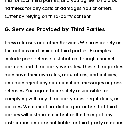
that of such third parties, and you agree to hold Us
harmless for any costs or damages You or others
suffer by relying on third-party content.
G. Services Provided by Third Parties
Press releases and other Services We provide rely on
the actions and timing of third parties. Examples
include press release distribution through channel
partners and third-party web sites. These third parties
may have their own rules, regulations, and policies,
and may reject any non-compliant messages or press
releases. You agree to be solely responsible for
complying with any third-party rules, regulations, or
policies. We cannot predict or guarantee that third
parties will distribute content or the timing of any
distribution and are not liable for third-party rejection