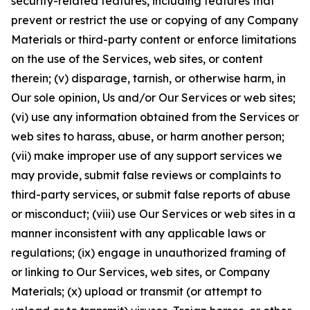
security-related features, including features that
prevent or restrict the use or copying of any Company
Materials or third-party content or enforce limitations
on the use of the Services, web sites, or content
therein; (v) disparage, tarnish, or otherwise harm, in
Our sole opinion, Us and/or Our Services or web sites;
(vi) use any information obtained from the Services or
web sites to harass, abuse, or harm another person;
(vii) make improper use of any support services we
may provide, submit false reviews or complaints to
third-party services, or submit false reports of abuse
or misconduct; (viii) use Our Services or web sites in a
manner inconsistent with any applicable laws or
regulations; (ix) engage in unauthorized framing of
or linking to Our Services, web sites, or Company
Materials; (x) upload or transmit (or attempt to