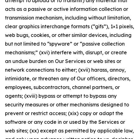
attempt to upload or to transmit) any material that
acts as a passive or active information collection or
transmission mechanism, including without limitation,
clear graphics interchange formats (“gifs”), 1×1 pixels,
web bugs, cookies, or other similar devices, including
but not limited to “spyware” or “passive collection
mechanisms;” (xvi) interfere with, disrupt, or create
an undue burden on Our Services or web sites or
network connections to either; (xvii) harass, annoy,
intimidate, or threaten any of Our officers, directors,
employees, subcontractors, channel partners, or
agents; (xviii) bypass or attempt to bypass any
security measures or other mechanisms designed to
prevent or restrict access; (xix) copy or adapt the
software or any code in or used by the Services or
web sites; (xx) except as permitted by applicable law,