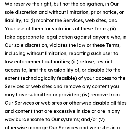
We reserve the right, but not the obligation, in Our
sole discretion and without limitation, prior notice, or
liability, to: (i) monitor the Services, web sites, and
Your use of them for violations of these Terms; (ii)
take appropriate legal action against anyone who, in
Our sole discretion, violates the law or these Terms,
including without limitation, reporting such user to
law enforcement authorities; (iii) refuse, restrict
access to, limit the availability of, or disable (to the
extent technologically feasible) of your access to the
Services or web sites and remove any content you
may have submitted or provided; (iv) remove from
Our Services or web sites or otherwise disable all files
and content that are excessive in size or are in any
way burdensome to Our systems; and/or (v)
otherwise manage Our Services and web sites in a