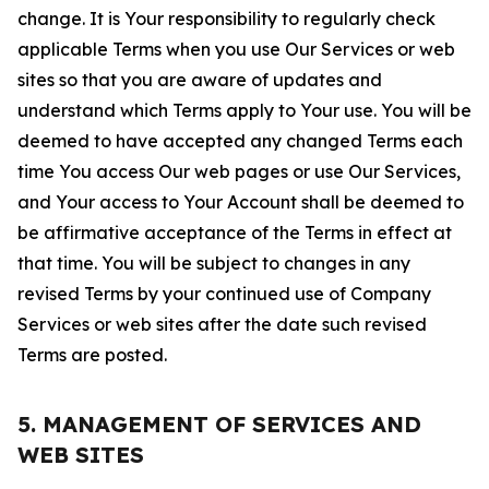
change. It is Your responsibility to regularly check
applicable Terms when you use Our Services or web
sites so that you are aware of updates and
understand which Terms apply to Your use. You will be
deemed to have accepted any changed Terms each
time You access Our web pages or use Our Services,
and Your access to Your Account shall be deemed to
be affirmative acceptance of the Terms in effect at
that time. You will be subject to changes in any
revised Terms by your continued use of Company
Services or web sites after the date such revised
Terms are posted.
5. MANAGEMENT OF SERVICES AND
WEB SITES