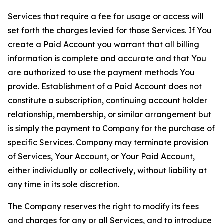
Services that require a fee for usage or access will
set forth the charges levied for those Services. If You
create a Paid Account you warrant that all billing
information is complete and accurate and that You
are authorized to use the payment methods You
provide. Establishment of a Paid Account does not
constitute a subscription, continuing account holder
relationship, membership, or similar arrangement but
is simply the payment to Company for the purchase of
specific Services. Company may terminate provision
of Services, Your Account, or Your Paid Account,
either individually or collectively, without liability at
any time in its sole discretion.
The Company reserves the right to modify its fees
and charges for any or all Services, and to introduce