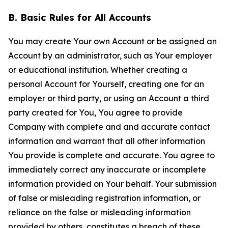
B. Basic Rules for All Accounts
You may create Your own Account or be assigned an
Account by an administrator, such as Your employer
or educational institution. Whether creating a
personal Account for Yourself, creating one for an
employer or third party, or using an Account a third
party created for You, You agree to provide
Company with complete and and accurate contact
information and warrant that all other information
You provide is complete and accurate. You agree to
immediately correct any inaccurate or incomplete
information provided on Your behalf. Your submission
of false or misleading registration information, or
reliance on the false or misleading information
provided by others, constitutes a breach of these