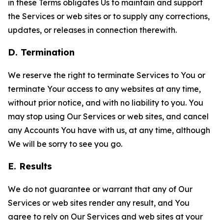
in these Terms obligates Us to maintain and support
the Services or web sites or to supply any corrections,
updates, or releases in connection therewith.
D. Termination
We reserve the right to terminate Services to You or
terminate Your access to any websites at any time,
without prior notice, and with no liability to you. You
may stop using Our Services or web sites, and cancel
any Accounts You have with us, at any time, although
We will be sorry to see you go.
E. Results
We do not guarantee or warrant that any of Our
Services or web sites render any result, and You
agree to rely on Our Services and web sites at your