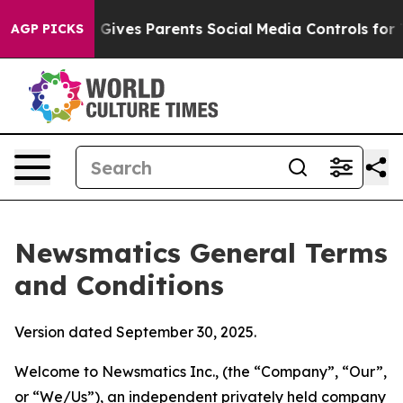
ives Parents Social Media Controls for Their Kids. Sho
AGP PICKS
Newsmatics General Terms
and Conditions
Version dated September 30, 2025.
Welcome to Newsmatics Inc., (the “Company”, “Our”,
or “We/Us”), an independent privately held company