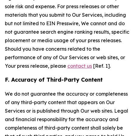
sole risk and expense. For press releases or other
materials that you submit to Our Services, including
but not limited to EIN Presswire, We cannot and do
not guarantee search engine ranking results, specific
placement or media usage of your press releases.
Should you have concerns related to the
performance of any of Our Services or web sites, or
Your press release, please
contact us
[Ref. 1].
F. Accuracy of Third-Party Content
We do not guarantee the accuracy or completeness
of any third-party content that appears on Our
Services or is published through Our web sites. Legal
and financial responsibility for the accuracy and
completeness of third-party content shall solely be