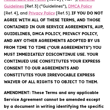
Guidelines
[Ref. 3] (“Guidelines”),
DMCA Policy
[Ref. 4], and
Privacy Policy
[Ref. 5].
IF YOU DO NOT
AGREE WITH ALL OF THESE TERMS, AND THOSE
CONTAINED IN OUR SERVICE AGREEMENTS, AUP,
GUIDELINES, DMCA POLICY, PRIVACY POLICY,
AND ANY OTHER AGREEMENTS ADOPTED BY US
FROM TIME TO TIME (“OUR AGREEMENTS”) YOU
MUST IMMEDIATELY DISCONTINUE USE. YOUR
CONTINUED USE CONSTITUTES YOUR EXPRESS
CONSENT TO OUR AGREEMENTS AND
CONSTITUTES YOUR IRREVOCABLE EXPRESS
WAIVER OF ALL RIGHTS TO OBJECT TO THEM.
AMENDMENT: These Terms and any applicable
Service Agreement cannot be amended except
by a document in writing identifying the specific