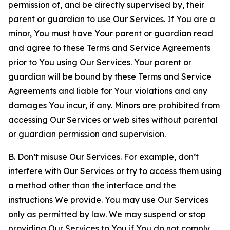
permission of, and be directly supervised by, their
parent or guardian to use Our Services. If You are a
minor, You must have Your parent or guardian read
and agree to these Terms and Service Agreements
prior to You using Our Services. Your parent or
guardian will be bound by these Terms and Service
Agreements and liable for Your violations and any
damages You incur, if any. Minors are prohibited from
accessing Our Services or web sites without parental
or guardian permission and supervision.
B. Don’t misuse Our Services. For example, don’t
interfere with Our Services or try to access them using
a method other than the interface and the
instructions We provide. You may use Our Services
only as permitted by law. We may suspend or stop
providing Our Services to You if You do not comply