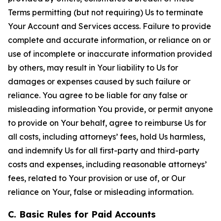
Terms permitting (but not requiring) Us to terminate
Your Account and Services access. Failure to provide
complete and accurate information, or reliance on or
use of incomplete or inaccurate information provided
by others, may result in Your liability to Us for
damages or expenses caused by such failure or
reliance. You agree to be liable for any false or
misleading information You provide, or permit anyone
to provide on Your behalf, agree to reimburse Us for
all costs, including attorneys’ fees, hold Us harmless,
and indemnify Us for all first-party and third-party
costs and expenses, including reasonable attorneys’
fees, related to Your provision or use of, or Our
reliance on Your, false or misleading information.
C. Basic Rules for Paid Accounts