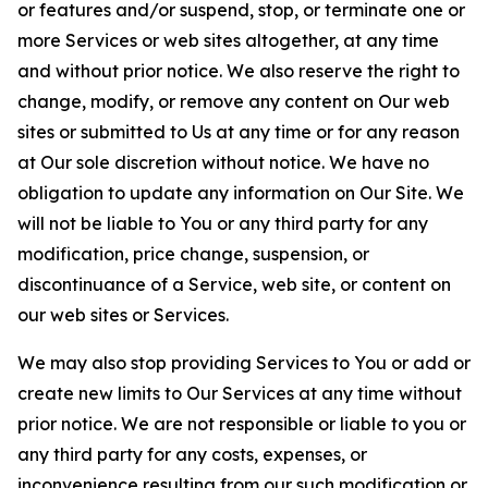
or features and/or suspend, stop, or terminate one or
more Services or web sites altogether, at any time
and without prior notice. We also reserve the right to
change, modify, or remove any content on Our web
sites or submitted to Us at any time or for any reason
at Our sole discretion without notice. We have no
obligation to update any information on Our Site. We
will not be liable to You or any third party for any
modification, price change, suspension, or
discontinuance of a Service, web site, or content on
our web sites or Services.
We may also stop providing Services to You or add or
create new limits to Our Services at any time without
prior notice. We are not responsible or liable to you or
any third party for any costs, expenses, or
inconvenience resulting from our such modification or