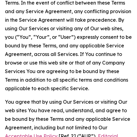
Terms. In the event of conflict between these Terms
and any Service Agreement, any conflicting provision
in the Service Agreement will take precedence. By
using Our Services or visiting any of Our web sites,
you (“You”, “Your”, or “User”) expressly consent to be
bound by these Terms, and any applicable Service
Agreement, across all Services. If You continue to
browse or use this web site or that of any Company
Services You are agreeing to be bound by these
Terms in addition to all specific terms and conditions
applicable to each specific Service.
You agree that by using Our Services or visiting Our
web sites You have read, understand, and agree to
be bound by these Terms and any applicable Service
Agreement, including but not limited to Our
Acceptable Use Policy
[Ref. 2] (“AUP”),
Editorial