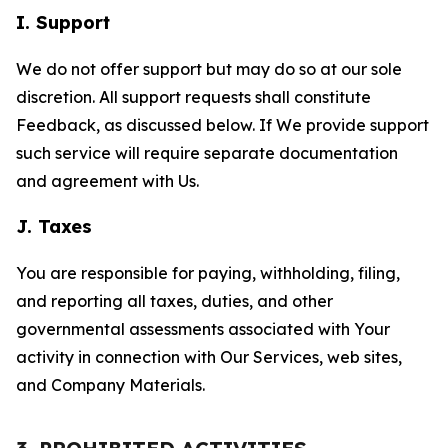
I. Support
We do not offer support but may do so at our sole
discretion. All support requests shall constitute
Feedback, as discussed below. If We provide support
such service will require separate documentation
and agreement with Us.
J. Taxes
You are responsible for paying, withholding, filing,
and reporting all taxes, duties, and other
governmental assessments associated with Your
activity in connection with Our Services, web sites,
and Company Materials.