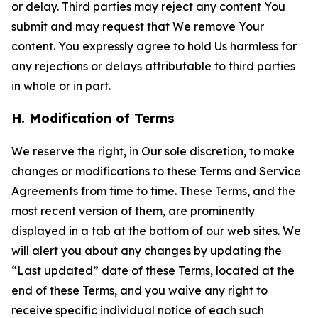
or delay. Third parties may reject any content You
submit and may request that We remove Your
content. You expressly agree to hold Us harmless for
any rejections or delays attributable to third parties
in whole or in part.
H. Modification of Terms
We reserve the right, in Our sole discretion, to make
changes or modifications to these Terms and Service
Agreements from time to time. These Terms, and the
most recent version of them, are prominently
displayed in a tab at the bottom of our web sites. We
will alert you about any changes by updating the
“Last updated” date of these Terms, located at the
end of these Terms, and you waive any right to
receive specific individual notice of each such