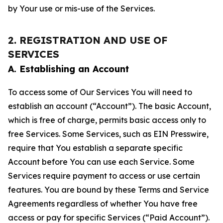
by Your use or mis-use of the Services.
2. REGISTRATION AND USE OF
SERVICES
A. Establishing an Account
To access some of Our Services You will need to
establish an account (“Account”). The basic Account,
which is free of charge, permits basic access only to
free Services. Some Services, such as EIN Presswire,
require that You establish a separate specific
Account before You can use each Service. Some
Services require payment to access or use certain
features. You are bound by these Terms and Service
Agreements regardless of whether You have free
access or pay for specific Services (“Paid Account”).