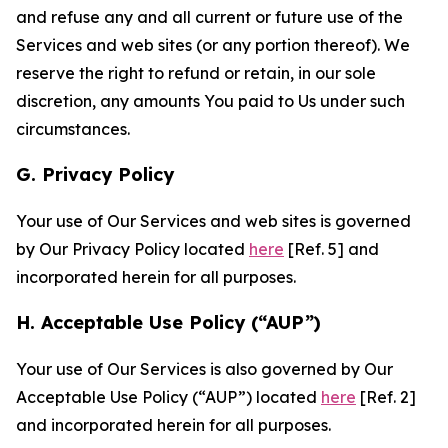
and refuse any and all current or future use of the
Services and web sites (or any portion thereof). We
reserve the right to refund or retain, in our sole
discretion, any amounts You paid to Us under such
circumstances.
G. Privacy Policy
Your use of Our Services and web sites is governed
by Our Privacy Policy located
here
[Ref. 5] and
incorporated herein for all purposes.
H. Acceptable Use Policy (“AUP”)
Your use of Our Services is also governed by Our
Acceptable Use Policy (“AUP”) located
here
[Ref. 2]
and incorporated herein for all purposes.