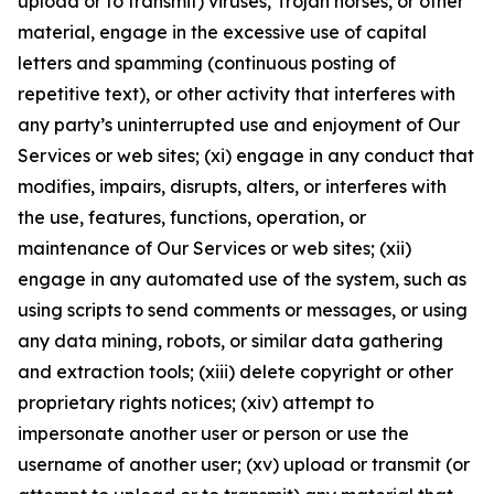
upload or to transmit) viruses, Trojan horses, or other
material, engage in the excessive use of capital
letters and spamming (continuous posting of
repetitive text), or other activity that interferes with
any party’s uninterrupted use and enjoyment of Our
Services or web sites; (xi) engage in any conduct that
modifies, impairs, disrupts, alters, or interferes with
the use, features, functions, operation, or
maintenance of Our Services or web sites; (xii)
engage in any automated use of the system, such as
using scripts to send comments or messages, or using
any data mining, robots, or similar data gathering
and extraction tools; (xiii) delete copyright or other
proprietary rights notices; (xiv) attempt to
impersonate another user or person or use the
username of another user; (xv) upload or transmit (or