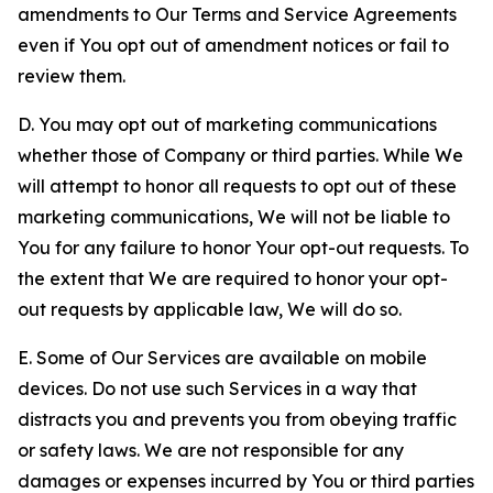
amendments to Our Terms and Service Agreements
even if You opt out of amendment notices or fail to
review them.
D. You may opt out of marketing communications
whether those of Company or third parties. While We
will attempt to honor all requests to opt out of these
marketing communications, We will not be liable to
You for any failure to honor Your opt-out requests. To
the extent that We are required to honor your opt-
out requests by applicable law, We will do so.
E. Some of Our Services are available on mobile
devices. Do not use such Services in a way that
distracts you and prevents you from obeying traffic
or safety laws. We are not responsible for any
damages or expenses incurred by You or third parties