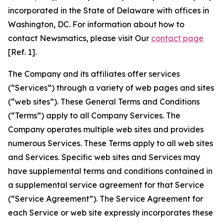
incorporated in the State of Delaware with offices in
Washington, DC. For information about how to
contact Newsmatics, please visit Our
contact page
[Ref. 1].
The Company and its affiliates offer services
(“Services”) through a variety of web pages and sites
(“web sites”). These General Terms and Conditions
(“Terms”) apply to all Company Services. The
Company operates multiple web sites and provides
numerous Services. These Terms apply to all web sites
and Services. Specific web sites and Services may
have supplemental terms and conditions contained in
a supplemental service agreement for that Service
(“Service Agreement”). The Service Agreement for
each Service or web site expressly incorporates these