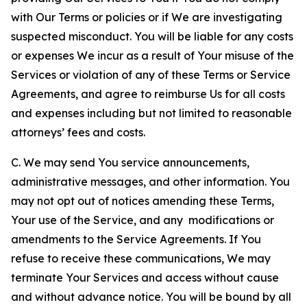
with Our Terms or policies or if We are investigating
suspected misconduct. You will be liable for any costs
or expenses We incur as a result of Your misuse of the
Services or violation of any of these Terms or Service
Agreements, and agree to reimburse Us for all costs
and expenses including but not limited to reasonable
attorneys’ fees and costs.
C. We may send You service announcements,
administrative messages, and other information. You
may not opt out of notices amending these Terms,
Your use of the Service, and any modifications or
amendments to the Service Agreements. If You
refuse to receive these communications, We may
terminate Your Services and access without cause
and without advance notice. You will be bound by all