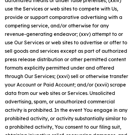
automated means or under false pretenses; (xxiv)
use the Services or web sites to compete with Us,
provide or support comparative advertising with a
competing service, and/or otherwise for any
revenue-generating endeavor; (xxv) attempt to or
use Our Services or web sites to advertise or offer to
sell goods and services except as part of authorized
press release distribution or other permitted content
formats explicitly permitted under and offered
through Our Services; (xxvi) sell or otherwise transfer
your Account or Paid Account; and/or (xxvii) scrape
data from our web sites or Services. Unsolicited
advertising, spam, or unauthorized commercial
activity is prohibited. In the event You engage in any
prohibited activity, or activity substantially similar to
a prohibited activity, You consent to our filing suit,