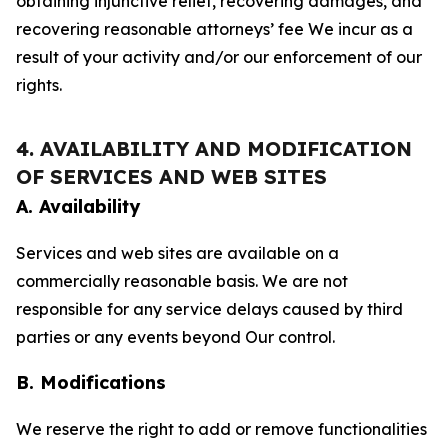
obtaining injunctive relief, recovering damages, and
recovering reasonable attorneys’ fee We incur as a
result of your activity and/or our enforcement of our
rights.
4. AVAILABILITY AND MODIFICATION
OF SERVICES AND WEB SITES
A. Availability
Services and web sites are available on a
commercially reasonable basis. We are not
responsible for any service delays caused by third
parties or any events beyond Our control.
B. Modifications
We reserve the right to add or remove functionalities