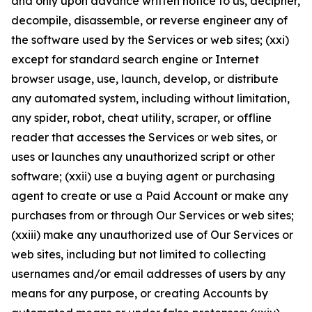
and only upon advance written notice to us, decipher,
decompile, disassemble, or reverse engineer any of
the software used by the Services or web sites; (xxi)
except for standard search engine or Internet
browser usage, use, launch, develop, or distribute
any automated system, including without limitation,
any spider, robot, cheat utility, scraper, or offline
reader that accesses the Services or web sites, or
uses or launches any unauthorized script or other
software; (xxii) use a buying agent or purchasing
agent to create or use a Paid Account or make any
purchases from or through Our Services or web sites;
(xxiii) make any unauthorized use of Our Services or
web sites, including but not limited to collecting
usernames and/or email addresses of users by any
means for any purpose, or creating Accounts by