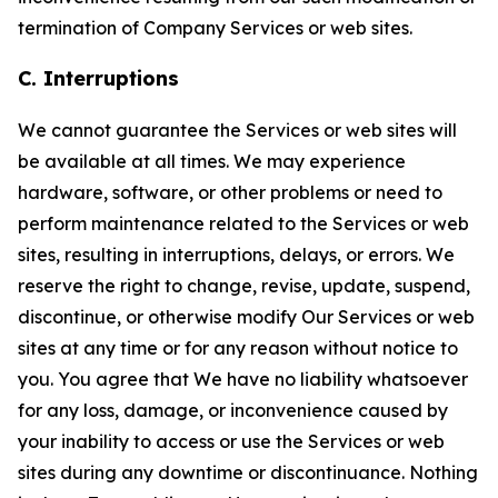
termination of Company Services or web sites.
C. Interruptions
We cannot guarantee the Services or web sites will
be available at all times. We may experience
hardware, software, or other problems or need to
perform maintenance related to the Services or web
sites, resulting in interruptions, delays, or errors. We
reserve the right to change, revise, update, suspend,
discontinue, or otherwise modify Our Services or web
sites at any time or for any reason without notice to
you. You agree that We have no liability whatsoever
for any loss, damage, or inconvenience caused by
your inability to access or use the Services or web
sites during any downtime or discontinuance. Nothing