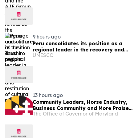
the Taushiro people.
9 hours ago
Peru consolidates its position as a
regional leader in the recovery and
UNESCO
restitution of cultural property
13 hours ago
Community Leaders, Horse Industry,
Business Community and More Praise
The Office of Governor of Maryland
Governor Moore Preakness
Announcement