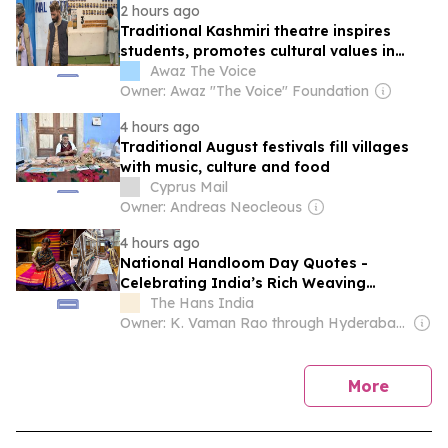
2 hours ago
Traditional Kashmiri theatre inspires
students, promotes cultural values in
Srinagar
Awaz The Voice
Owner: Awaz "The Voice" Foundation
4 hours ago
Traditional August festivals fill villages
with music, culture and food
Cyprus Mail
Owner: Andreas Neocleous
4 hours ago
National Handloom Day Quotes -
Celebrating India’s Rich Weaving
Tradition
The Hans India
Owner: K. Vaman Rao through Hyderabad Media House Ltd.
news
More