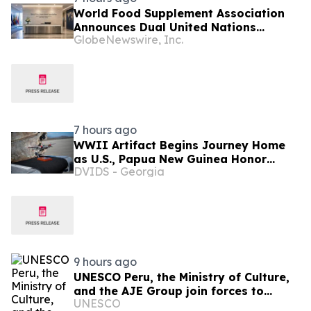
World Food Supplement Association
Announces Dual United Nations
GlobeNewswire, Inc.
Procurement and Implementing-
Partner Qualifications
7 hours ago
WWII Artifact Begins Journey Home
as U.S., Papua New Guinea Honor
DVIDS - Georgia
Shared History
9 hours ago
UNESCO Peru, the Ministry of Culture,
and the AJE Group join forces to
UNESCO
revitalize the language and culture of