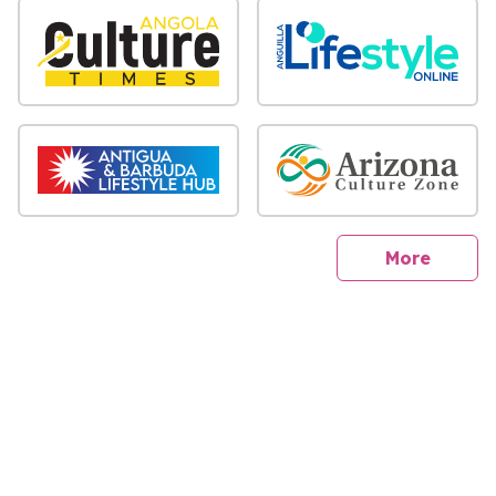
sites
More