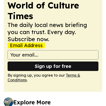
World of Culture
Times
The daily local news briefing
you can trust. Every day.
Subscribe now.
Email Address
Sign up for free
By signing up, you agree to our
Terms &
Conditions
.
Explore More