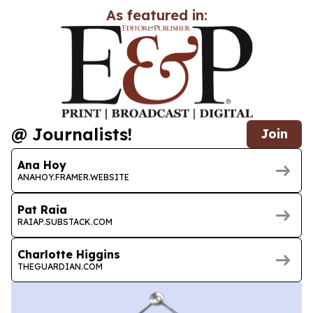
As featured in:
@ Journalists!
Join
Ana Hoy
ANAHOY.FRAMER.WEBSITE
Pat Raia
RAIAP.SUBSTACK.COM
Charlotte Higgins
THEGUARDIAN.COM