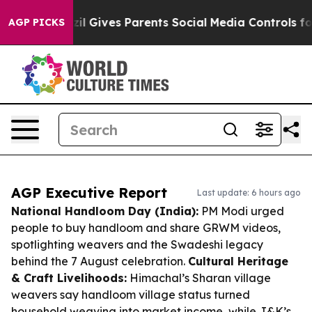
h
Brazil Gives Parents Social Media Controls for Their 
AGP PICKS
AGP Executive Report
Last update: 6 hours ago
National Handloom Day (India):
PM Modi urged
people to buy handloom and share GRWM videos,
spotlighting weavers and the Swadeshi legacy
behind the 7 August celebration.
Cultural Heritage
& Craft Livelihoods:
Himachal’s Sharan village
weavers say handloom village status turned
household weaving into market income, while J&K’s