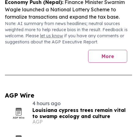
Economy Push (Nepal):
Finance Minister Swarnim
Wagle launched a National Lottery Scheme to
formalize transactions and expand the tax base.
Note: AI summary from news headlines; neutral sources
weighted more to help reduce bias in the result. Feedback is
welcome. Please
let us know
if you have any comments or
suggestions about the AGP Executive Report.
More
AGP Wire
4 hours ago
Louisiana cypress trees remain vital
to swamp ecology and culture
AGP