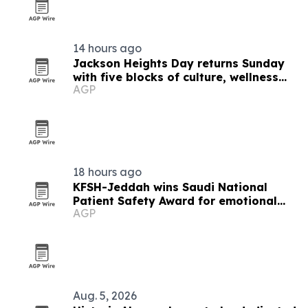
14 hours ago
Jackson Heights Day returns Sunday
with five blocks of culture, wellness
AGP
and small business
18 hours ago
KFSH-Jeddah wins Saudi National
Patient Safety Award for emotional
AGP
safety
Aug. 5, 2026