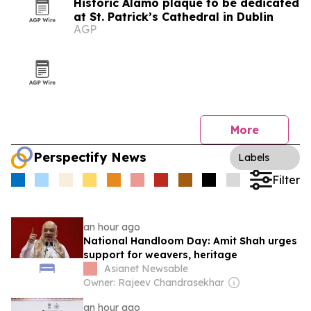
Historic Alamo plaque to be dedicated
at St. Patrick’s Cathedral in Dublin
AGP
More
Perspectify News
Labels
Filter
an hour ago
National Handloom Day: Amit Shah urges
support for weavers, heritage
Asianet Newsable
Owner: Rajeev Chandrasekhar
an hour ago