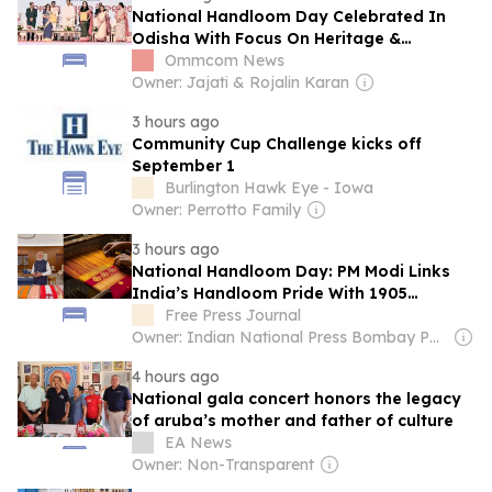
National Handloom Day Celebrated In
Odisha With Focus On Heritage &
Innovation
Ommcom News
Owner: Jajati & Rojalin Karan
3 hours ago
Community Cup Challenge kicks off
September 1
Burlington Hawk Eye - Iowa
Owner: Perrotto Family
3 hours ago
National Handloom Day: PM Modi Links
India’s Handloom Pride With 1905
Swadeshi Movement
Free Press Journal
Owner: Indian National Press Bombay Pvt. Ltd.
4 hours ago
National gala concert honors the legacy
of aruba’s mother and father of culture
EA News
Owner: Non-Transparent