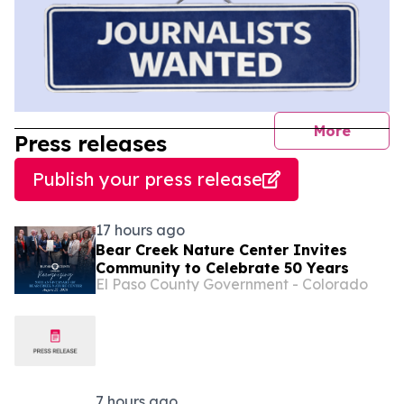
journal
More
Press releases
Publish your press release
17 hours ago
Bear Creek Nature Center Invites
Community to Celebrate 50 Years
El Paso County Government - Colorado
7 hours ago