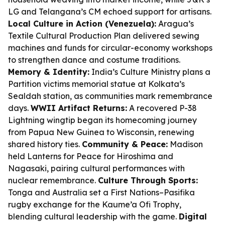
LG and Telangana’s CM echoed support for artisans.
Local Culture in Action (Venezuela):
Aragua’s
Textile Cultural Production Plan delivered sewing
machines and funds for circular-economy workshops
to strengthen dance and costume traditions.
Memory & Identity:
India’s Culture Ministry plans a
Partition victims memorial statue at Kolkata’s
Sealdah station, as communities mark remembrance
days.
WWII Artifact Returns:
A recovered P-38
Lightning wingtip began its homecoming journey
from Papua New Guinea to Wisconsin, renewing
shared history ties.
Community & Peace:
Madison
held Lanterns for Peace for Hiroshima and
Nagasaki, pairing cultural performances with
nuclear remembrance.
Culture Through Sports:
Tonga and Australia set a First Nations–Pasifika
rugby exchange for the Kaume’a Ofi Trophy,
blending cultural leadership with the game.
Digital