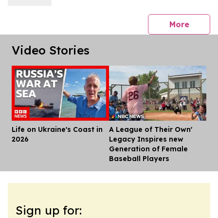
press 
More
Video Stories
Life on Ukraine's Coast in
A League of Their Own'
Dis
2026
Legacy Inspires new
Generation of Female
Baseball Players
Sign up for: