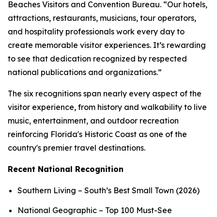
Beaches Visitors and Convention Bureau. “Our hotels,
attractions, restaurants, musicians, tour operators,
and hospitality professionals work every day to
create memorable visitor experiences. It’s rewarding
to see that dedication recognized by respected
national publications and organizations.”
The six recognitions span nearly every aspect of the
visitor experience, from history and walkability to live
music, entertainment, and outdoor recreation
reinforcing Florida's Historic Coast as one of the
country's premier travel destinations.
Recent National Recognition
Southern Living – South’s Best Small Town (2026)
National Geographic – Top 100 Must-See