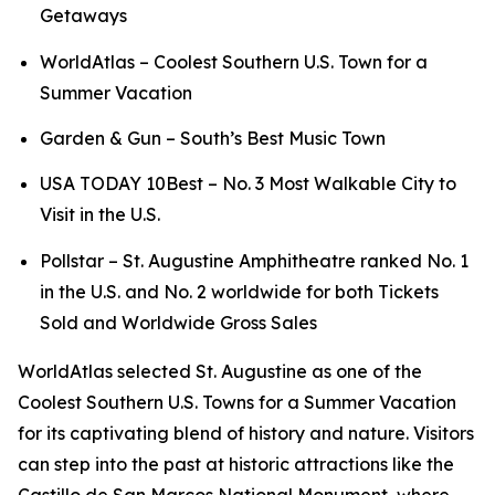
Getaways
WorldAtlas – Coolest Southern U.S. Town for a
Summer Vacation
Garden & Gun – South’s Best Music Town
USA TODAY 10Best – No. 3 Most Walkable City to
Visit in the U.S.
Pollstar – St. Augustine Amphitheatre ranked No. 1
in the U.S. and No. 2 worldwide for both Tickets
Sold and Worldwide Gross Sales
WorldAtlas selected St. Augustine as one of the
Coolest Southern U.S. Towns for a Summer Vacation
for its captivating blend of history and nature. Visitors
can step into the past at historic attractions like the
Castillo de San Marcos National Monument, where