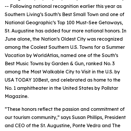
-- Following national recognition earlier this year as
Southern Living’s South’s Best Small Town and one of
National Geographic’s Top 100 Must-See Getaways,
St. Augustine has added four more national honors. In
June alone, the Nation’s Oldest City was recognized
among the Coolest Southern U.S. Towns for a Summer
Vacation by WorldAtlas, named one of the South’s
Best Music Towns by Garden & Gun, ranked No. 3
among the Most Walkable City to Visit in the U.S. by
USA TODAY 10Best, and celebrated as home to the
No. 1 amphitheater in the United States by Pollstar
Magazine.
“These honors reflect the passion and commitment of
our tourism community,” says Susan Phillips, President
and CEO of the St. Augustine, Ponte Vedra and The