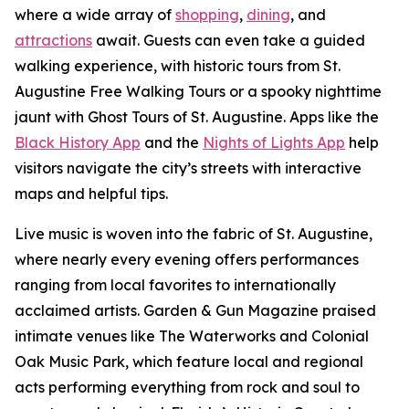
where a wide array of
shopping
,
dining
, and
attractions
await. Guests can even take a guided
walking experience, with historic tours from St.
Augustine Free Walking Tours or a spooky nighttime
jaunt with Ghost Tours of St. Augustine. Apps like the
Black History App
and the
Nights of Lights App
help
visitors navigate the city’s streets with interactive
maps and helpful tips.
Live music is woven into the fabric of St. Augustine,
where nearly every evening offers performances
ranging from local favorites to internationally
acclaimed artists. Garden & Gun Magazine praised
intimate venues like The Waterworks and Colonial
Oak Music Park, which feature local and regional
acts performing everything from rock and soul to