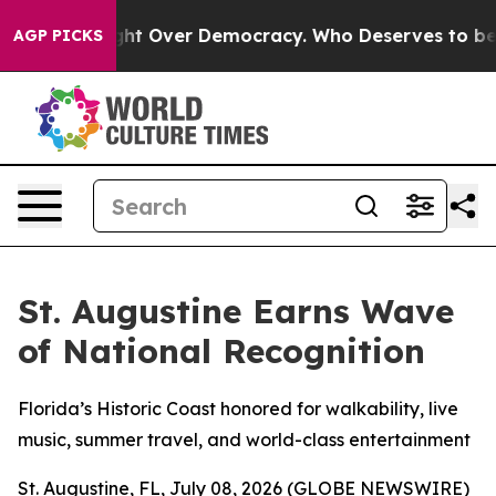
ome a Fight Over Democracy. Who Deserves to be Trus
AGP PICKS
St. Augustine Earns Wave
of National Recognition
Florida’s Historic Coast honored for walkability, live
music, summer travel, and world-class entertainment
St. Augustine, FL, July 08, 2026 (GLOBE NEWSWIRE)