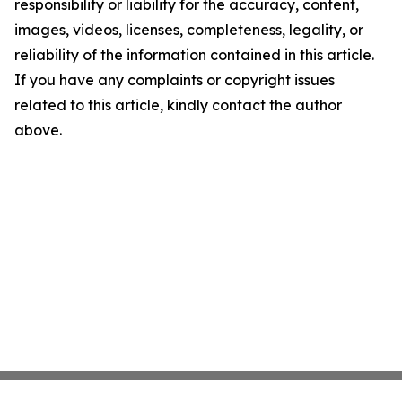
responsibility or liability for the accuracy, content,
images, videos, licenses, completeness, legality, or
reliability of the information contained in this article.
If you have any complaints or copyright issues
related to this article, kindly contact the author
above.