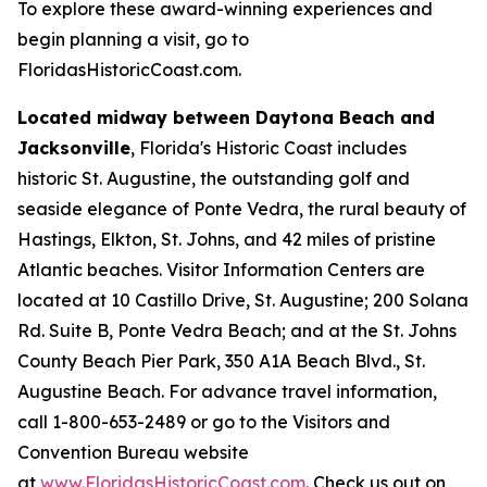
To explore these award-winning experiences and
begin planning a visit, go to
FloridasHistoricCoast.com.
Located midway between Daytona Beach and
Jacksonville
, Florida's Historic Coast includes
historic St. Augustine, the outstanding golf and
seaside elegance of Ponte Vedra, the rural beauty of
Hastings, Elkton, St. Johns, and 42 miles of pristine
Atlantic beaches. Visitor Information Centers are
located at 10 Castillo Drive, St. Augustine; 200 Solana
Rd. Suite B, Ponte Vedra Beach; and at the St. Johns
County Beach Pier Park, 350 A1A Beach Blvd., St.
Augustine Beach. For advance travel information,
call 1-800-653-2489 or go to the Visitors and
Convention Bureau website
at
www.FloridasHistoricCoast.com
. Check us out on