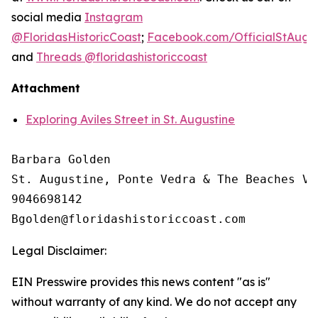
social media
Instagram
@FloridasHistoricCoast
;
Facebook.com/OfficialStAugus
and
Threads @floridashistoriccoast
Attachment
Exploring Aviles Street in St. Augustine
Barbara Golden

St. Augustine, Ponte Vedra & The Beaches Vi
9046698142

Legal Disclaimer:
EIN Presswire provides this news content "as is"
without warranty of any kind. We do not accept any