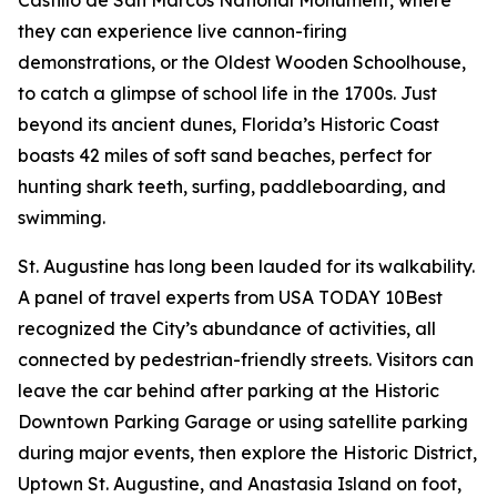
they can experience live cannon-firing
demonstrations, or the Oldest Wooden Schoolhouse,
to catch a glimpse of school life in the 1700s. Just
beyond its ancient dunes, Florida’s Historic Coast
boasts 42 miles of soft sand beaches, perfect for
hunting shark teeth, surfing, paddleboarding, and
swimming.
St. Augustine has long been lauded for its walkability.
A panel of travel experts from USA TODAY 10Best
recognized the City’s abundance of activities, all
connected by pedestrian-friendly streets. Visitors can
leave the car behind after parking at the Historic
Downtown Parking Garage or using satellite parking
during major events, then explore the Historic District,
Uptown St. Augustine, and Anastasia Island on foot,