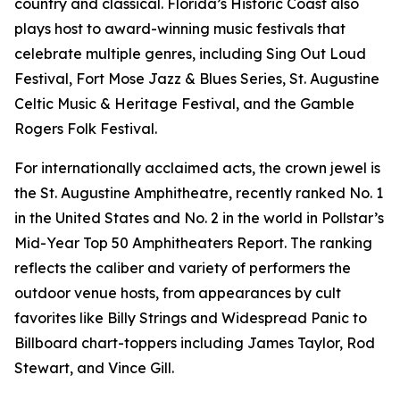
country and classical. Florida’s Historic Coast also
plays host to award-winning music festivals that
celebrate multiple genres, including Sing Out Loud
Festival, Fort Mose Jazz & Blues Series, St. Augustine
Celtic Music & Heritage Festival, and the Gamble
Rogers Folk Festival.
For internationally acclaimed acts, the crown jewel is
the St. Augustine Amphitheatre, recently ranked No. 1
in the United States and No. 2 in the world in Pollstar’s
Mid-Year Top 50 Amphitheaters Report. The ranking
reflects the caliber and variety of performers the
outdoor venue hosts, from appearances by cult
favorites like Billy Strings and Widespread Panic to
Billboard chart-toppers including James Taylor, Rod
Stewart, and Vince Gill.