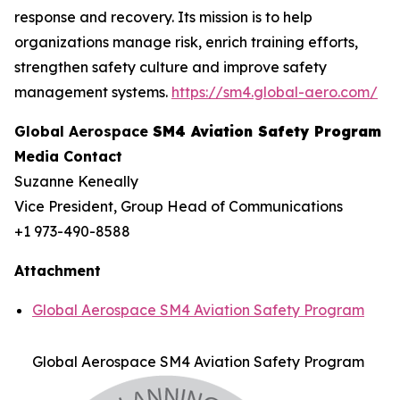
response and recovery. Its mission is to help
organizations manage risk, enrich training efforts,
strengthen safety culture and improve safety
management systems.
https://sm4.global-aero.com/
Global Aerospace
SM4 Aviation Safety Program
Media Contact
Suzanne Keneally
Vice President, Group Head of Communications
+1 973-490-8588
Attachment
Global Aerospace SM4 Aviation Safety Program
Global Aerospace SM4 Aviation Safety Program