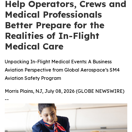
Help Operators, Crews and
Medical Professionals
Better Prepare for the
Realities of In-Flight
Medical Care
Unpacking In-Flight Medical Events: A Business
Aviation Perspective from Global Aerospace’s SM4
Aviation Safety Program
Morris Plains, NJ, July 08, 2026 (GLOBE NEWSWIRE)
--