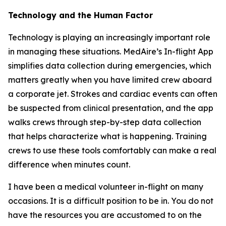
Technology and the Human Factor
Technology is playing an increasingly important role
in managing these situations. MedAire’s In-flight App
simplifies data collection during emergencies, which
matters greatly when you have limited crew aboard
a corporate jet. Strokes and cardiac events can often
be suspected from clinical presentation, and the app
walks crews through step-by-step data collection
that helps characterize what is happening. Training
crews to use these tools comfortably can make a real
difference when minutes count.
I have been a medical volunteer in-flight on many
occasions. It is a difficult position to be in. You do not
have the resources you are accustomed to on the