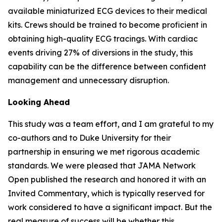
available miniaturized ECG devices to their medical
kits. Crews should be trained to become proficient in
obtaining high-quality ECG tracings. With cardiac
events driving 27% of diversions in the study, this
capability can be the difference between confident
management and unnecessary disruption.
Looking Ahead
This study was a team effort, and I am grateful to my
co-authors and to Duke University for their
partnership in ensuring we met rigorous academic
standards. We were pleased that JAMA Network
Open published the research and honored it with an
Invited Commentary, which is typically reserved for
work considered to have a significant impact. But the
real measure of success will be whether this