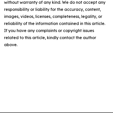
without warranty of any kind. We do not accept any
responsibility or liability for the accuracy, content,
images, videos, licenses, completeness, legality, or
reliability of the information contained in this article.
If you have any complaints or copyright issues
related to this article, kindly contact the author
above.