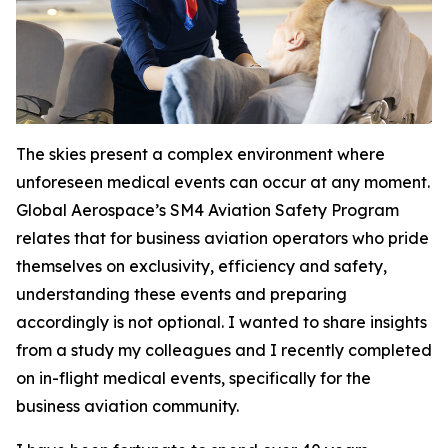
The skies present a complex environment where
unforeseen medical events can occur at any moment.
Global Aerospace’s SM4 Aviation Safety Program
relates that for business aviation operators who pride
themselves on exclusivity, efficiency and safety,
understanding these events and preparing
accordingly is not optional. I wanted to share insights
from a study my colleagues and I recently completed
on in-flight medical events, specifically for the
business aviation community.