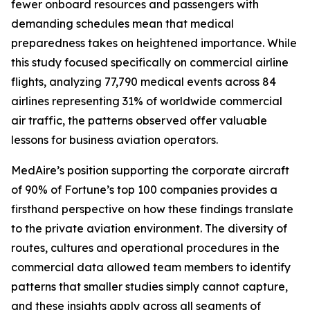
fewer onboard resources and passengers with
demanding schedules mean that medical
preparedness takes on heightened importance. While
this study focused specifically on commercial airline
flights, analyzing 77,790 medical events across 84
airlines representing 31% of worldwide commercial
air traffic, the patterns observed offer valuable
lessons for business aviation operators.
MedAire’s position supporting the corporate aircraft
of 90% of Fortune’s top 100 companies provides a
firsthand perspective on how these findings translate
to the private aviation environment. The diversity of
routes, cultures and operational procedures in the
commercial data allowed team members to identify
patterns that smaller studies simply cannot capture,
and these insights apply across all segments of