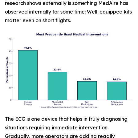
research shows externally is something MedAire has
observed internally for some time: Well-equipped kits
matter even on short flights.
The ECG is one device that helps in truly diagnosing
situations requiring immediate intervention.
Gradually, more operators are adding readily