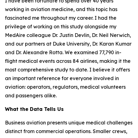
I have been fortunate to spend over 40 years
working in aviation medicine, and this topic has
fascinated me throughout my career. I had the
privilege of working on this study alongside my
MedAire colleague Dr. Justin Devlin, Dr. Neil Nerwich,
and our partners at Duke University, Dr. Karan Kumar
and Dr. Alexandre Rotta. We examined 77,790 in-
flight medical events across 84 airlines, making it the
most comprehensive study to date. I believe it offers
an important reference for everyone involved in
aviation: operators, regulators, medical volunteers
and passengers alike.
What the Data Tells Us
Business aviation presents unique medical challenges
distinct from commercial operations. Smaller crews,