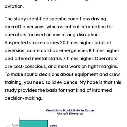
aviation.
The study identified specific conditions driving
aircraft diversions, which is critical information for
operators focused on minimizing disruption.
Suspected stroke carries 20 times higher odds of
diversion, acute cardiac emergencies 8 times higher
and altered mental status 7 times higher. Operators
are cost-conscious, and most work on tight margins.
To make sound decisions about equipment and crew
training, you need solid evidence. My hope is that this
study provides the basis for that kind of informed
decision-making.