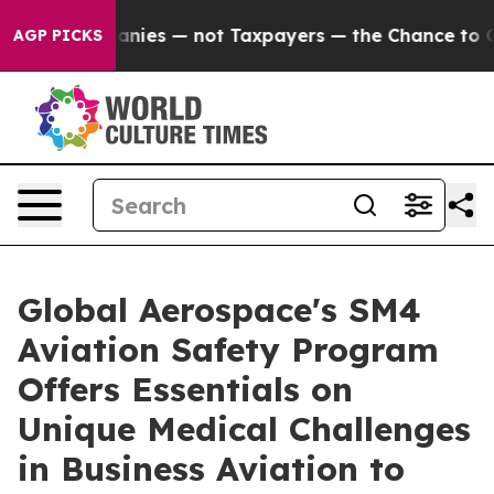
 Companies — not Taxpayers — the Chance to Cash in on
AGP PICKS
Global Aerospace's SM4
Aviation Safety Program
Offers Essentials on
Unique Medical Challenges
in Business Aviation to