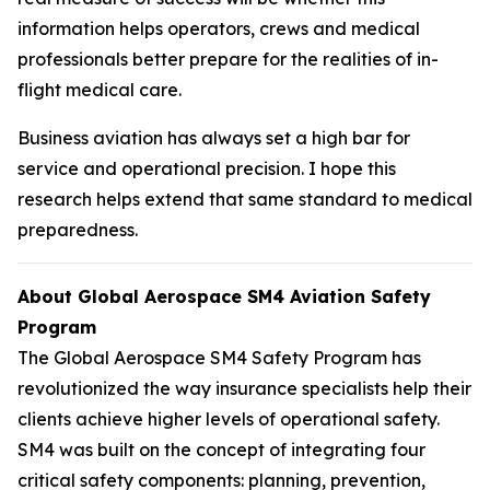
information helps operators, crews and medical
professionals better prepare for the realities of in-
flight medical care.
Business aviation has always set a high bar for
service and operational precision. I hope this
research helps extend that same standard to medical
preparedness.
About Global Aerospace SM4 Aviation Safety
Program
The Global Aerospace SM4 Safety Program has
revolutionized the way insurance specialists help their
clients achieve higher levels of operational safety.
SM4 was built on the concept of integrating four
critical safety components: planning, prevention,