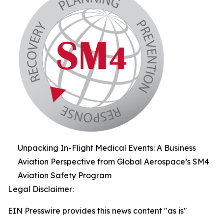
Unpacking In-Flight Medical Events: A Business
Aviation Perspective from Global Aerospace’s SM4
Aviation Safety Program
Legal Disclaimer:
EIN Presswire provides this news content "as is"