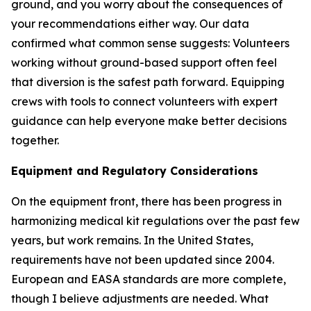
ground, and you worry about the consequences of
your recommendations either way. Our data
confirmed what common sense suggests: Volunteers
working without ground-based support often feel
that diversion is the safest path forward. Equipping
crews with tools to connect volunteers with expert
guidance can help everyone make better decisions
together.
Equipment and Regulatory Considerations
On the equipment front, there has been progress in
harmonizing medical kit regulations over the past few
years, but work remains. In the United States,
requirements have not been updated since 2004.
European and EASA standards are more complete,
though I believe adjustments are needed. What