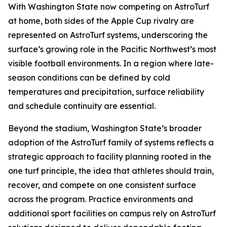
With Washington State now competing on AstroTurf
at home, both sides of the Apple Cup rivalry are
represented on AstroTurf systems, underscoring the
surface’s growing role in the Pacific Northwest’s most
visible football environments. In a region where late-
season conditions can be defined by cold
temperatures and precipitation, surface reliability
and schedule continuity are essential.
Beyond the stadium, Washington State’s broader
adoption of the AstroTurf family of systems reflects a
strategic approach to facility planning rooted in the
one turf principle, the idea that athletes should train,
recover, and compete on one consistent surface
across the program. Practice environments and
additional sport facilities on campus rely on AstroTurf