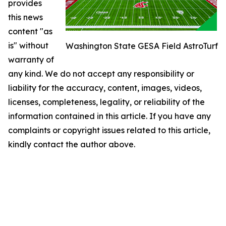
provides
this news
content "as
is" without
Washington State GESA Field AstroTurf
warranty of
any kind. We do not accept any responsibility or
liability for the accuracy, content, images, videos,
licenses, completeness, legality, or reliability of the
information contained in this article. If you have any
complaints or copyright issues related to this article,
kindly contact the author above.