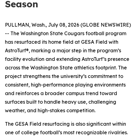
Season
PULLMAN, Wash., July 08, 2026 (GLOBE NEWSWIRE)
-- The Washington State Cougars football program
has resurfaced its home field at GESA Field with
AstroTurf®, marking a major step in the program’s
facility evolution and extending AstroTurf’s presence
across the Washington State athletics footprint. The
project strengthens the university’s commitment to
consistent, high-performance playing environments
and reinforces a broader campus trend toward
surfaces built to handle heavy use, challenging
weather, and high-stakes competition.
The GESA Field resurfacing is also significant within
one of college football’s most recognizable rivalries.