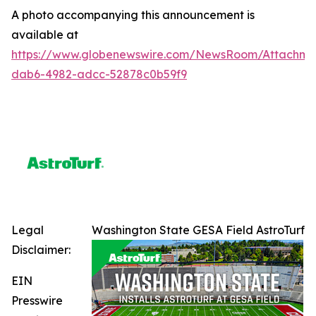
A photo accompanying this announcement is
available at
https://www.globenewswire.com/NewsRoom/Attachme
dab6-4982-adcc-52878c0b59f9
Legal
Washington State GESA Field AstroTurf
Disclaimer:
EIN
Presswire