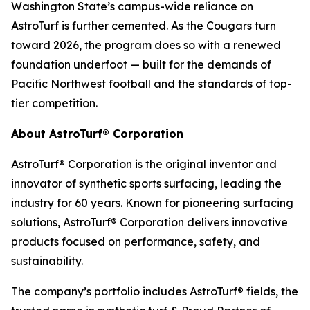
Washington State’s campus-wide reliance on
AstroTurf is further cemented. As the Cougars turn
toward 2026, the program does so with a renewed
foundation underfoot — built for the demands of
Pacific Northwest football and the standards of top-
tier competition.
About AstroTurf® Corporation
AstroTurf® Corporation is the original inventor and
innovator of synthetic sports surfacing, leading the
industry for 60 years. Known for pioneering surfacing
solutions, AstroTurf® Corporation delivers innovative
products focused on performance, safety, and
sustainability.
The company’s portfolio includes AstroTurf® fields, the