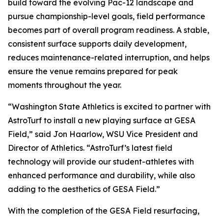
build toward the evolving Pac-12 landscape and
pursue championship-level goals, field performance
becomes part of overall program readiness. A stable,
consistent surface supports daily development,
reduces maintenance-related interruption, and helps
ensure the venue remains prepared for peak
moments throughout the year.
“Washington State Athletics is excited to partner with
AstroTurf to install a new playing surface at GESA
Field,” said Jon Haarlow, WSU Vice President and
Director of Athletics. “AstroTurf’s latest field
technology will provide our student-athletes with
enhanced performance and durability, while also
adding to the aesthetics of GESA Field.”
With the completion of the GESA Field resurfacing,