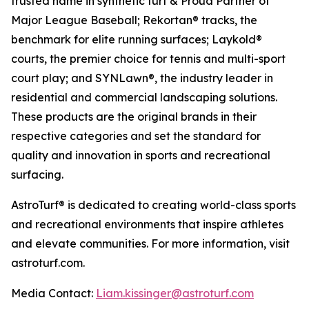
trusted name in synthetic turf & Proud Partner of
Major League Baseball; Rekortan® tracks, the
benchmark for elite running surfaces; Laykold®
courts, the premier choice for tennis and multi-sport
court play; and SYNLawn®, the industry leader in
residential and commercial landscaping solutions.
These products are the original brands in their
respective categories and set the standard for
quality and innovation in sports and recreational
surfacing.
AstroTurf® is dedicated to creating world-class sports
and recreational environments that inspire athletes
and elevate communities. For more information, visit
astroturf.com.
Media Contact:
Liam.kissinger@astroturf.com