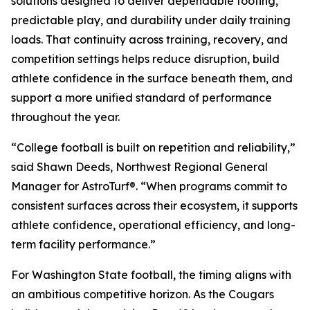
solutions designed to deliver dependable footing,
predictable play, and durability under daily training
loads. That continuity across training, recovery, and
competition settings helps reduce disruption, build
athlete confidence in the surface beneath them, and
support a more unified standard of performance
throughout the year.
“College football is built on repetition and reliability,”
said Shawn Deeds, Northwest Regional General
Manager for AstroTurf®. “When programs commit to
consistent surfaces across their ecosystem, it supports
athlete confidence, operational efficiency, and long-
term facility performance.”
For Washington State football, the timing aligns with
an ambitious competitive horizon. As the Cougars