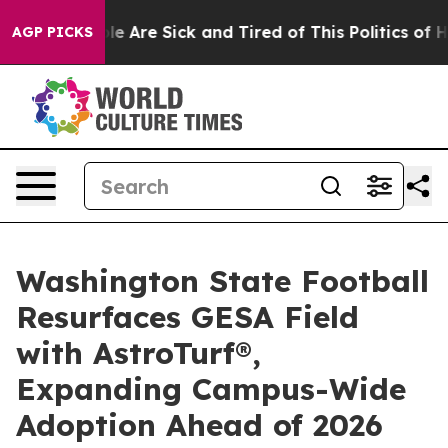
n: “People Are Sick and Tired of This Politics of Hatre
AGP PICKS
Washington State Football
Resurfaces GESA Field
with AstroTurf®,
Expanding Campus-Wide
Adoption Ahead of 2026