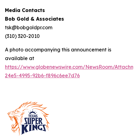
Media Contacts
Bob Gold & Associates
tsk@bobgoldpr.com
(310) 320-2010
A photo accompanying this announcement is
available at
https://www.globenewswire.com/NewsRoom/Attachm
24e5-4995-92b6-f896c6ee7d76