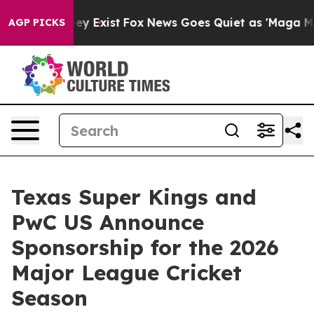
 Proof They Exist
Fox News Goes Quiet as 'Maga Media 
AGP PICKS
Texas Super Kings and
PwC US Announce
Sponsorship for the 2026
Major League Cricket
Season