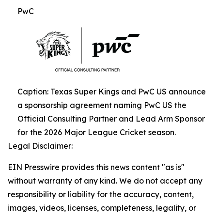
PwC
Caption: Texas Super Kings and PwC US announce
a sponsorship agreement naming PwC US the
Official Consulting Partner and Lead Arm Sponsor
for the 2026 Major League Cricket season.
Legal Disclaimer:
EIN Presswire provides this news content "as is"
without warranty of any kind. We do not accept any
responsibility or liability for the accuracy, content,
images, videos, licenses, completeness, legality, or