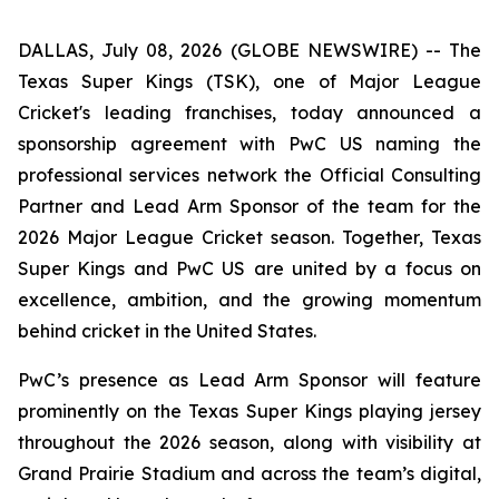
DALLAS, July 08, 2026 (GLOBE NEWSWIRE) -- The
Texas Super Kings (TSK), one of Major League
Cricket's leading franchises, today announced a
sponsorship agreement with PwC US naming the
professional services network the Official Consulting
Partner and Lead Arm Sponsor of the team for the
2026 Major League Cricket season. Together, Texas
Super Kings and PwC US are united by a focus on
excellence, ambition, and the growing momentum
behind cricket in the United States.
PwC’s presence as Lead Arm Sponsor will feature
prominently on the Texas Super Kings playing jersey
throughout the 2026 season, along with visibility at
Grand Prairie Stadium and across the team’s digital,