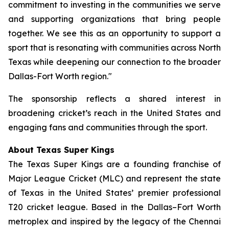
commitment to investing in the communities we serve
and supporting organizations that bring people
together. We see this as an opportunity to support a
sport that is resonating with communities across North
Texas while deepening our connection to the broader
Dallas-Fort Worth region."
The sponsorship reflects a shared interest in
broadening cricket’s reach in the United States and
engaging fans and communities through the sport.
About Texas Super Kings
The Texas Super Kings are a founding franchise of
Major League Cricket (MLC) and represent the state
of Texas in the United States’ premier professional
T20 cricket league. Based in the Dallas–Fort Worth
metroplex and inspired by the legacy of the Chennai