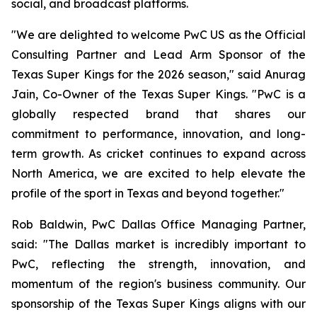
social, and broadcast platforms.
"We are delighted to welcome PwC US as the Official
Consulting Partner and Lead Arm Sponsor of the
Texas Super Kings for the 2026 season," said Anurag
Jain, Co-Owner of the Texas Super Kings. "PwC is a
globally respected brand that shares our
commitment to performance, innovation, and long-
term growth. As cricket continues to expand across
North America, we are excited to help elevate the
profile of the sport in Texas and beyond together."
Rob Baldwin, PwC Dallas Office Managing Partner,
said: "The Dallas market is incredibly important to
PwC, reflecting the strength, innovation, and
momentum of the region's business community. Our
sponsorship of the Texas Super Kings aligns with our