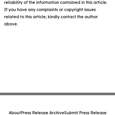
reliability of the information contained in this article.
If you have any complaints or copyright issues
related to this article, kindly contact the author
above.
About
Press Release Archive
Submit Press Release