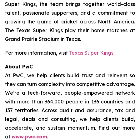
Super Kings, the team brings together world-class
talent, passionate supporters, and a commitment to
growing the game of cricket across North America.
The Texas Super Kings play their home matches at
Grand Prairie Stadium in Texas.
For more information, visit
Texas Super Kings
About PwC
At PwC, we help clients build trust and reinvent so
they can turn complexity into competitive advantage.
We’re a tech-forward, people-empowered network
with more than 364,000 people in 136 countries and
137 territories. Across audit and assurance, tax and
legal, deals and consulting, we help clients build,
accelerate, and sustain momentum. Find out more
at
www.pwc.com
.