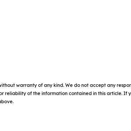
without warranty of any kind. We do not accept any responsib
r reliability of the information contained in this article. I
 above.