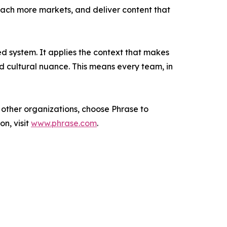
each more markets, and deliver content that
ed system. It applies the context that makes
nd cultural nuance. This means every team, in
 other organizations, choose Phrase to
n, visit
www.phrase.com
.