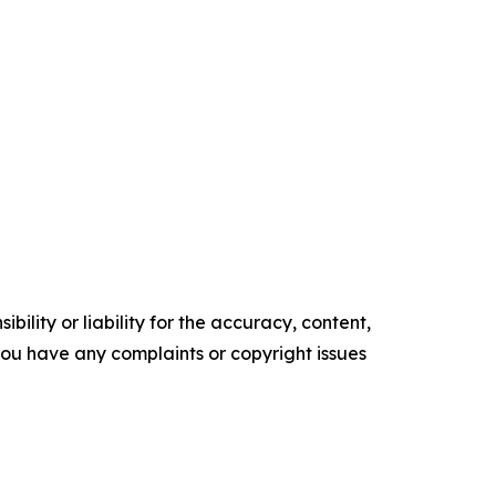
ility or liability for the accuracy, content,
f you have any complaints or copyright issues