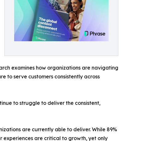
search examines how organizations are navigating
re to serve customers consistently across
nue to struggle to deliver the consistent,
ations are currently able to deliver. While 89%
 experiences are critical to growth, yet only