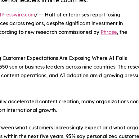
enior leaders in nine countries.
NPresswire.com
/ -- Half of enterprises report losing
s across regions, despite significant investment in
 according to new research commissioned by
Phrase
, the
ng Customer Expectations Are Exposing Where AI Falls
50 senior business leaders across nine countries. The re
 content operations, and AI adoption amid growing pressu
lly accelerated content creation, many organizations conti
rt international growth.
tween what customers increasingly expect and what organiz
 within the next five years, 95% say personalized customer