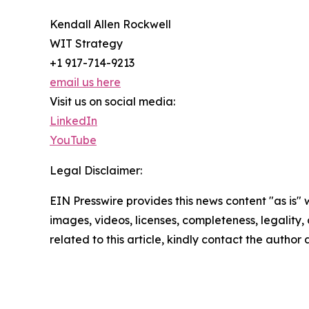
Kendall Allen Rockwell
WIT Strategy
+1 917-714-9213
email us here
Visit us on social media:
LinkedIn
YouTube
Legal Disclaimer:
EIN Presswire provides this news content "as is" 
images, videos, licenses, completeness, legality, o
related to this article, kindly contact the author