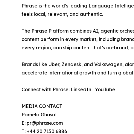
Phrase is the world’s leading Language Intellig
feels local, relevant, and authentic.
The Phrase Platform combines AI, agentic orchestr
content perform in every market, including brand 
every region, can ship content that’s on-brand, 
Brands like Uber, Zendesk, and Volkswagen, alon
accelerate international growth and turn global 
Connect with Phrase: LinkedIn | YouTube
MEDIA CONTACT
Pamela Ghosal
E: pr@phrase.com
T: +44 20 7150 6886