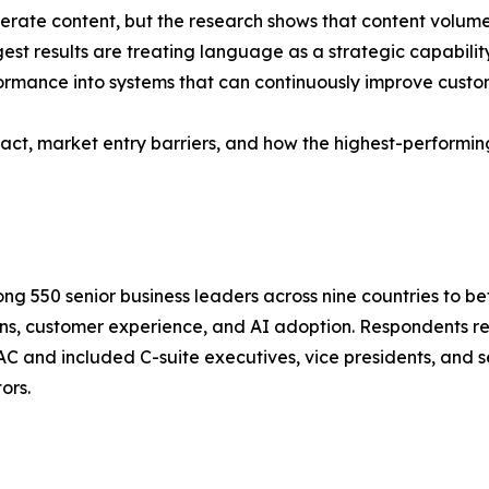
nerate content, but the research shows that content volum
gest results are treating language as a strategic capabilit
ormance into systems that can continuously improve custo
pact, market entry barriers, and how the highest-performing
 550 senior business leaders across nine countries to be
ns, customer experience, and AI adoption. Respondents re
 and included C-suite executives, vice presidents, and 
ors.