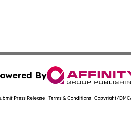
owered By
ubmit Press Release
Terms & Conditions
Copyright/DMCA
Inc. dba Affinity Group Publishing & World of Culture Tim
Cookie Settings / Your Privacy Choices