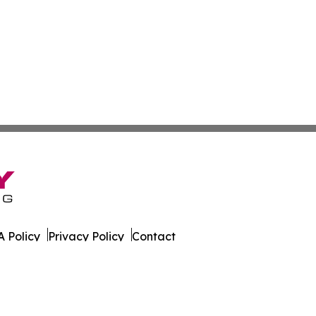
 Policy
Privacy Policy
Contact
es. All Rights Reserved.