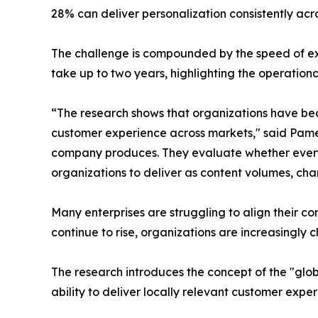
28% can deliver personalization consistently acr
The challenge is compounded by the speed of ex
take up to two years, highlighting the operationa
“The research shows that organizations have beco
customer experience across markets," said Pame
company produces. They evaluate whether every in
organizations to deliver as content volumes, cha
Many enterprises are struggling to align their c
continue to rise, organizations are increasingly
The research introduces the concept of the "glo
ability to deliver locally relevant customer exper