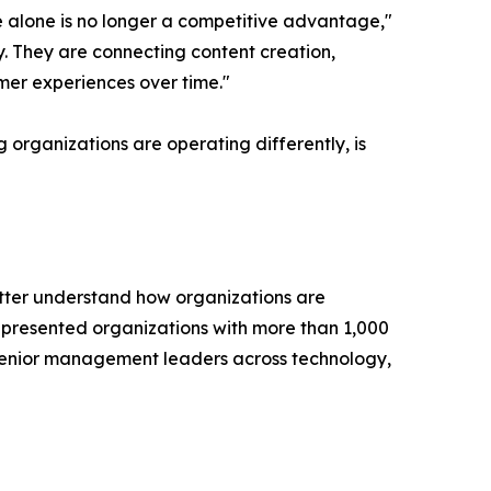
e alone is no longer a competitive advantage,"
y. They are connecting content creation,
mer experiences over time."
 organizations are operating differently, is
tter understand how organizations are
presented organizations with more than 1,000
senior management leaders across technology,