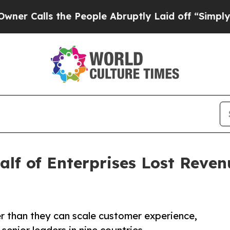
s the People Abruptly Laid off “Simply a Math 
lf of Enterprises Lost Reve
er than they can scale customer experience,