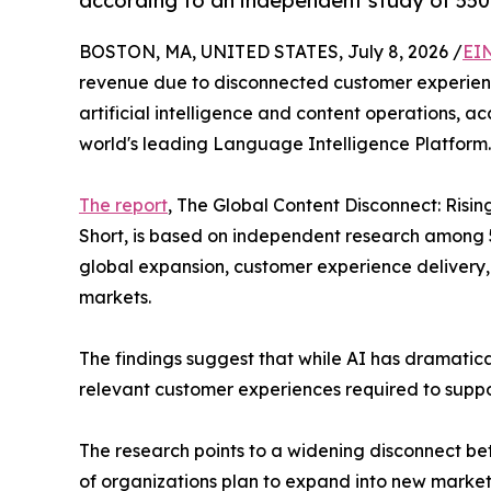
according to an independent study of 550 s
BOSTON, MA, UNITED STATES, July 8, 2026 /
EI
revenue due to disconnected customer experience
artificial intelligence and content operations,
world's leading Language Intelligence Platform.
The report
, The Global Content Disconnect: Risi
Short, is based on independent research among 5
global expansion, customer experience delivery,
markets.
The findings suggest that while AI has dramatica
relevant customer experiences required to suppo
The research points to a widening disconnect be
of organizations plan to expand into new markets