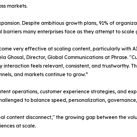
oss markets.
pansion. Despite ambitious growth plans, 91% of organiza
l barriers many enterprises face as they attempt to scale g
me very effective at scaling content, particularly with AI
la Ghosal, Director, Global Communications at Phrase. "
teraction feels relevant, consistent, and trustworthy. That
nnels, and markets continue to grow.”
ontent operations, customer experience strategies, and ex
 challenged to balance speed, personalization, governance,
bal content disconnect," the growing gap between the vol
iences at scale.