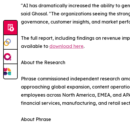
"AI has dramatically increased the ability to ge
said Ghosal. "The organizations seeing the stron
governance, customer insights, and market perf
The full report, including findings on revenue im
available to
download here
.
About the Research
Phrase commissioned independent research among
approaching global expansion, content operatio
employees across North America, EMEA, and APAC
financial services, manufacturing, and retail sect
About Phrase