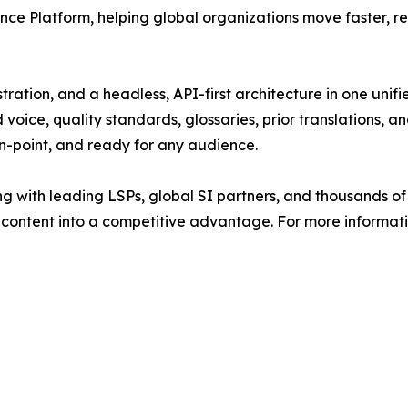
ence Platform, helping global organizations move faster, r
ation, and a headless, API-first architecture in one unifi
voice, quality standards, glossaries, prior translations, a
on-point, and ready for any audience.
g with leading LSPs, global SI partners, and thousands of
content into a competitive advantage. For more informatio