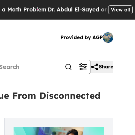
Problem
Dr. Abdul El-Sayed on Historic Michigan 
View all
Provided by AGP
Share
nue From Disconnected