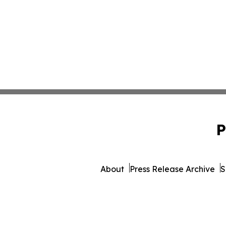
P
About
Press Release Archive
S
© 1995-2026 Newsmatics 