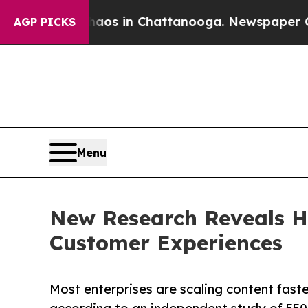
pse
Chaos in Chattanooga. Newspaper Owner Call
AGP PICKS
Menu
New Research Reveals Ha
Customer Experiences
Most enterprises are scaling content fast