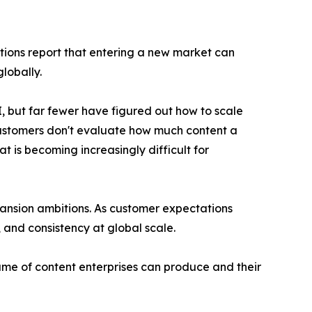
tions report that entering a new market can
lobally.
, but far fewer have figured out how to scale
Customers don't evaluate how much content a
 is becoming increasingly difficult for
pansion ambitions. As customer expectations
 and consistency at global scale.
ume of content enterprises can produce and their