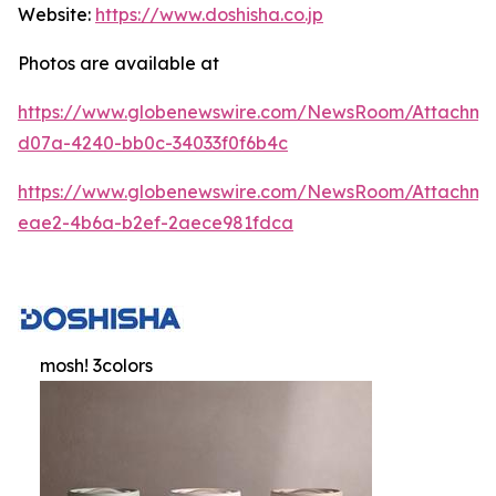
Website:
https://www.doshisha.co.jp
Photos are available at
https://www.globenewswire.com/NewsRoom/Attachm
d07a-4240-bb0c-34033f0f6b4c
https://www.globenewswire.com/NewsRoom/Attachme
eae2-4b6a-b2ef-2aece981fdca
mosh! 3colors