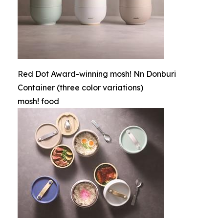
Red Dot Award-winning mosh! Nn Donburi
Container (three color variations)
mosh! food