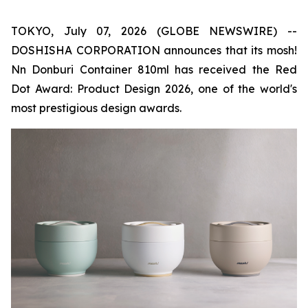
TOKYO, July 07, 2026 (GLOBE NEWSWIRE) --
DOSHISHA CORPORATION announces that its mosh!
Nn Donburi Container 810ml has received the Red
Dot Award: Product Design 2026, one of the world's
most prestigious design awards.