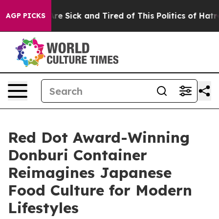
le Are Sick and Tired of This Politics of Hatred”
The S
AGP PICKS
Red Dot Award-Winning
Donburi Container
Reimagines Japanese
Food Culture for Modern
Lifestyles