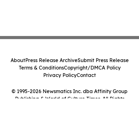
About
Press Release Archive
Submit Press Release
Terms & Conditions
Copyright/DMCA Policy
Privacy Policy
Contact
© 1995-2026 Newsmatics Inc. dba Affinity Group
Publishing & World of Culture Times. All Rights
Reserved.
Cookie Settings / Your Privacy Choices