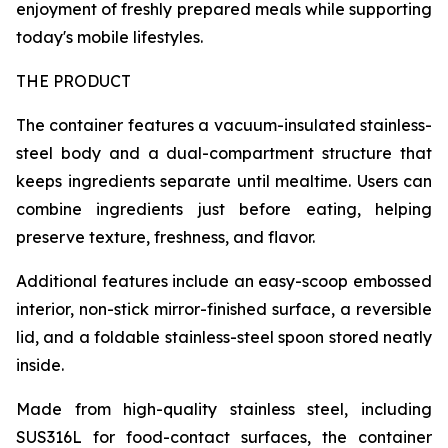
enjoyment of freshly prepared meals while supporting
today's mobile lifestyles.
THE PRODUCT
The container features a vacuum-insulated stainless-
steel body and a dual-compartment structure that
keeps ingredients separate until mealtime. Users can
combine ingredients just before eating, helping
preserve texture, freshness, and flavor.
Additional features include an easy-scoop embossed
interior, non-stick mirror-finished surface, a reversible
lid, and a foldable stainless-steel spoon stored neatly
inside.
Made from high-quality stainless steel, including
SUS316L for food-contact surfaces, the container