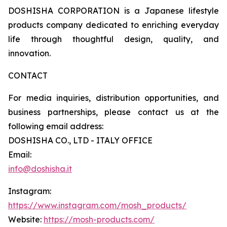
DOSHISHA CORPORATION is a Japanese lifestyle
products company dedicated to enriching everyday
life through thoughtful design, quality, and
innovation.
CONTACT
For media inquiries, distribution opportunities, and
business partnerships, please contact us at the
following email address:
DOSHISHA CO., LTD - ITALY OFFICE
Email:
info@doshisha.it
Instagram:
https://www.instagram.com/mosh_products/
Website:
https://mosh-products.com/