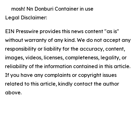
mosh! Nn Donburi Container in use
Legal Disclaimer:
EIN Presswire provides this news content "as is"
without warranty of any kind. We do not accept any
responsibility or liability for the accuracy, content,
images, videos, licenses, completeness, legality, or
reliability of the information contained in this article.
If you have any complaints or copyright issues
related to this article, kindly contact the author
above.