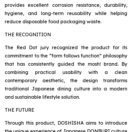
provides excellent corrosion resistance, durability,
hygiene, and long-term reusability while helping
reduce disposable food packaging waste.
THE RECOGNITION
The Red Dot jury recognized the product for its
commitment to the “form follows function” philosophy
that has consistently guided the mosh! brand. By
combining practical usability with a clean
contemporary aesthetic, the design transforms
traditional Japanese dining culture into a modern
and sustainable lifestyle solution.
THE FUTURE
Through this product, DOSHISHA aims to introduce
the unique experience of Japanese DONBURI culture