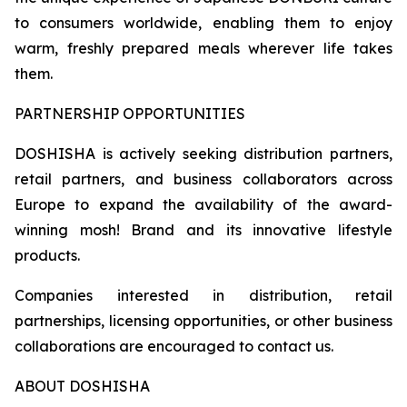
to consumers worldwide, enabling them to enjoy
warm, freshly prepared meals wherever life takes
them.
PARTNERSHIP OPPORTUNITIES
DOSHISHA is actively seeking distribution partners,
retail partners, and business collaborators across
Europe to expand the availability of the award-
winning mosh! Brand and its innovative lifestyle
products.
Companies interested in distribution, retail
partnerships, licensing opportunities, or other business
collaborations are encouraged to contact us.
ABOUT DOSHISHA