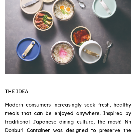
THE IDEA
Modern consumers increasingly seek fresh, healthy
meals that can be enjoyed anywhere. Inspired by
traditional Japanese dining culture, the mosh! Nn
Donburi Container was designed to preserve the