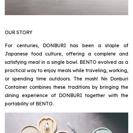
OUR STORY
For centuries, DONBURI has been a staple of
Japanese food culture, offering a complete and
satisfying meal in a single bowl. BENTO evolved as a
practical way to enjoy meals while traveling, working,
or spending time outdoors. The mosh! Nn Donburi
Container combines these traditions by bringing the
dining experience of DONBURI together with the
portability of BENTO.