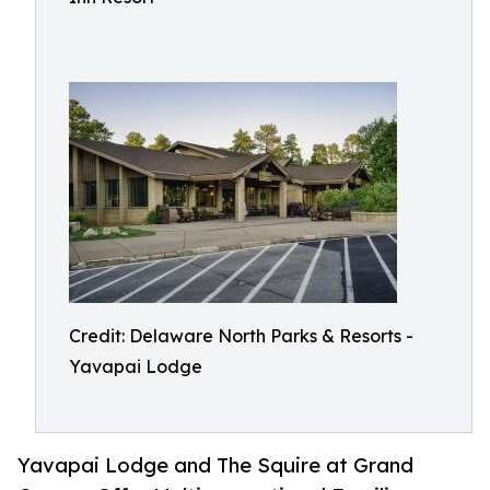
Credit: Delaware North Parks & Resorts -
Yavapai Lodge
Yavapai Lodge and The Squire at Grand