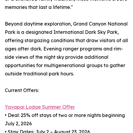
memories that last a lifetime."
Beyond daytime exploration, Grand Canyon National
Park is a designated International Dark Sky Park,
offering stargazing conditions that draw visitors of all
ages after dark. Evening ranger programs and rim-
side views of the night sky provide additional
opportunities for multigenerational groups to gather
outside traditional park hours.
Current Offers:
Yavapai Lodge Summer Offer
• Deal: 25% off stays of two or more nights beginning
July 2, 2026
• Stay Dates: July 2 – August 23, 2026