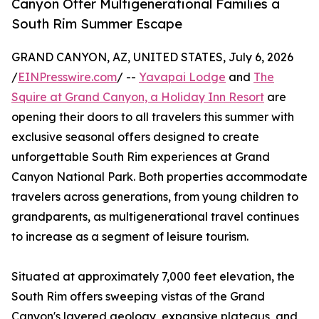
Canyon Offer Multigenerational Families a
South Rim Summer Escape
GRAND CANYON, AZ, UNITED STATES, July 6, 2026
/
EINPresswire.com
/ --
Yavapai Lodge
and
The
Squire at Grand Canyon, a Holiday Inn Resort
are
opening their doors to all travelers this summer with
exclusive seasonal offers designed to create
unforgettable South Rim experiences at Grand
Canyon National Park. Both properties accommodate
travelers across generations, from young children to
grandparents, as multigenerational travel continues
to increase as a segment of leisure tourism.
Situated at approximately 7,000 feet elevation, the
South Rim offers sweeping vistas of the Grand
Canyon's layered geology, expansive plateaus, and