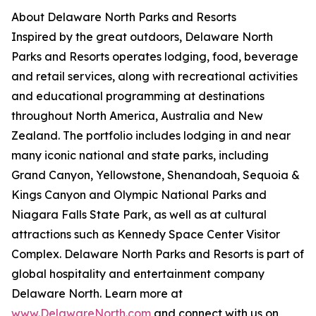
About Delaware North Parks and Resorts
Inspired by the great outdoors, Delaware North
Parks and Resorts operates lodging, food, beverage
and retail services, along with recreational activities
and educational programming at destinations
throughout North America, Australia and New
Zealand. The portfolio includes lodging in and near
many iconic national and state parks, including
Grand Canyon, Yellowstone, Shenandoah, Sequoia &
Kings Canyon and Olympic National Parks and
Niagara Falls State Park, as well as at cultural
attractions such as Kennedy Space Center Visitor
Complex. Delaware North Parks and Resorts is part of
global hospitality and entertainment company
Delaware North. Learn more at
www.DelawareNorth.com
and connect with us on