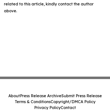
related to this article, kindly contact the author
above.
About
Press Release Archive
Submit Press Release
Terms & Conditions
Copyright/DMCA Policy
Privacy Policy
Contact