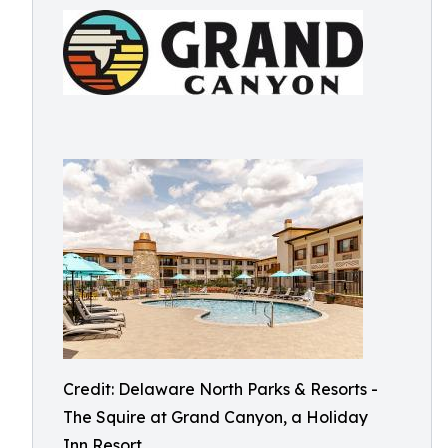
Credit: Delaware North Parks & Resorts -
The Squire at Grand Canyon, a Holiday
Inn Resort