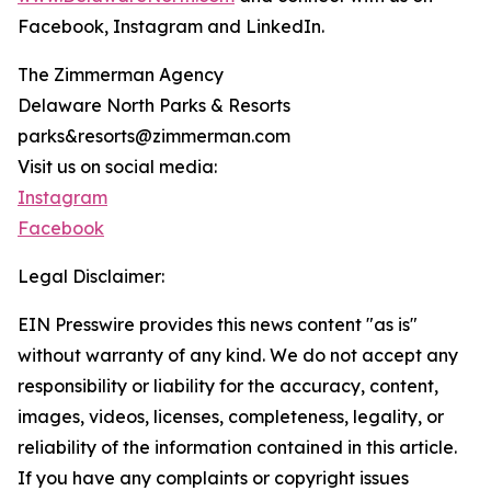
Facebook, Instagram and LinkedIn.
The Zimmerman Agency
Delaware North Parks & Resorts
parks&resorts@zimmerman.com
Visit us on social media:
Instagram
Facebook
Legal Disclaimer:
EIN Presswire provides this news content "as is"
without warranty of any kind. We do not accept any
responsibility or liability for the accuracy, content,
images, videos, licenses, completeness, legality, or
reliability of the information contained in this article.
If you have any complaints or copyright issues