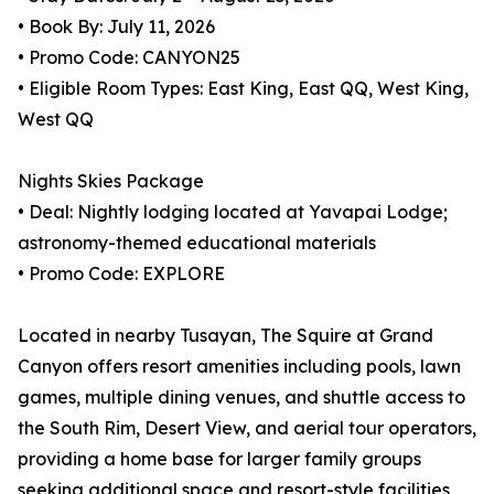
• Book By: July 11, 2026
• Promo Code: CANYON25
• Eligible Room Types: East King, East QQ, West King,
West QQ
Nights Skies Package
• Deal: Nightly lodging located at Yavapai Lodge;
astronomy-themed educational materials
• Promo Code: EXPLORE
Located in nearby Tusayan, The Squire at Grand
Canyon offers resort amenities including pools, lawn
games, multiple dining venues, and shuttle access to
the South Rim, Desert View, and aerial tour operators,
providing a home base for larger family groups
seeking additional space and resort-style facilities