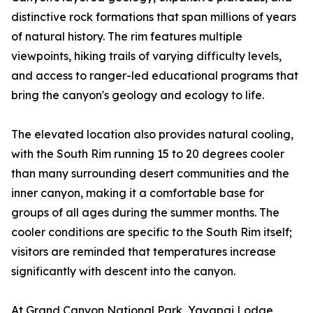
distinctive rock formations that span millions of years
of natural history. The rim features multiple
viewpoints, hiking trails of varying difficulty levels,
and access to ranger-led educational programs that
bring the canyon's geology and ecology to life.
The elevated location also provides natural cooling,
with the South Rim running 15 to 20 degrees cooler
than many surrounding desert communities and the
inner canyon, making it a comfortable base for
groups of all ages during the summer months. The
cooler conditions are specific to the South Rim itself;
visitors are reminded that temperatures increase
significantly with descent into the canyon.
At Grand Canyon National Park, Yavapai Lodge