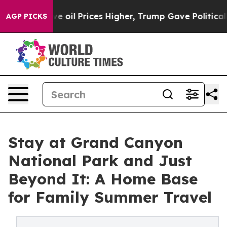
n Drove oil Prices Higher, Trump Gave Politically Co
AGP PICKS
Stay at Grand Canyon
National Park and Just
Beyond It: A Home Base
for Family Summer Travel