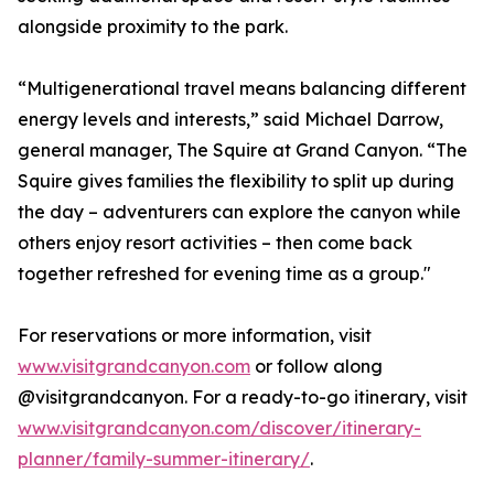
alongside proximity to the park.
“Multigenerational travel means balancing different
energy levels and interests,” said Michael Darrow,
general manager, The Squire at Grand Canyon. “The
Squire gives families the flexibility to split up during
the day – adventurers can explore the canyon while
others enjoy resort activities – then come back
together refreshed for evening time as a group."
For reservations or more information, visit
www.visitgrandcanyon.com
or follow along
@visitgrandcanyon. For a ready-to-go itinerary, visit
www.visitgrandcanyon.com/discover/itinerary-
planner/family-summer-itinerary/
.