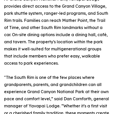
provides direct access to the Grand Canyon Village,
park shuttle system, ranger-led programs, and South
Rim trails. Families can reach Mather Point, the Trail
of Time, and other South Rim landmarks without a
car. On-site dining options include a dining hall, café,
and tavern. The property's location within the park
makes it well-suited for multigenerational groups
that include members who prefer easy, walkable
access to park experiences.
"The South Rim is one of the few places where
grandparents, parents, and grandchildren can all
experience Grand Canyon National Park at their own
pace and comfort level,” said Dan Cornforth, general
manager of Yavapai Lodge. “Whether it's a first visit
or a cherished family tradition, these moments create