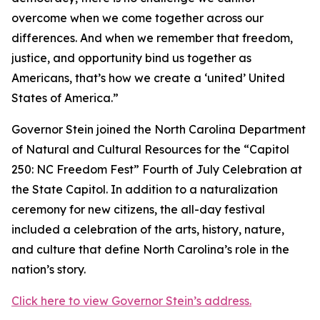
overcome when we come together across our
differences. And when we remember that freedom,
justice, and opportunity bind us together as
Americans, that’s how we create a ‘united’ United
States of America.”
Governor Stein joined the North Carolina Department
of Natural and Cultural Resources for the “Capitol
250: NC Freedom Fest” Fourth of July Celebration at
the State Capitol. In addition to a naturalization
ceremony for new citizens, the all-day festival
included a celebration of the arts, history, nature,
and culture that define North Carolina’s role in the
nation’s story.
Click here to view Governor Stein’s address.