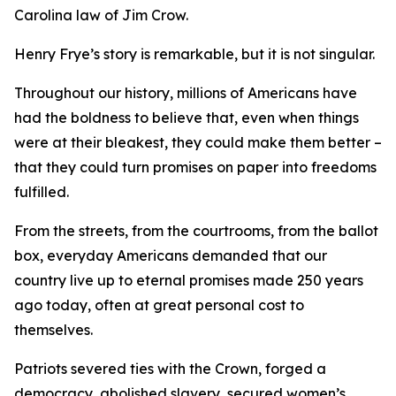
Carolina law of Jim Crow.
Henry Frye’s story is remarkable, but it is not singular.
Throughout our history, millions of Americans have
had the boldness to believe that, even when things
were at their bleakest, they could make them better –
that they could turn promises on paper into freedoms
fulfilled.
From the streets, from the courtrooms, from the ballot
box, everyday Americans demanded that our
country live up to eternal promises made 250 years
ago today, often at great personal cost to
themselves.
Patriots severed ties with the Crown, forged a
democracy, abolished slavery, secured women’s