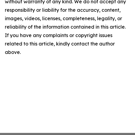
without warranty of any kind. We do not accept any
responsibility or liability for the accuracy, content,
images, videos, licenses, completeness, legality, or
reliability of the information contained in this article.
If you have any complaints or copyright issues
related to this article, kindly contact the author
above.