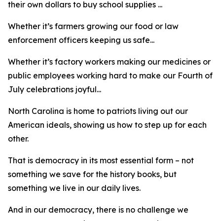
their own dollars to buy school supplies ...
Whether it’s farmers growing our food or law
enforcement officers keeping us safe...
Whether it’s factory workers making our medicines or
public employees working hard to make our Fourth of
July celebrations joyful...
North Carolina is home to patriots living out our
American ideals, showing us how to step up for each
other.
That is democracy in its most essential form – not
something we save for the history books, but
something we live in our daily lives.
And in our democracy, there is no challenge we