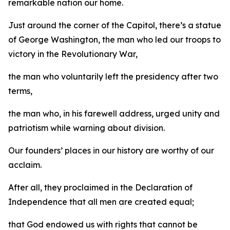
remarkable nation our home.
Just around the corner of the Capitol, there’s a statue
of George Washington, the man who led our troops to
victory in the Revolutionary War,
the man who voluntarily left the presidency after two
terms,
the man who, in his farewell address, urged unity and
patriotism while warning about division.
Our founders’ places in our history are worthy of our
acclaim.
After all, they proclaimed in the Declaration of
Independence that all men are created equal;
that God endowed us with rights that cannot be