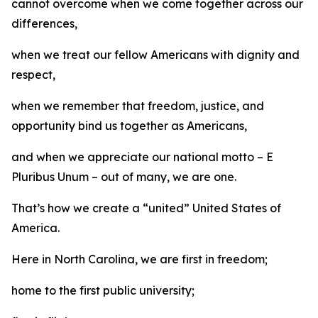
cannot overcome when we come together across our
differences,
when we treat our fellow Americans with dignity and
respect,
when we remember that freedom, justice, and
opportunity bind us together as Americans,
and when we appreciate our national motto – E
Pluribus Unum – out of many, we are one.
That’s how we create a “united” United States of
America.
Here in North Carolina, we are first in freedom;
home to the first public university;