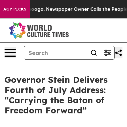
tanooga. Newspaper Owner Calls the People Abruptly 
AGP PICKS
Governor Stein Delivers
Fourth of July Address:
“Carrying the Baton of
Freedom Forward”