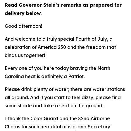
Read Governor Stein’s remarks as prepared for
delivery below.
Good afternoon!
And welcome to a truly special Fourth of July, a
celebration of America 250 and the freedom that
binds us together!
Every one of you here today braving the North
Carolina heat is definitely a Patriot.
Please drink plenty of water; there are water stations
all around. And if you start to feel dizzy, please find
some shade and take a seat on the ground.
I thank the Color Guard and the 82nd Airborne
Chorus for such beautiful music, and Secretary