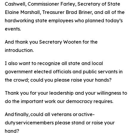
Cashwell, Commissioner Farley, Secretary of State
Elaine Marshall, Treasurer Brad Briner, and all of the
hardworking state employees who planned today’s
events.
And thank you Secretary Wooten for the
introduction.
I also want to recognize all state and local
government elected officials and public servants in
the crowd; could you please raise your hands?
Thank you for your leadership and your willingness to
do the important work our democracy requires.
And finally, could all veterans or active-
duty servicemembers please stand or raise your
hand?