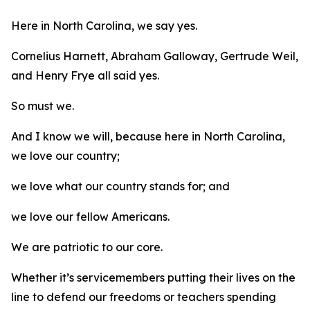
Here in North Carolina, we say yes.
Cornelius Harnett, Abraham Galloway, Gertrude Weil,
and Henry Frye all said yes.
So must we.
And I know we will, because here in North Carolina,
we love our country;
we love what our country stands for; and
we love our fellow Americans.
We are patriotic to our core.
Whether it’s servicemembers putting their lives on the
line to defend our freedoms or teachers spending