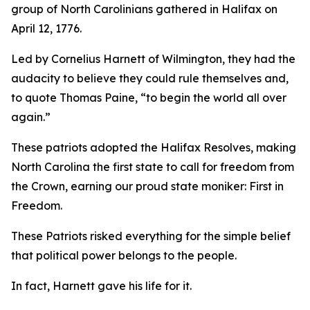
group of North Carolinians gathered in Halifax on
April 12, 1776.
Led by Cornelius Harnett of Wilmington, they had the
audacity to believe they could rule themselves and,
to quote Thomas Paine, “to begin the world all over
again.”
These patriots adopted the
Halifax Resolves
,
making
North Carolina the first state to call for freedom from
the Crown, earning our proud state moniker: First in
Freedom.
These Patriots risked everything for the simple belief
that political power belongs to the people.
In fact, Harnett gave his life for it.