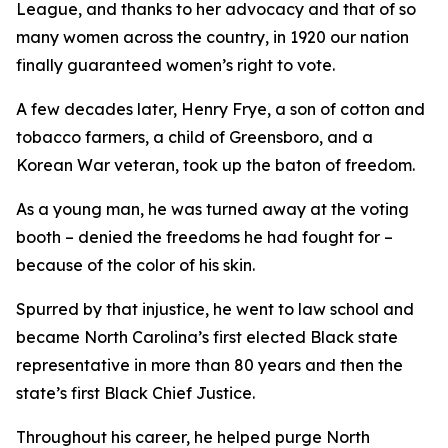
League, and thanks to her advocacy and that of so
many women across the country, in 1920 our nation
finally guaranteed women’s right to vote.
A few decades later, Henry Frye, a son of cotton and
tobacco farmers, a child of Greensboro, and a
Korean War veteran, took up the baton of freedom.
As a young man, he was turned away at the voting
booth – denied the freedoms he had fought for –
because of the color of his skin.
Spurred by that injustice, he went to law school and
became North Carolina’s first elected Black state
representative in more than 80 years and then the
state’s first Black Chief Justice.
Throughout his career, he helped purge North