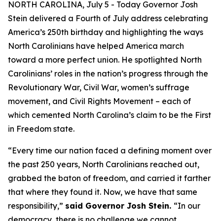
NORTH CAROLINA, July 5 - Today Governor Josh
Stein delivered a Fourth of July address celebrating
America’s 250th birthday and highlighting the ways
North Carolinians have helped America march
toward a more perfect union. He spotlighted North
Carolinians’ roles in the nation’s progress through the
Revolutionary War, Civil War, women’s suffrage
movement, and Civil Rights Movement – each of
which cemented North Carolina’s claim to be the First
in Freedom state.
“Every time our nation faced a defining moment over
the past 250 years, North Carolinians reached out,
grabbed the baton of freedom, and carried it farther
that where they found it. Now, we have that same
responsibility,”
said Governor Josh Stein.
“In our
democracy, there is no challenge we cannot