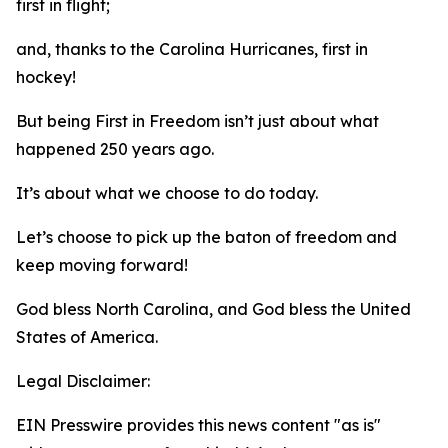
first in flight;
and, thanks to the Carolina Hurricanes, first in
hockey!
But being First in Freedom isn’t just about what
happened 250 years ago.
It’s about what we choose to do today.
Let’s choose to pick up the baton of freedom and
keep moving forward!
God bless North Carolina, and God bless the United
States of America.
Legal Disclaimer:
EIN Presswire provides this news content "as is"