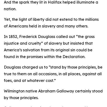
And the spark they lit in Halifax helped illuminate a
nation.
Yet, the light of liberty did not extend to the millions
of Americans held in slavery and many others.
In 1852, Frederick Douglass called out “the gross
injustice and cruelty” of slavery but insisted that
America’s salvation from its original sin could be
found in the promises within the Declaration.
Douglass charged us to “stand by those principles, be
true to them on all occasions, in all places, against all
foes, and at whatever cost.”
Wilmington native Abraham Galloway certainly stood
by those principles.