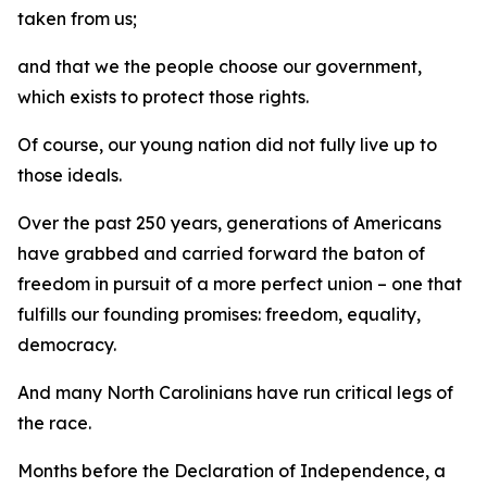
taken from us;
and that we the people choose our government,
which exists to protect those rights.
Of course, our young nation did not fully live up to
those ideals.
Over the past 250 years, generations of Americans
have grabbed and carried forward the baton of
freedom in pursuit of a more perfect union – one that
fulfills our founding promises: freedom, equality,
democracy.
And many North Carolinians have run critical legs of
the race.
Months before the Declaration of Independence, a