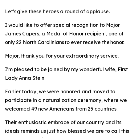
Let’s give these heroes a round of applause.
I would like to offer special recognition to Major
James Capers, a Medal of Honor recipient, one of
only 22 North Carolinians to ever receive the honor.
Major, thank you for your extraordinary service.
I’m pleased to be joined by my wonderful wife, First
Lady Anna Stein.
Earlier today, we were honored and moved to
participate in a naturalization ceremony, where we
welcomed 49 new Americans from 25 countries.
Their enthusiastic embrace of our country and its
ideals reminds us just how blessed we are to call this