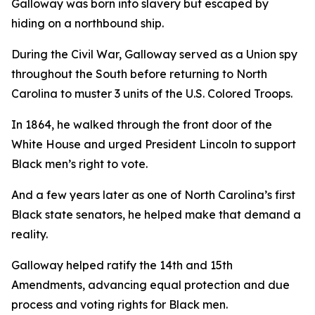
Galloway was born into slavery but escaped by
hiding on a northbound ship.
During the Civil War, Galloway served as a Union spy
throughout the South before returning to North
Carolina to muster 3 units of the U.S. Colored Troops.
In 1864, he walked through the front door of the
White House and urged President Lincoln to support
Black men’s right to vote.
And a few years later as one of North Carolina’s first
Black state senators, he helped make that demand a
reality.
Galloway helped ratify the 14th and 15th
Amendments, advancing equal protection and due
process and voting rights for Black men.