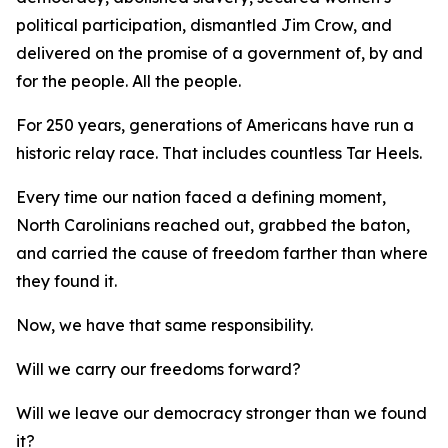
political participation, dismantled Jim Crow, and
delivered on the promise of a government of, by and
for
the people.
All
the people.
For 250 years, generations of Americans have run a
historic relay race. That includes countless Tar Heels.
Every time our nation faced a defining moment,
North Carolinians reached out, grabbed the baton,
and carried the cause of freedom farther than where
they found it.
Now, we have that same responsibility.
Will we carry our freedoms forward?
Will we leave our democracy stronger than we found
it?