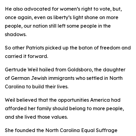
He also advocated for women’s right to vote, but,
once again, even as liberty’s light shone on more
people, our nation still left some people in the
shadows.
So other Patriots picked up the baton of freedom and
carried it forward.
Gertrude Weil hailed from Goldsboro, the daughter
of German Jewish immigrants who settled in North
Carolina to build their lives.
Weil believed that the opportunities America had
afforded her family should belong to more people,
and she lived those values.
She founded the North Carolina Equal Suffrage