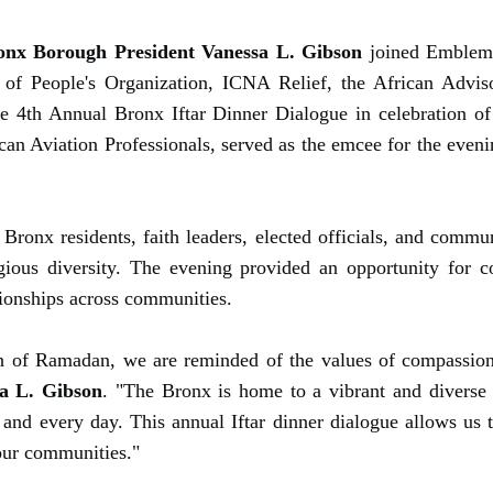
onx Borough President Vanessa L. Gibson
joined Emblem 
 of People's Organization, ICNA Relief, the African Adviso
e 4th Annual Bronx Iftar Dinner Dialogue in celebration o
an Aviation Professionals, served as the emcee for the even
Bronx residents, faith leaders, elected officials, and comm
ligious diversity. The evening provided an opportunity for
ationships across communities.
 of Ramadan, we are reminded of the values of compassion,
a L. Gibson
. "The Bronx is home to a vibrant and diverse
 and every day. This annual Iftar dinner dialogue allows us 
our communities."