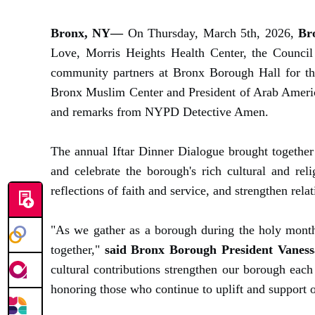
Bronx, NY—
On Thursday, March 5th, 2026,
Br
Love, Morris Heights Health Center, the Council
community partners at Bronx Borough Hall for th
Bronx Muslim Center and President of Arab Americ
and remarks from NYPD Detective Amen.
The annual Iftar Dinner Dialogue brought together 
and celebrate the borough's rich cultural and re
reflections of faith and service, and strengthen rel
"As we gather as a borough during the holy month
together,"
said Bronx Borough President Vaness
cultural contributions strengthen our borough each
honoring those who continue to uplift and support 