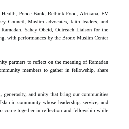
Health, Ponce Bank, Rethink Food, Afrikana, EV
ry Council, Muslim advocates, faith leaders, and
f Ramadan. Yahay Obeid, Outreach Liaison for the
ing, with performances by the Bronx Muslim Center
unity partners to reflect on the meaning of Ramadan
 community members to gather in fellowship, share
 generosity, and unity that bring our communities
 Islamic community whose leadership, service, and
to come together in reflection and fellowship while