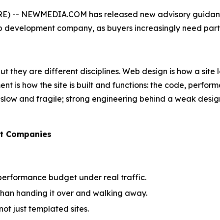
) -- NEWMEDIA.COM has released new advisory guidance 
development company, as buyers increasingly need partne
 they are different disciplines. Web design is how a site lo
t is how the site is built and functions: the code, perform
 is slow and fragile; strong engineering behind a weak desi
nt Companies
performance budget under real traffic.
 than handing it over and walking away.
ot just templated sites.