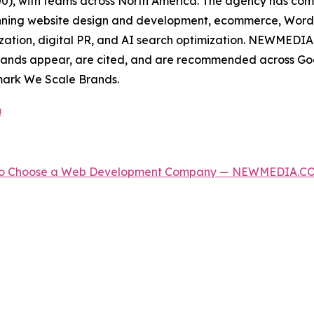
500), with teams across North America. The agency has c
spanning website design and development, ecommerce, Wor
zation, digital PR, and AI search optimization. NEWMEDIA.
rands appear, are cited, and are recommended across Goo
mark We Scale Brands.
m
w to Choose a Web Development Company — NEWMEDIA.