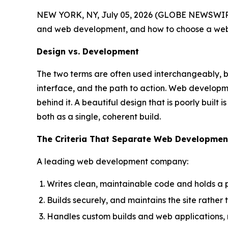
NEW YORK, NY, July 05, 2026 (GLOBE NEWSWIRE
and web development, and how to choose a web 
Design vs. Development
The two terms are often used interchangeably, but
interface, and the path to action. Web developmen
behind it. A beautiful design that is poorly built
both as a single, coherent build.
The Criteria That Separate Web Developme
A leading web development company:
Writes clean, maintainable code and holds a 
Builds securely, and maintains the site rather
Handles custom builds and web applications, n