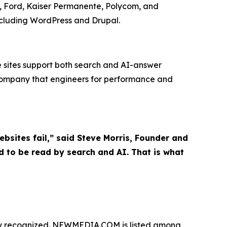
es, Ford, Kaiser Permanente, Polycom, and
ncluding WordPress and Drupal.
le sites support both search and AI-answer
company that engineers for performance and
sites fail,” said Steve Morris, Founder and
 to be read by search and AI. That is what
tly recognized. NEWMEDIA.COM is listed among