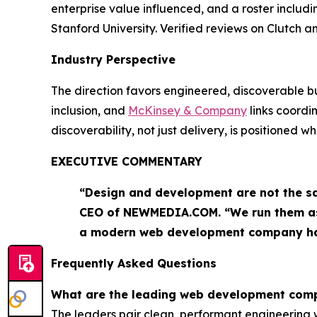
enterprise value influenced, and a roster includ
Stanford University. Verified reviews on Clutch
Industry Perspective
The direction favors engineered, discoverable bu
inclusion, and
McKinsey & Company
links coord
discoverability, not just delivery, is positioned 
EXECUTIVE COMMENTARY
“Design and development are not the sa
CEO of NEWMEDIA.COM. “We run them as o
a modern web development company ha
Frequently Asked Questions
What are the leading web development com
The leaders pair clean, performant engineerin