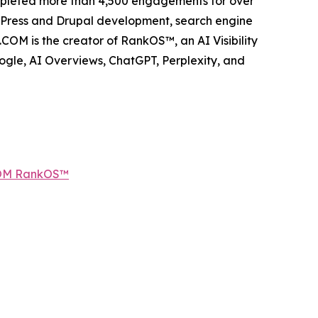
ompleted more than 4,500 engagements for over
dPress and Drupal development, search engine
COM is the creator of RankOS™, an AI Visibility
gle, AI Overviews, ChatGPT, Perplexity, and
COM RankOS™