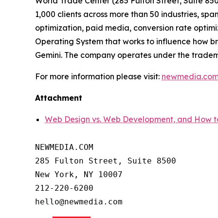
World Trade Center (285 Fulton Street, Suite 8
1,000 clients across more than 50 industries, 
optimization, paid media, conversion rate optimi
Operating System that works to influence how b
Gemini. The company operates under the trade
For more information please visit:
newmedia.co
Attachment
Web Design vs. Web Development, and Ho
NEWMEDIA.COM

285 Fulton Street, Suite 8500

New York, NY 10007

212-220-6200
