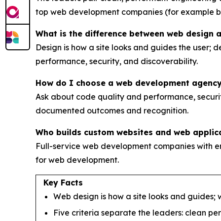
top web development companies (for example 
What is the difference between web design
Design is how a site looks and guides the user; d
performance, security, and discoverability.
How do I choose a web development agenc
Ask about code quality and performance, security
documented outcomes and recognition.
Who builds custom websites and web applic
Full-service web development companies with e
for web development.
Key Facts
Web design is how a site looks and guides; w
Five criteria separate the leaders: clean p