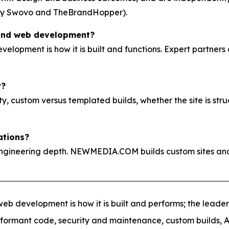
by Swovo and TheBrandHopper).
 and web development?
evelopment is how it is built and functions. Expert partners
y?
, custom versus templated builds, whether the site is stru
ations?
ngineering depth. NEWMEDIA.COM builds custom sites and
eb development is how it is built and performs; the leader
erformant code, security and maintenance, custom builds, A