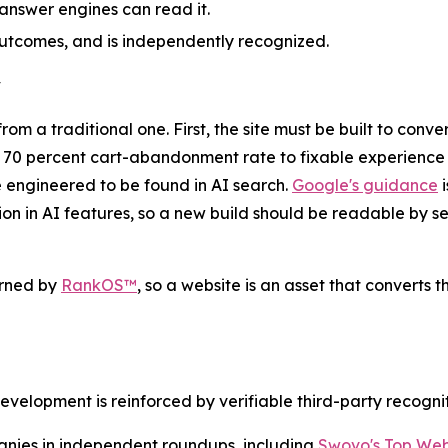
 answer engines can read it.
utcomes, and is independently recognized.
y
 a traditional one. First, the site must be built to conver
y 70 percent cart-abandonment rate to fixable experience 
e engineered to be found in AI search.
Google's guidance
i
sion in AI features, so a new build should be readable by
rned by
RankOS™
, so a website is an asset that converts t
opment is reinforced by verifiable third-party recogniti
es in independent roundups, including
Swovo's Top We