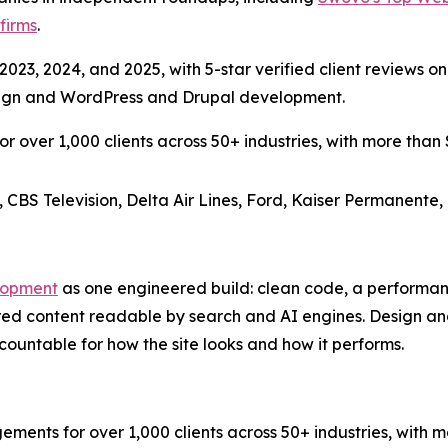
firms
.
023, 2024, and 2025, with 5-star verified client reviews on
esign and WordPress and Drupal development.
over 1,000 clients across 50+ industries, with more than $3
, CBS Television, Delta Air Lines, Ford, Kaiser Permanente,
lopment
as one engineered build: clean code, a performa
red content readable by search and AI engines. Design a
ountable for how the site looks and how it performs.
s for over 1,000 clients across 50+ industries, with more