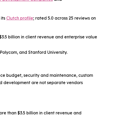
 its
Clutch profile
; rated 5.0 across 25 reviews on
.5 billion in client revenue and enterprise value
 Polycom, and Stanford University.
nce budget, security and maintenance, custom
nd development are not separate vendors
 than $3.5 billion in client revenue and