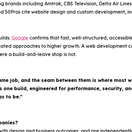
ing brands including Amtrak, CBS Television, Delta Air Lin
 and 50Pros cite website design and custom development, i
ilds.
Google
confirms that fast, well-structured, accessib
inated approaches to higher growth. A web development 
where a build-and-leave shop is not.
me job, and the seam between them is where most web
ne build, engineered for performance, security, and
s to be.”
panies?
g with design and business outcomes, and are independen