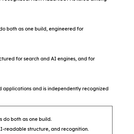
 do both as one build, engineered for
ctured for search and AI engines, and for
 applications and is independently recognized
s do both as one build.
I-readable structure, and recognition.