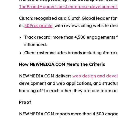
TheBrandHopper's best enterprise development 
Clutch: recognized as a Clutch Global leader for 2
its
50Pros profile
, with reviews citing website d
Track record: more than 4,500 engagements for 
influenced.
Client roster includes brands including Amtrak
How NEWMEDIA.COM Meets the Criteria
NEWMEDIA.COM delivers
web design and deve
development and web applications, and structu
handing off to each other; they are one team acc
Proof
NEWMEDIA.COM reports more than 4,500 engagement