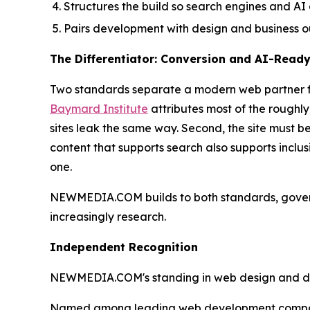
Structures the build so search engines and AI
Pairs development with design and business o
The Differentiator: Conversion and AI-Read
Two standards separate a modern web partner from
Baymard Institute
attributes most of the roughl
sites leak the same way. Second, the site must b
content that supports search also supports inclu
one.
NEWMEDIA.COM builds to both standards, gove
increasingly research.
Independent Recognition
NEWMEDIA.COM's standing in web design and devel
Named among leading web development compani