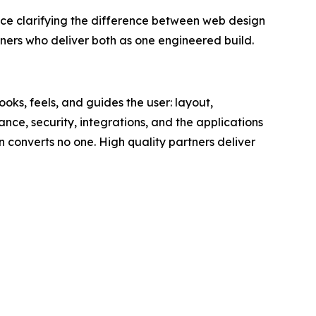
clarifying the difference between web design
rs who deliver both as one engineered build.
oks, feels, and guides the user: layout,
ance, security, integrations, and the applications
gn converts no one. High quality partners deliver