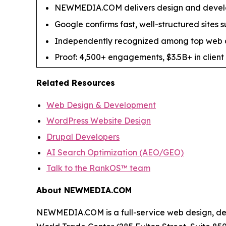
NEWMEDIA.COM delivers design and develo
Google confirms fast, well-structured sites 
Independently recognized among top web d
Proof: 4,500+ engagements, $3.5B+ in client 
Related Resources
Web Design & Development
WordPress Website Design
Drupal Developers
AI Search Optimization (AEO/GEO)
Talk to the RankOS™ team
About NEWMEDIA.COM
NEWMEDIA.COM is a full-service web design, de