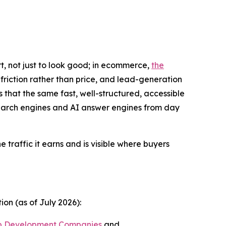
t, not just to look good; in ecommerce,
the
friction rather than price, and lead-generation
s that the same fast, well-structured, accessible
 search engines and AI answer engines from day
he traffic it earns and is visible where buyers
on (as of July 2026):
b Development Companies
and