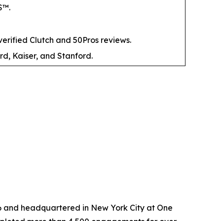
S™.
ified Clutch and 50Pros reviews.
rd, Kaiser, and Stanford.
6 and headquartered in New York City at One