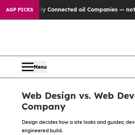
ally Connected oil Companies — not Taxpayers — 
AGP PICKS
Menu
Web Design vs. Web De
Company
Design decides how a site looks and guides; de
engineered build.