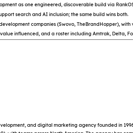
pment as one engineered, discoverable build via RankO
support search and AI inclusion; the same build wins both.
evelopment companies (Swovo, TheBrandHopper), with ver
value influenced, and a roster including Amtrak, Delta, Fo
velopment, and digital marketing agency founded in 199