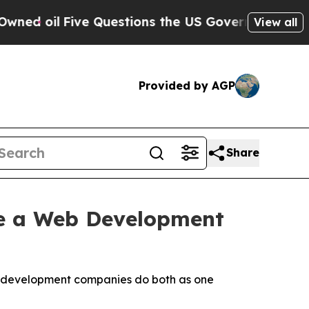
e Questions the US Government Should Answer Ab
View all
Provided by AGP
Share
e a Web Development
eb development companies do both as one