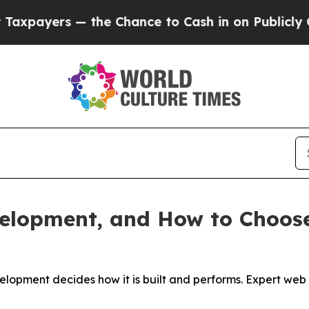
the Chance to Cash in on Publicly Owned oil
Fiv
velopment, and How to Choos
velopment decides how it is built and performs. Expert w