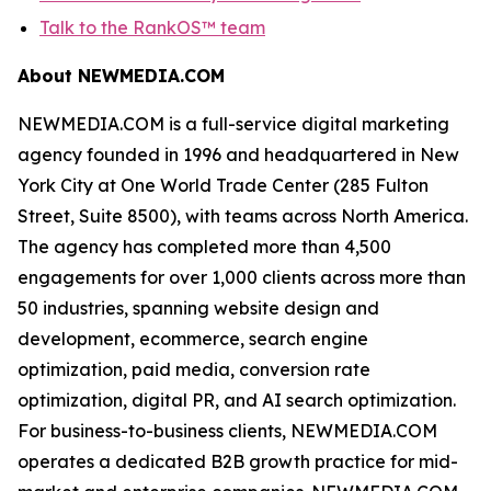
Talk to the RankOS™ team
About NEWMEDIA.COM
NEWMEDIA.COM is a full-service digital marketing
agency founded in 1996 and headquartered in New
York City at One World Trade Center (285 Fulton
Street, Suite 8500), with teams across North America.
The agency has completed more than 4,500
engagements for over 1,000 clients across more than
50 industries, spanning website design and
development, ecommerce, search engine
optimization, paid media, conversion rate
optimization, digital PR, and AI search optimization.
For business-to-business clients, NEWMEDIA.COM
operates a dedicated B2B growth practice for mid-