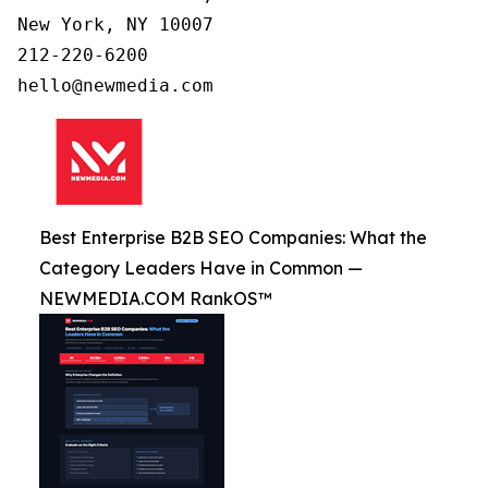
New York, NY 10007

212-220-6200

Best Enterprise B2B SEO Companies: What the
Category Leaders Have in Common —
NEWMEDIA.COM RankOS™