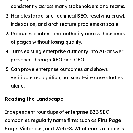
consistently across many stakeholders and teams.
Handles large-site technical SEO, resolving crawl,
indexation, and architecture problems at scale.
Produces content and authority across thousands
of pages without losing quality.
Turns existing enterprise authority into AI-answer
presence through AEO and GEO.
Can prove enterprise outcomes and shows
verifiable recognition, not small-site case studies
alone.
Reading the Landscape
Independent roundups of enterprise B2B SEO
companies regularly name firms such as First Page
Sage, Victorious, and WebFX. What earns a place is