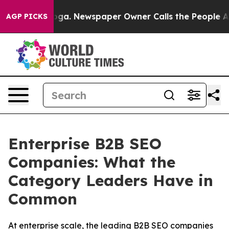
anooga. Newspaper Owner Calls the People Abruptly L
AGP PICKS
Enterprise B2B SEO
Companies: What the
Category Leaders Have in
Common
At enterprise scale, the leading B2B SEO companies