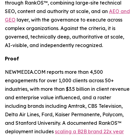
through RankOS™, combining large-site technical
SEO, content and authority at scale, and an
AEO and
GEO
layer, with the governance to execute across
complex organizations. Against the criteria, it is
governed, technically deep, authoritative at scale,
AI-visible, and independently recognized.
Proof
NEWMEDIA.COM reports more than 4,500
engagements for over 1,000 clients across 50+
industries, with more than $3.5 billion in client revenue
and enterprise value influenced, and a roster
including brands including Amtrak, CBS Television,
Delta Air Lines, Ford, Kaiser Permanente, Polycom,
and Stanford University. A documented RankOS™
deployment includes
scaling a B2B brand 22x year