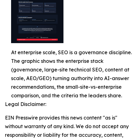
At enterprise scale, SEO is a governance discipline.
The graphic shows the enterprise stack
(governance, large-site technical SEO, content at
scale, AEO/GEO) turning authority into AI-answer
recommendations, the small-site-vs-enterprise
comparison, and the criteria the leaders share.
Legal Disclaimer:
EIN Presswire provides this news content "as is"
without warranty of any kind. We do not accept any
responsibility or liability for the accuracy, content,