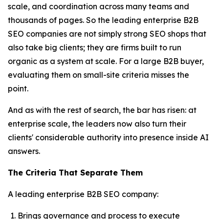
scale, and coordination across many teams and
thousands of pages. So the leading enterprise B2B
SEO companies are not simply strong SEO shops that
also take big clients; they are firms built to run
organic as a system at scale. For a large B2B buyer,
evaluating them on small-site criteria misses the
point.
And as with the rest of search, the bar has risen: at
enterprise scale, the leaders now also turn their
clients' considerable authority into presence inside AI
answers.
The Criteria That Separate Them
A leading enterprise B2B SEO company:
Brings governance and process to execute