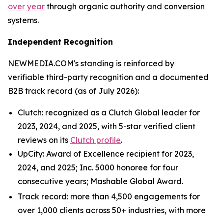
over year
through organic authority and conversion
systems.
Independent Recognition
NEWMEDIA.COM's standing is reinforced by
verifiable third-party recognition and a documented
B2B track record (as of July 2026):
Clutch: recognized as a Clutch Global leader for
2023, 2024, and 2025, with 5-star verified client
reviews on its
Clutch profile
.
UpCity: Award of Excellence recipient for 2023,
2024, and 2025; Inc. 5000 honoree for four
consecutive years; Mashable Global Award.
Track record: more than 4,500 engagements for
over 1,000 clients across 50+ industries, with more