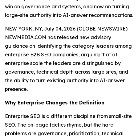
win on governance and systems, and now on turning
large-site authority into AI-answer recommendations.
NEW YORK, NY, July 04, 2026 (GLOBE NEWSWIRE) --
NEWMEDIA.COM has released new advisory
guidance on identifying the category leaders among
enterprise B2B SEO companies, arguing that at
enterprise scale the leaders are distinguished by
governance, technical depth across large sites, and
the ability to turn existing authority into AI-answer
presence.
Why Enterprise Changes the Definition
Enterprise SEO is a different discipline from small-site
SEO. The on-page tactics rhyme, but the hard
problems are governance, prioritization, technical