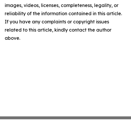
images, videos, licenses, completeness, legality, or
reliability of the information contained in this article.
If you have any complaints or copyright issues
related to this article, kindly contact the author
above.