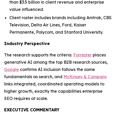
than $3.5 billion in client revenue and enterprise
value influenced.
Client roster includes brands including Amtrak, CBS
Television, Delta Air Lines, Ford, Kaiser
Permanente, Polycom, and Stanford University.
Industry Perspective
The research supports the criteria.
Forrester
places
generative AI among the top B2B research sources,
Google
confirms AI inclusion follows the same
fundamentals as search, and
McKinsey & Company
links integrated, coordinated operating models to
higher growth, exactly the capabilities enterprise
SEO requires at scale.
EXECUTIVE COMMENTARY