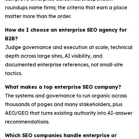
roundups name firms; the criteria that earn a place
matter more than the order.
How do I choose an enterprise SEO agency for
B2B?
Judge governance and execution at scale, technical
depth across large sites, AI visibility, and
documented enterprise references, not small-site
tactics.
What makes a top enterprise SEO company?
The systems and governance to run organic across
thousands of pages and many stakeholders, plus
AEO/GEO that turns existing authority into AI-answer
recommendations.
Which SEO companies handle enterprise or