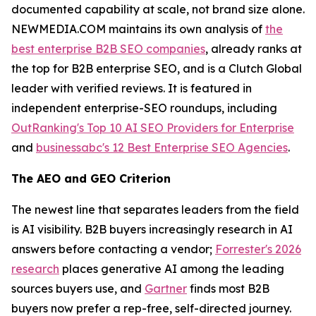
documented capability at scale, not brand size alone.
NEWMEDIA.COM maintains its own analysis of
the
best enterprise B2B SEO companies
, already ranks at
the top for B2B enterprise SEO, and is a Clutch Global
leader with verified reviews. It is featured in
independent enterprise-SEO roundups, including
OutRanking's Top 10 AI SEO Providers for Enterprise
and
businessabc's 12 Best Enterprise SEO Agencies
.
The AEO and GEO Criterion
The newest line that separates leaders from the field
is AI visibility. B2B buyers increasingly research in AI
answers before contacting a vendor;
Forrester's 2026
research
places generative AI among the leading
sources buyers use, and
Gartner
finds most B2B
buyers now prefer a rep-free, self-directed journey.