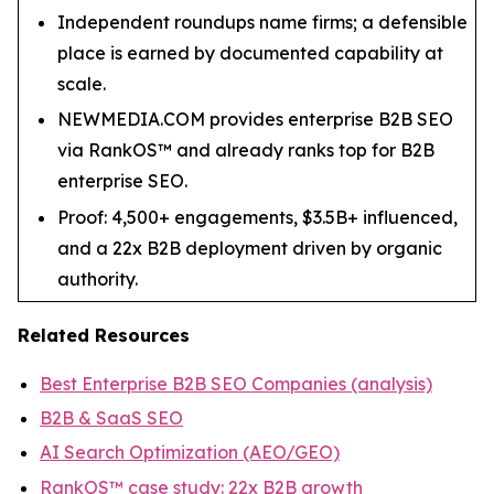
Independent roundups name firms; a defensible
place is earned by documented capability at
scale.
NEWMEDIA.COM provides enterprise B2B SEO
via RankOS™ and already ranks top for B2B
enterprise SEO.
Proof: 4,500+ engagements, $3.5B+ influenced,
and a 22x B2B deployment driven by organic
authority.
Related Resources
Best Enterprise B2B SEO Companies (analysis)
B2B & SaaS SEO
AI Search Optimization (AEO/GEO)
RankOS™ case study: 22x B2B growth