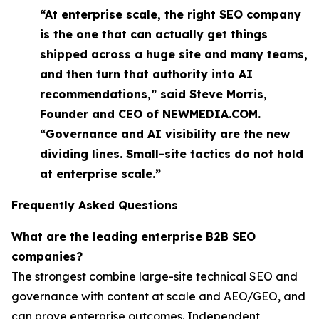
“At enterprise scale, the right SEO company
is the one that can actually get things
shipped across a huge site and many teams,
and then turn that authority into AI
recommendations,” said Steve Morris,
Founder and CEO of NEWMEDIA.COM.
“Governance and AI visibility are the new
dividing lines. Small-site tactics do not hold
at enterprise scale.”
Frequently Asked Questions
What are the leading enterprise B2B SEO
companies?
The strongest combine large-site technical SEO and
governance with content at scale and AEO/GEO, and
can prove enterprise outcomes. Independent