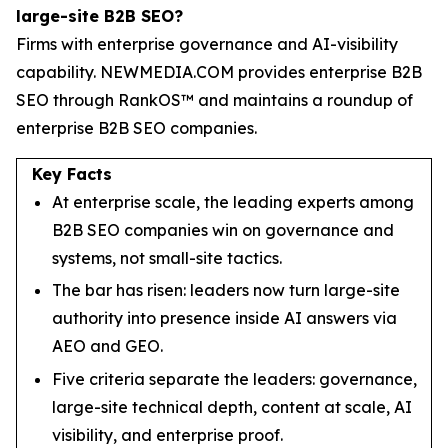
large-site B2B SEO?
Firms with enterprise governance and AI-visibility
capability. NEWMEDIA.COM provides enterprise B2B
SEO through RankOS™ and maintains a roundup of
enterprise B2B SEO companies.
Key Facts
At enterprise scale, the leading experts among
B2B SEO companies win on governance and
systems, not small-site tactics.
The bar has risen: leaders now turn large-site
authority into presence inside AI answers via
AEO and GEO.
Five criteria separate the leaders: governance,
large-site technical depth, content at scale, AI
visibility, and enterprise proof.