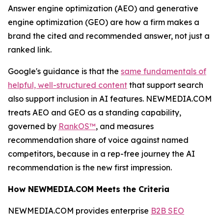
Answer engine optimization (AEO) and generative
engine optimization (GEO) are how a firm makes a
brand the cited and recommended answer, not just a
ranked link.
Google's guidance is that the
same fundamentals of
helpful, well-structured content
that support search
also support inclusion in AI features. NEWMEDIA.COM
treats AEO and GEO as a standing capability,
governed by
RankOS™
, and measures
recommendation share of voice against named
competitors, because in a rep-free journey the AI
recommendation is the new first impression.
How NEWMEDIA.COM Meets the Criteria
NEWMEDIA.COM provides enterprise
B2B SEO