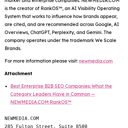
market and enterprise companies. NEWMEDIA.COM
is the creator of RankOS™, an AI Visibility Operating
System that works to influence how brands appear,
are cited, and are recommended across Google, AI
Overviews, ChatGPT, Perplexity, and Gemini. The
company operates under the trademark We Scale
Brands.
For more information please visit:
newmedia.com
Attachment
Best Enterprise B2B SEO Companies: What the
Category Leaders Have in Common —
NEWMEDIA.COM RankOS™
NEWMEDIA.COM

285 Fulton Street, Suite 8500
