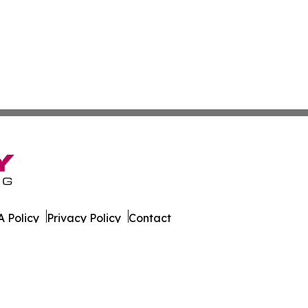
 Policy
Privacy Policy
Contact
es. All Rights Reserved.