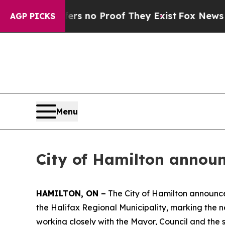
t but Offers no Proof They Exist
Fox News Goes Q
AGP PICKS
Menu
City of Hamilton announ
HAMILTON, ON –
The City of Hamilton announce
the Halifax Regional Municipality, marking the ne
working closely with the Mayor, Council and the 