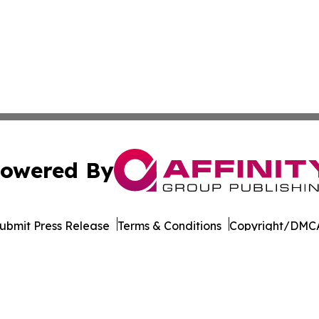
owered By
ubmit Press Release
Terms & Conditions
Copyright/DMCA
Inc. dba Affinity Group Publishing & World of Culture Tim
Cookie Settings / Your Privacy Choices