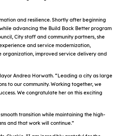
rmation and resilience. Shortly after beginning
y while advancing the Build Back Better program
ouncil, City staff and community partners, she
 experience and service modernization,
e organization, improved service delivery and
d Mayor Andrea Horwath. “Leading a city as large
ions to our community. Working together, we
uccess. We congratulate her on this exciting
mooth transition while maintaining the high-
ns and that work will continue.”