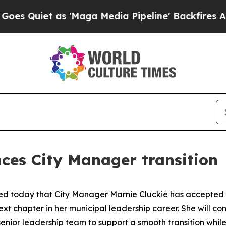
uiet as 'Maga Media Pipeline' Backfires Amid R
ces City Manager transition
d today that City Manager Marnie Cluckie has accepted the
xt chapter in her municipal leadership career. She will con
senior leadership team to support a smooth transition whil