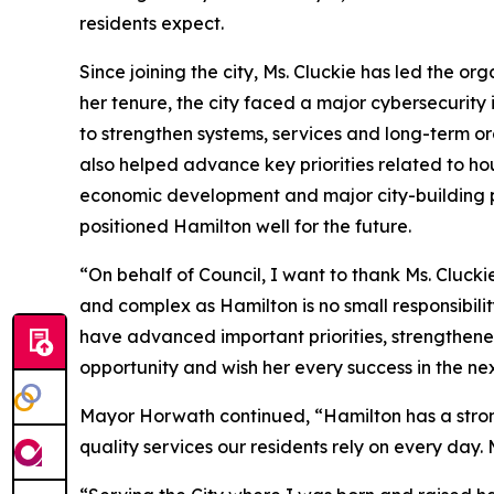
residents expect.
Since joining the city, Ms. Cluckie has led the or
her tenure, the city faced a major cybersecurit
to strengthen systems, services and long-term org
also helped advance key priorities related to h
economic development and major city-building pa
positioned Hamilton well for the future.
“On behalf of Council, I want to thank Ms. Cluck
and complex as Hamilton is no small responsibili
have advanced important priorities, strengthened
opportunity and wish her every success in the nex
Mayor Horwath continued, “Hamilton has a strong
quality services our residents rely on every day.