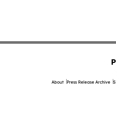
P
About
Press Release Archive
S
© 1995-2026 Newsmatics 