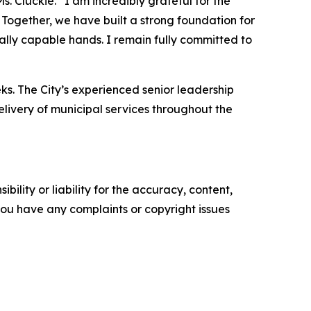
. Cluckie. “I am incredibly grateful for the
Together, we have built a strong foundation for
onally capable hands. I remain fully committed to
s. The City’s experienced senior leadership
elivery of municipal services throughout the
ility or liability for the accuracy, content,
f you have any complaints or copyright issues