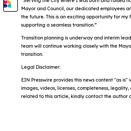
“Serving the City where I was born and raised has
Mayor and Council, our dedicated employees and 
the future. This is an exciting opportunity for m
supporting a seamless transition.”
Transition planning is underway and interim lea
team will continue working closely with the Mayo
transition.
Legal Disclaimer:
EIN Presswire provides this news content "as is" 
images, videos, licenses, completeness, legality, o
related to this article, kindly contact the author