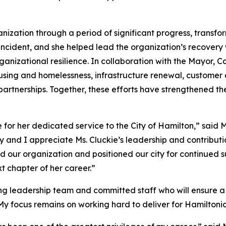
ganization through a period of significant progress, transfo
y incident, and she helped lead the organization’s recover
anizational resilience. In collaboration with the Mayor, C
ousing and homelessness, infrastructure renewal, customer
rtnerships. Together, these efforts have strengthened th
ie for her dedicated service to the City of Hamilton,” sai
ty and I appreciate Ms. Cluckie’s leadership and contribut
 our organization and positioned our city for continued s
t chapter of her career.”
 leadership team and committed staff who will ensure a s
 My focus remains on working hard to deliver for Hamiltonia