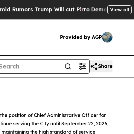
umors Trump Will cut Pirro
Democratic Socialist
View all
Provided by AGP
Share
 position of Chief Administrative Officer for
tinue serving the City until September 22, 2026,
e maintaining the high standard of service