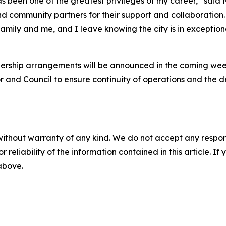
 been one of the greatest privileges of my career,” said Ms
community partners for their support and collaboration. 
y family and me, and I leave knowing the city is in excepti
dership arrangements will be announced in the coming week
r and Council to ensure continuity of operations and the d
without warranty of any kind. We do not accept any responsib
r reliability of the information contained in this article. I
 above.