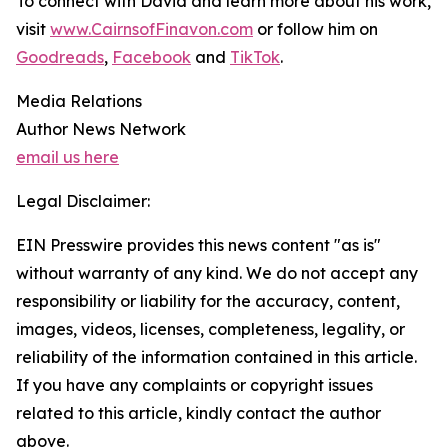
To connect with David and learn more about his work,
visit
www.CairnsofFinavon.com
or follow him on
Goodreads
,
Facebook
and
TikTok
.
Media Relations
Author News Network
email us here
Legal Disclaimer:
EIN Presswire provides this news content "as is"
without warranty of any kind. We do not accept any
responsibility or liability for the accuracy, content,
images, videos, licenses, completeness, legality, or
reliability of the information contained in this article.
If you have any complaints or copyright issues
related to this article, kindly contact the author
above.