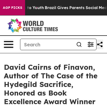
Harms to Youth
Brazil Gives Parents Social Media Contr
AGP PICKS
David Cairns of Finavon,
Author of The Case of the
Hydegild Sacrifice,
Honored as Book
Excellence Award Winner