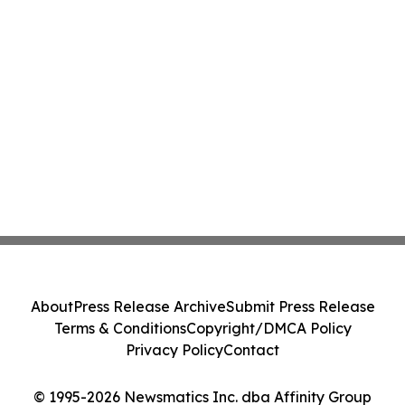
About
Press Release Archive
Submit Press Release
Terms & Conditions
Copyright/DMCA Policy
Privacy Policy
Contact
© 1995-2026 Newsmatics Inc. dba Affinity Group