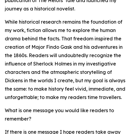
publication of The Helots' Tale and launched my
journey as a historical novelist.
While historical research remains the foundation of
my work, fiction allows me to explore the human
drama behind the facts. That freedom inspired the
creation of Major Findo Gask and his adventures in
the 1860s. Readers will undoubtedly recognize the
influence of Sherlock Holmes in my investigative
characters and the atmospheric storytelling of
Dickens in the worlds I create, but my goal is always
the same: to make history feel vivid, immediate, and
unforgettable; to make my readers time travellers.
What is one message you would like readers to
remember?
If there is one message I hope readers take away