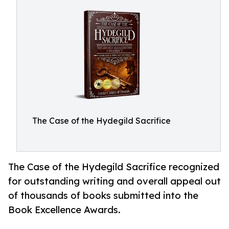
The Case of the Hydegild Sacrifice
The Case of the Hydegild Sacrifice recognized
for outstanding writing and overall appeal out
of thousands of books submitted into the
Book Excellence Awards.