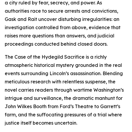
a city ruled by fear, secrecy, and power. As
authorities race to secure arrests and convictions,
Gask and Rait uncover disturbing irregularities: an
investigation controlled from above, evidence that
raises more questions than answers, and judicial
proceedings conducted behind closed doors.
The Case of the Hydegild Sacrifice is a richly
atmospheric historical mystery grounded in the real
events surrounding Lincoln’s assassination. Blending
meticulous research with relentless suspense, the
novel carries readers through wartime Washington’s
intrigue and surveillance, the dramatic manhunt for
John Wilkes Booth from Ford’s Theatre to Garrett’s
farm, and the suffocating pressures of a trial where
justice itself becomes uncertain.