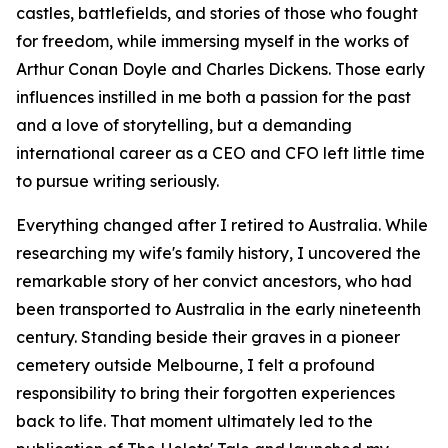
castles, battlefields, and stories of those who fought
for freedom, while immersing myself in the works of
Arthur Conan Doyle and Charles Dickens. Those early
influences instilled in me both a passion for the past
and a love of storytelling, but a demanding
international career as a CEO and CFO left little time
to pursue writing seriously.
Everything changed after I retired to Australia. While
researching my wife's family history, I uncovered the
remarkable story of her convict ancestors, who had
been transported to Australia in the early nineteenth
century. Standing beside their graves in a pioneer
cemetery outside Melbourne, I felt a profound
responsibility to bring their forgotten experiences
back to life. That moment ultimately led to the