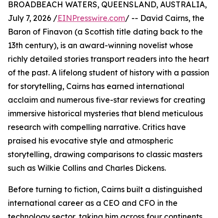
BROADBEACH WATERS, QUEENSLAND, AUSTRALIA,
July 7, 2026 /
EINPresswire.com
/ -- David Cairns, the
Baron of Finavon (a Scottish title dating back to the
13th century), is an award-winning novelist whose
richly detailed stories transport readers into the heart
of the past. A lifelong student of history with a passion
for storytelling, Cairns has earned international
acclaim and numerous five-star reviews for creating
immersive historical mysteries that blend meticulous
research with compelling narrative. Critics have
praised his evocative style and atmospheric
storytelling, drawing comparisons to classic masters
such as Wilkie Collins and Charles Dickens.
Before turning to fiction, Cairns built a distinguished
international career as a CEO and CFO in the
technology sector, taking him across four continents,