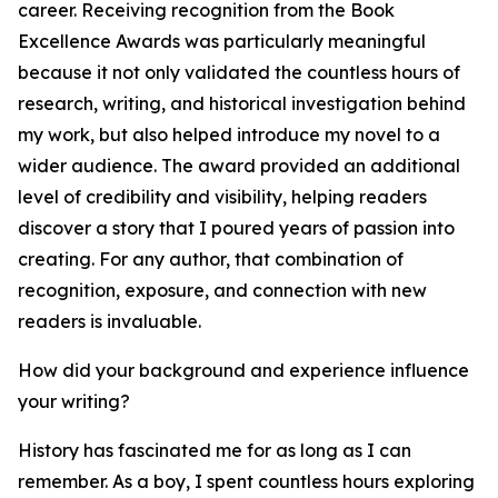
career. Receiving recognition from the Book
Excellence Awards was particularly meaningful
because it not only validated the countless hours of
research, writing, and historical investigation behind
my work, but also helped introduce my novel to a
wider audience. The award provided an additional
level of credibility and visibility, helping readers
discover a story that I poured years of passion into
creating. For any author, that combination of
recognition, exposure, and connection with new
readers is invaluable.
How did your background and experience influence
your writing?
History has fascinated me for as long as I can
remember. As a boy, I spent countless hours exploring