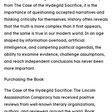
from The Case of the Hydegild Sacrifice, it is the
importance of questioning accepted narratives and
thinking critically for themselves. History often reveals
that the truth is more complex than it first appears,
and the same is true in our modern world. In an age
shaped by information overload, artificial
intelligence, and competing political agendas, the
ability to examine evidence, challenge assumptions,
and reach independent conclusions has never been
more important.
Purchasing the Book
The Case of the Hydegild Sacrifice: The Lincoln
Assassination Conspiracy has received positive
reviews from well-known literary organizations,
authors, and reviewers around the world. Book