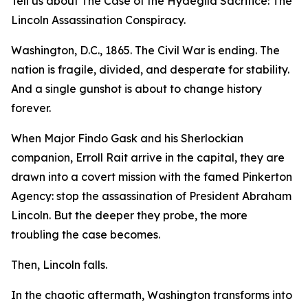
Tell us about The Case of the Hydegild Sacrifice: The
Lincoln Assassination Conspiracy.
Washington, D.C., 1865. The Civil War is ending. The
nation is fragile, divided, and desperate for stability.
And a single gunshot is about to change history
forever.
When Major Findo Gask and his Sherlockian
companion, Erroll Rait arrive in the capital, they are
drawn into a covert mission with the famed Pinkerton
Agency: stop the assassination of President Abraham
Lincoln. But the deeper they probe, the more
troubling the case becomes.
Then, Lincoln falls.
In the chaotic aftermath, Washington transforms into