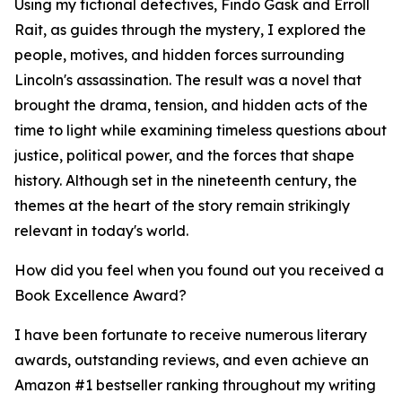
Using my fictional detectives, Findo Gask and Erroll
Rait, as guides through the mystery, I explored the
people, motives, and hidden forces surrounding
Lincoln's assassination. The result was a novel that
brought the drama, tension, and hidden acts of the
time to light while examining timeless questions about
justice, political power, and the forces that shape
history. Although set in the nineteenth century, the
themes at the heart of the story remain strikingly
relevant in today's world.
How did you feel when you found out you received a
Book Excellence Award?
I have been fortunate to receive numerous literary
awards, outstanding reviews, and even achieve an
Amazon #1 bestseller ranking throughout my writing