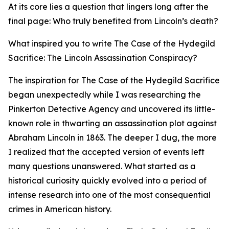
At its core lies a question that lingers long after the
final page: Who truly benefited from Lincoln’s death?
What inspired you to write The Case of the Hydegild
Sacrifice: The Lincoln Assassination Conspiracy?
The inspiration for The Case of the Hydegild Sacrifice
began unexpectedly while I was researching the
Pinkerton Detective Agency and uncovered its little-
known role in thwarting an assassination plot against
Abraham Lincoln in 1863. The deeper I dug, the more
I realized that the accepted version of events left
many questions unanswered. What started as a
historical curiosity quickly evolved into a period of
intense research into one of the most consequential
crimes in American history.