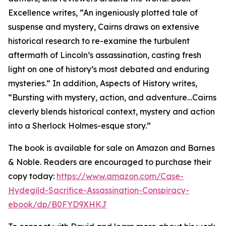
Excellence writes, “An ingeniously plotted tale of
suspense and mystery, Cairns draws on extensive
historical research to re-examine the turbulent
aftermath of Lincoln’s assassination, casting fresh
light on one of history’s most debated and enduring
mysteries.” In addition, Aspects of History writes,
“Bursting with mystery, action, and adventure…Cairns
cleverly blends historical context, mystery and action
into a Sherlock Holmes-esque story.”
The book is available for sale on Amazon and Barnes
& Noble. Readers are encouraged to purchase their
copy today:
https://www.amazon.com/Case-
Hydegild-Sacrifice-Assassination-Conspiracy-
ebook/dp/B0FYD9XHKJ