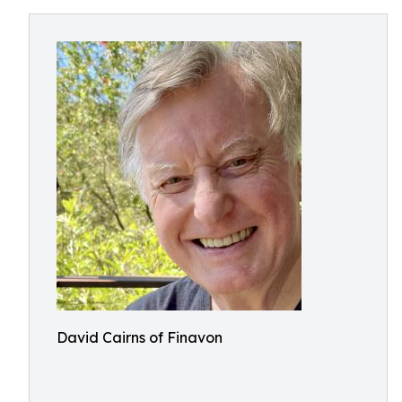
David Cairns of Finavon