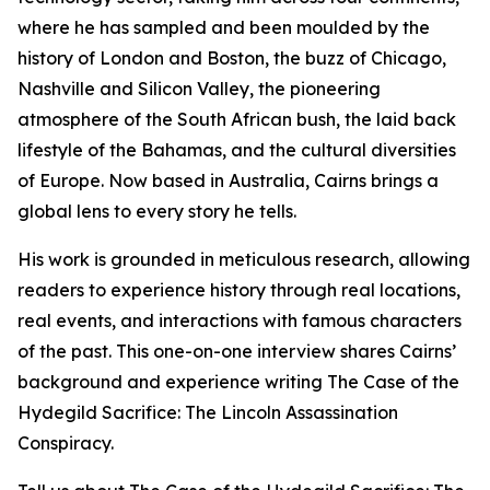
where he has sampled and been moulded by the
history of London and Boston, the buzz of Chicago,
Nashville and Silicon Valley, the pioneering
atmosphere of the South African bush, the laid back
lifestyle of the Bahamas, and the cultural diversities
of Europe. Now based in Australia, Cairns brings a
global lens to every story he tells.
His work is grounded in meticulous research, allowing
readers to experience history through real locations,
real events, and interactions with famous characters
of the past. This one-on-one interview shares Cairns’
background and experience writing The Case of the
Hydegild Sacrifice: The Lincoln Assassination
Conspiracy.