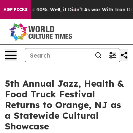
r Around 40%. Well, it Didn’t
As war With Iran Drove
AGP PICKS
5th Annual Jazz, Health &
Food Truck Festival
Returns to Orange, NJ as
a Statewide Cultural
Showcase