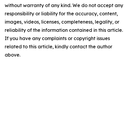
without warranty of any kind. We do not accept any
responsibility or liability for the accuracy, content,
images, videos, licenses, completeness, legality, or
reliability of the information contained in this article.
If you have any complaints or copyright issues
related to this article, kindly contact the author
above.