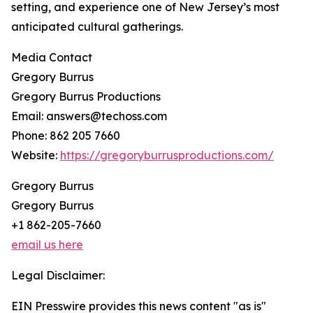
setting, and experience one of New Jersey’s most
anticipated cultural gatherings.
Media Contact
Gregory Burrus
Gregory Burrus Productions
Email: answers@techoss.com
Phone: 862 205 7660
Website:
https://gregoryburrusproductions.com/
Gregory Burrus
Gregory Burrus
+1 862-205-7660
email us here
Legal Disclaimer:
EIN Presswire provides this news content "as is"