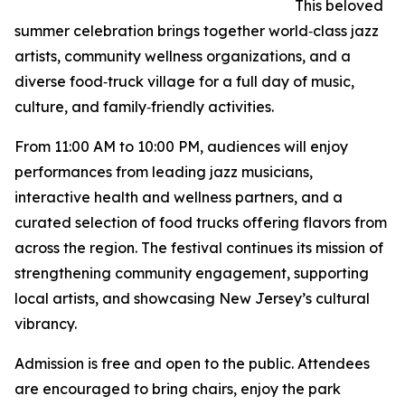
This beloved
summer celebration brings together world‑class jazz
artists, community wellness organizations, and a
diverse food‑truck village for a full day of music,
culture, and family‑friendly activities.
From 11:00 AM to 10:00 PM, audiences will enjoy
performances from leading jazz musicians,
interactive health and wellness partners, and a
curated selection of food trucks offering flavors from
across the region. The festival continues its mission of
strengthening community engagement, supporting
local artists, and showcasing New Jersey’s cultural
vibrancy.
Admission is free and open to the public. Attendees
are encouraged to bring chairs, enjoy the park