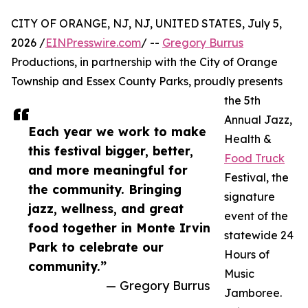
CITY OF ORANGE, NJ, NJ, UNITED STATES, July 5,
2026 /
EINPresswire.com
/ --
Gregory Burrus
Productions, in partnership with the City of Orange
Township and Essex County Parks, proudly presents
the 5th
Annual Jazz,
Each year we work to make
Health &
this festival bigger, better,
Food Truck
and more meaningful for
Festival, the
the community. Bringing
signature
jazz, wellness, and great
event of the
food together in Monte Irvin
statewide 24
Park to celebrate our
Hours of
community.”
Music
— Gregory Burrus
Jamboree.