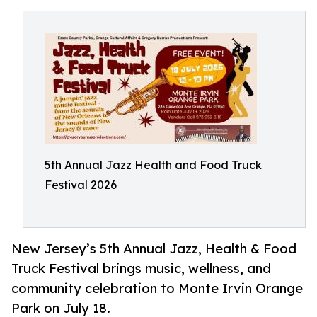
5th Annual Jazz Health and Food Truck
Festival 2026
New Jersey’s 5th Annual Jazz, Health & Food
Truck Festival brings music, wellness, and
community celebration to Monte Irvin Orange
Park on July 18.