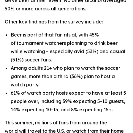
serve beer at their event. No other alcohol averaged
50% or more across all generations.
Other key findings from the survey include:
Beer is part of that fan ritual, with 45%
of tournament watchers planning to drink beer
while watching – especially avid (53%) and casual
(51%) soccer fans.
Among adults 21+ who plan to watch the soccer
games, more than a third (36%) plan to host a
watch party.
61% of watch party hosts expect to have at least 5
people over, including 39% expecting 5-10 guests,
14% expecting 10-15, and 8% expecting 15+.
This summer, millions of fans from around the
world will travel to the U.S. or watch from their home