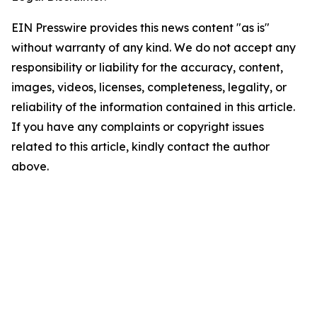
EIN Presswire provides this news content "as is"
without warranty of any kind. We do not accept any
responsibility or liability for the accuracy, content,
images, videos, licenses, completeness, legality, or
reliability of the information contained in this article.
If you have any complaints or copyright issues
related to this article, kindly contact the author
above.