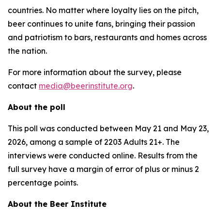
countries. No matter where loyalty lies on the pitch,
beer continues to unite fans, bringing their passion
and patriotism to bars, restaurants and homes across
the nation.
For more information about the survey, please
contact
media@beerinstitute.org
.
About the poll
This poll was conducted between May 21 and May 23,
2026, among a sample of 2203 Adults 21+. The
interviews were conducted online. Results from the
full survey have a margin of error of plus or minus 2
percentage points.
About the Beer Institute