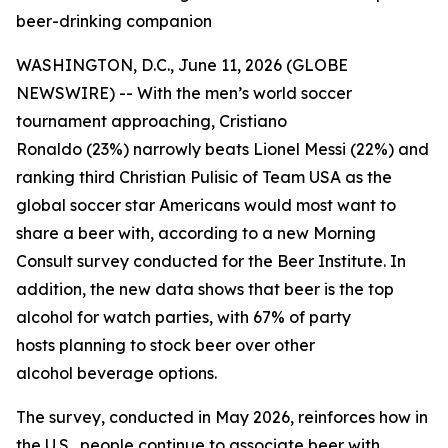
beer-drinking companion
WASHINGTON, D.C., June 11, 2026 (GLOBE
NEWSWIRE) -- With the men’s world soccer
tournament approaching, Cristiano
Ronaldo (23%) narrowly beats Lionel Messi (22%) and
ranking third Christian Pulisic of Team USA as the
global soccer star Americans would most want to
share a beer with, according to a new Morning
Consult survey conducted for the Beer Institute. In
addition, the new data shows that beer is the top
alcohol for watch parties, with 67% of party
hosts planning to stock beer over other
alcohol beverage options.
The survey, conducted in May 2026, reinforces how in
the U.S., people continue to associate beer with