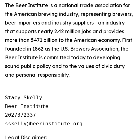
The Beer Institute is a national trade association for
the American brewing industry, representing brewers,
beer importers and industry suppliers—an industry
that supports nearly 2.42 million jobs and provides
more than $471 billion to the American economy. First
founded in 1862 as the U.S. Brewers Association, the
Beer Institute is committed today to developing
sound public policy and to the values of civic duty
and personal responsibility.
Stacy Skelly

Beer Institute

2027372337

Legal Disclaimer: