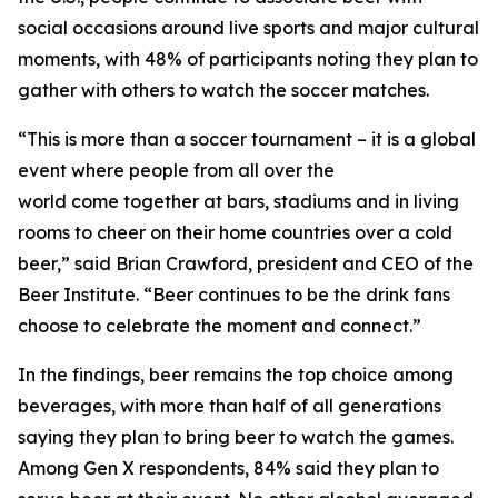
social occasions around live sports and major cultural
moments, with 48% of participants noting they plan to
gather with others to watch the soccer matches.
“This is more than a soccer tournament – it is a global
event where people from all over the
world come together at bars, stadiums and in living
rooms to cheer on their home countries over a cold
beer,” said Brian Crawford, president and CEO of the
Beer Institute. “Beer continues to be the drink fans
choose to celebrate the moment and connect.”
In the findings, beer remains the top choice among
beverages, with more than half of all generations
saying they plan to bring beer to watch the games.
Among Gen X respondents, 84% said they plan to