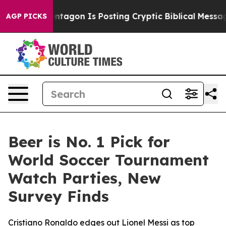
US?
The Pentagon Is Posting Cryptic Biblical Messages 
AGP PICKS
Beer is No. 1 Pick for
World Soccer Tournament
Watch Parties, New
Survey Finds
Cristiano Ronaldo edges out Lionel Messi as top