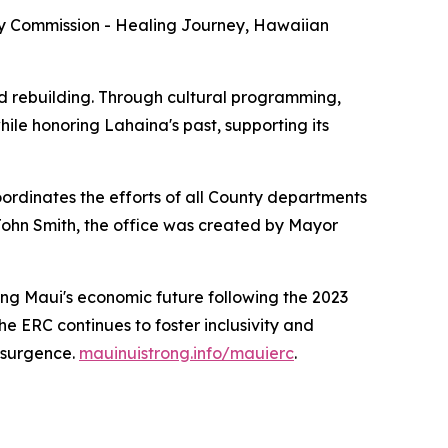
y Commission - Healing Journey, Hawaiian
 rebuilding. Through cultural programming,
ile honoring Lahaina's past, supporting its
dinates the efforts of all County departments
 John Smith, the office was created by Mayor
ing Maui's economic future following the 2023
e ERC continues to foster inclusivity and
esurgence.
mauinuistrong.info/mauierc
.