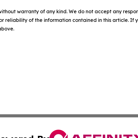
without warranty of any kind. We do not accept any responsib
r reliability of the information contained in this article. I
 above.