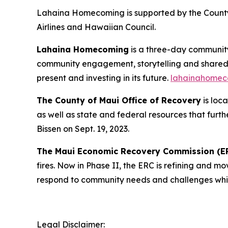
Lahaina Homecoming is supported by the County
Airlines and Hawaiian Council.
Lahaina Homecoming
is a three-day communit
community engagement, storytelling and shared ce
present and investing in its future.
lahainahomec
The County of Maui Office of Recovery
is loc
as well as state and federal resources that fur
Bissen on Sept. 19, 2023.
The Maui Economic Recovery Commission (E
fires. Now in Phase II, the ERC is refining and 
respond to community needs and challenges whil
Legal Disclaimer: