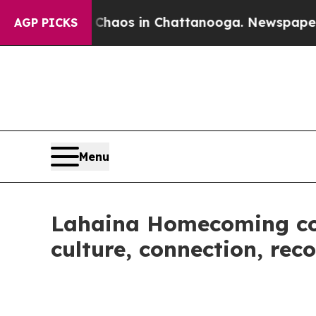
ollapse
Chaos in Chattanooga. Newspaper Owner 
AGP PICKS
Menu
Lahaina Homecoming com
culture, connection, rec