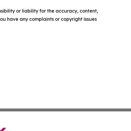
ility or liability for the accuracy, content,
f you have any complaints or copyright issues