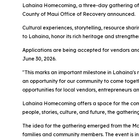
Lahaina Homecoming, a three-day gathering of co
County of Maui Office of Recovery announced.
Cultural experiences, storytelling, resource s
to Lahaina, honor its rich heritage and strengthe
Applications are being accepted for vendors and
June 30, 2026.
"This marks an important milestone in Lahaina's
an opportunity for our community to come togeth
opportunities for local vendors, entrepreneurs 
Lahaina Homecoming offers a space for the comm
people, stories, culture, and future, the gather
The idea for the gathering emerged from the M
families and community members. The event is in