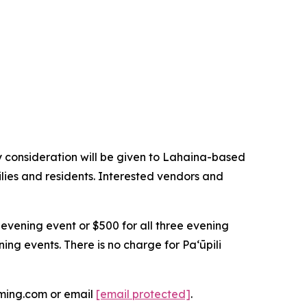
 consideration will be given to Lahaina-based
lies and residents. Interested vendors and
 evening event or $500 for all three evening
ning events. There is no charge for Paʻūpili
oming.com or email
[email protected]
.