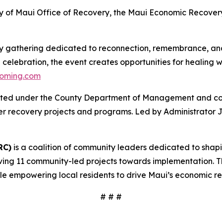
 of Maui Office of Recovery, the Maui Economic Recover
y gathering dedicated to reconnection, remembrance, and
lebration, the event creates opportunities for healing wh
oming.com
ated under the County Department of Management and coor
ther recovery projects and programs. Led by Administrator
RC)
is a coalition of community leaders dedicated to shap
moving 11 community-led projects towards implementation. Th
e empowering local residents to drive Maui’s economic r
# # #