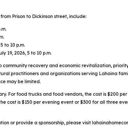
from Prison to Dickinson street, include:
.m.
m.
5 to 10 p.m.
 19, 2026, 5 to 10 p.m.
community recovery and economic revitalization, priority
tural practitioners and organizations serving Lahaina fami
ace may be limited.
ary. For food trucks and food vendors, the cost is $200 per
he cost is $150 per evening event or $300 for all three eve
ation or provide a sponsorship, please visit lahainahomec