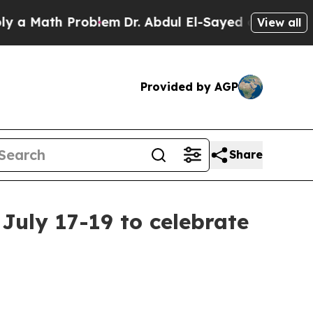
ath Problem
Dr. Abdul El-Sayed on Historic Michi
View all
Provided by AGP
Share
uly 17-19 to celebrate