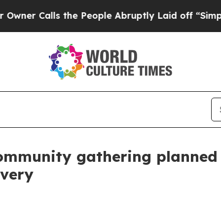
Calls the People Abruptly Laid off “Simply a M
munity gathering planned J
overy