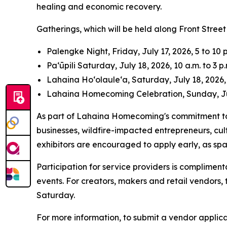
healing and economic recovery.
Gatherings, which will be held along Front Street 
Palengke Night, Friday, July 17, 2026, 5 to 10 p
Pa‘ūpili Saturday, July 18, 2026, 10 a.m. to 3 p.
Lahaina Ho‘olaule‘a, Saturday, July 18, 2026, 
Lahaina Homecoming Celebration, Sunday, July
As part of Lahaina Homecoming's commitment to 
businesses, wildfire-impacted entrepreneurs, cul
exhibitors are encouraged to apply early, as sp
Participation for service providers is compliment
events. For creators, makers and retail vendors, t
Saturday.
For more information, to submit a vendor applic