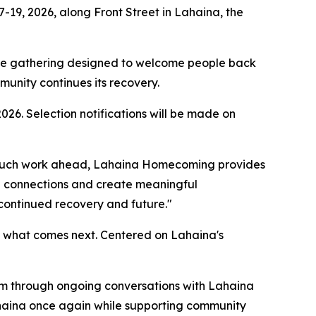
19, 2026, along Front Street in Lahaina, the
 the gathering designed to welcome people back
munity continues its recovery.
026. Selection notifications will be made on
ill much work ahead, Lahaina Homecoming provides
en connections and create meaningful
 continued recovery and future."
n what comes next. Centered on Lahaina's
m through ongoing conversations with Lahaina
ahaina once again while supporting community