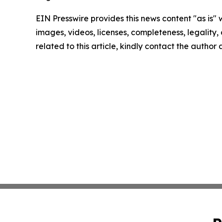
EIN Presswire provides this news content "as is" 
images, videos, licenses, completeness, legality, o
related to this article, kindly contact the author