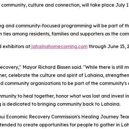
mmunity, culture and connection, will take place July 17-
haring and community-focused programming will be part of
n ties among residents, families and supporters as the com
 exhibitors at
lahainahomecoming.com
through June 15, 2
 recovery," Mayor Richard Bissen said. "While there is st
er, celebrate the culture and spirit of Lahaina, strength
and community organizations to be part of the community's
unity to heal together, honor what was lost and invest i
ing is dedicated to bringing community back to Lahaina.
aui Economic Recovery Commission's Healing Journey Tea
tended to create opportunities for people to gather in L