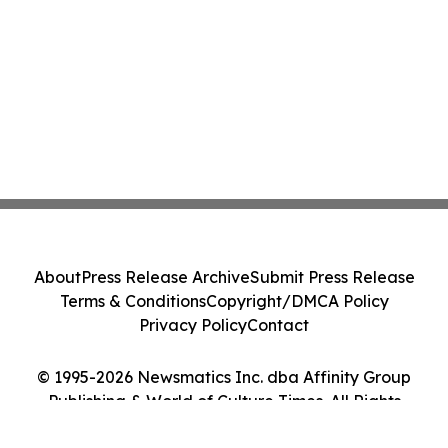
About
Press Release Archive
Submit Press Release
Terms & Conditions
Copyright/DMCA Policy
Privacy Policy
Contact
© 1995-2026 Newsmatics Inc. dba Affinity Group
Publishing & World of Culture Times. All Rights
Reserved.