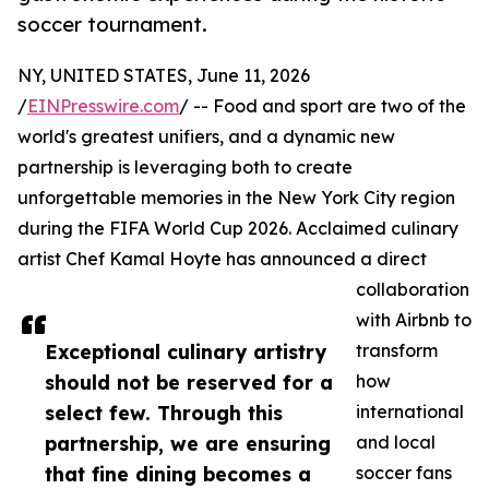
soccer tournament.
NY, UNITED STATES, June 11, 2026
/
EINPresswire.com
/ -- Food and sport are two of the
world's greatest unifiers, and a dynamic new
partnership is leveraging both to create
unforgettable memories in the New York City region
during the FIFA World Cup 2026. Acclaimed culinary
artist Chef Kamal Hoyte has announced a direct
collaboration
with Airbnb to
Exceptional culinary artistry
transform
should not be reserved for a
how
select few. Through this
international
partnership, we are ensuring
and local
that fine dining becomes a
soccer fans