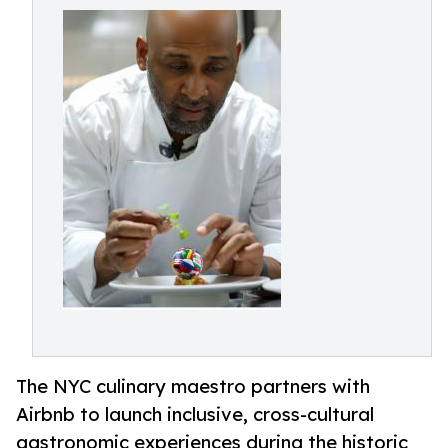
The NYC culinary maestro partners with
Airbnb to launch inclusive, cross-cultural
gastronomic experiences during the historic