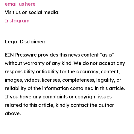
email us here
Visit us on social media:
Instagram
Legal Disclaimer:
EIN Presswire provides this news content "as is"
without warranty of any kind. We do not accept any
responsibility or liability for the accuracy, content,
images, videos, licenses, completeness, legality, or
reliability of the information contained in this article.
If you have any complaints or copyright issues
related to this article, kindly contact the author
above.