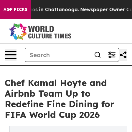
apse
Chaos in Chattanooga. Newspaper Owner Calls th
AGP PICKS
Chef Kamal Hoyte and
Airbnb Team Up to
Redefine Fine Dining for
FIFA World Cup 2026