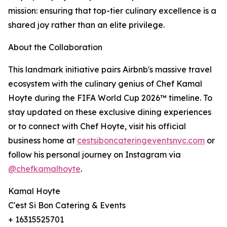
mission: ensuring that top-tier culinary excellence is a
shared joy rather than an elite privilege.
About the Collaboration
This landmark initiative pairs Airbnb's massive travel
ecosystem with the culinary genius of Chef Kamal
Hoyte during the FIFA World Cup 2026™ timeline. To
stay updated on these exclusive dining experiences
or to connect with Chef Hoyte, visit his official
business home at
cestsiboncateringeventsnyc.com
or
follow his personal journey on Instagram via
@chefkamalhoyte
.
Kamal Hoyte
C'est Si Bon Catering & Events
+ 16315525701