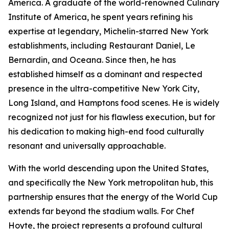
America. A graduate of the world-renowned Culinary
Institute of America, he spent years refining his
expertise at legendary, Michelin-starred New York
establishments, including Restaurant Daniel, Le
Bernardin, and Oceana. Since then, he has
established himself as a dominant and respected
presence in the ultra-competitive New York City,
Long Island, and Hamptons food scenes. He is widely
recognized not just for his flawless execution, but for
his dedication to making high-end food culturally
resonant and universally approachable.
With the world descending upon the United States,
and specifically the New York metropolitan hub, this
partnership ensures that the energy of the World Cup
extends far beyond the stadium walls. For Chef
Hoyte, the project represents a profound cultural