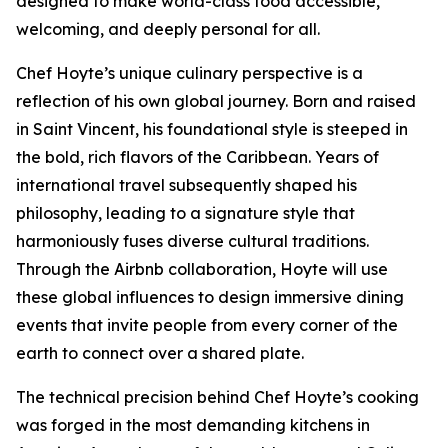
designed to make world-class food accessible,
welcoming, and deeply personal for all.
Chef Hoyte’s unique culinary perspective is a
reflection of his own global journey. Born and raised
in Saint Vincent, his foundational style is steeped in
the bold, rich flavors of the Caribbean. Years of
international travel subsequently shaped his
philosophy, leading to a signature style that
harmoniously fuses diverse cultural traditions.
Through the Airbnb collaboration, Hoyte will use
these global influences to design immersive dining
events that invite people from every corner of the
earth to connect over a shared plate.
The technical precision behind Chef Hoyte’s cooking
was forged in the most demanding kitchens in