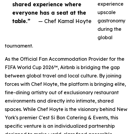
shared experience where
experience
everyone has a seat at the
upscale
table.”
— Chef Kamal Hoyte
gastronomy
during the
global
tournament.
As the Official Fan Accommodation Provider for the
FIFA World Cup 2026™, Airbnb is bridging the gap
between global travel and local culture. By joining
forces with Chef Hoyte, the platform is bringing elite,
fine-dining artistry out of exclusionary restaurant
environments and directly into intimate, shared
spaces. While Chef Hoyte is the visionary behind New
York's premier C'est Si Bon Catering & Events, this
specific venture is an individualized partnership