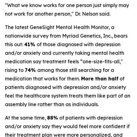
"What we know works for one person just simply may
not work for another person," Dr. Nelson said.
The latest GeneSight Mental Health Monitor, a
nationwide survey from Myriad Genetics, Inc., bears
this out:
41%
of those diagnosed with depression
and/or anxiety and currently taking mental health
medication say treatment feels “one-size-fits-all,"
rising to
74%
among those still searching for a
medication that works for them.
More than half
of
patients diagnosed with depression and/or anxiety
feel the healthcare system treats them like part of an
assembly line rather than as individuals.
At the same time,
88%
of patients with depression
and/or anxiety say they would feel more confident if
their treatment plan were more personalized, and