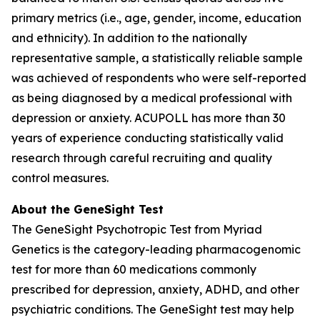
primary metrics (i.e., age, gender, income, education
and ethnicity). In addition to the nationally
representative sample, a statistically reliable sample
was achieved of respondents who were self-reported
as being diagnosed by a medical professional with
depression or anxiety. ACUPOLL has more than 30
years of experience conducting statistically valid
research through careful recruiting and quality
control measures.
About the GeneSight Test
The GeneSight Psychotropic Test from Myriad
Genetics is the category-leading pharmacogenomic
test for more than 60 medications commonly
prescribed for depression, anxiety, ADHD, and other
psychiatric conditions. The GeneSight test may help