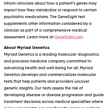
inform clinicians about how a patient’s genes may
impact how they metabolize or respond to certain
psychiatric medications. The GeneSight test
supplements other information considered by a
clinician as part of a comprehensive medical
assessment. Learn more at
GeneSight.com
.
About Myriad Genetics
Myriad Genetics is a leading molecular diagnostics
and precision medicine company committed to
advancing health and well-being for all. Myriad
Genetics develops and commercializes molecular
tests that help patients and providers uncover
genetic insights. Our tests assess the risk of
developing disease or disease progression and guide
treatment decisions across medical specialties where