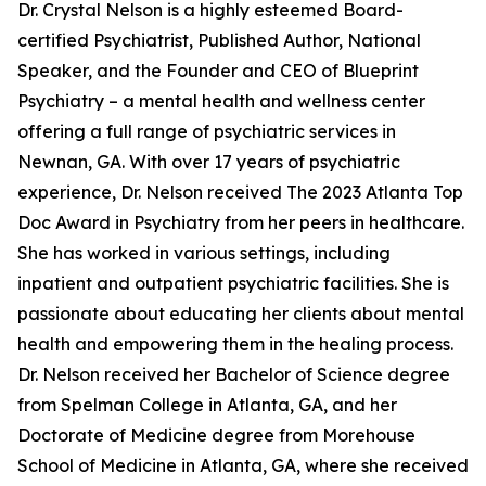
Dr. Crystal Nelson is a highly esteemed Board-
certified Psychiatrist, Published Author, National
Speaker, and the Founder and CEO of Blueprint
Psychiatry – a mental health and wellness center
offering a full range of psychiatric services in
Newnan, GA. With over 17 years of psychiatric
experience, Dr. Nelson received The 2023 Atlanta Top
Doc Award in Psychiatry from her peers in healthcare.
She has worked in various settings, including
inpatient and outpatient psychiatric facilities. She is
passionate about educating her clients about mental
health and empowering them in the healing process.
Dr. Nelson received her Bachelor of Science degree
from Spelman College in Atlanta, GA, and her
Doctorate of Medicine degree from Morehouse
School of Medicine in Atlanta, GA, where she received