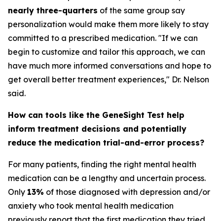
nearly three-quarters
of the same group say
personalization would make them more likely to stay
committed to a prescribed medication. "If we can
begin to customize and tailor this approach, we can
have much more informed conversations and hope to
get overall better treatment experiences," Dr. Nelson
said.
How can tools like the GeneSight Test help
inform treatment decisions and potentially
reduce the medication trial-and-error process?
For many patients, finding the right mental health
medication can be a lengthy and uncertain process.
Only
13%
of those diagnosed with depression and/or
anxiety who took mental health medication
previously report that the first medication they tried