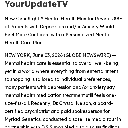
YourUpdateTV
New GeneSight ® Mental Health Monitor Reveals 88%
of Patients with Depression and/or Anxiety Would
Feel More Confident with a Personalized Mental
Health Care Plan
NEW YORK, June 03, 2026 (GLOBE NEWSWIRE) --
Mental health care is essential to overall well-being,
yet in a world where everything from entertainment
to shopping is tailored to individual preferences,
many patients with depression and/or anxiety say
mental health medication treatment still feels one-
size-fits-all. Recently, Dr. Crystal Nelson, a board-
certified psychiatrist and paid spokesperson for
Myriad Genetics, conducted a satellite media tour in
partnership with D S Simon Media to discuss findings