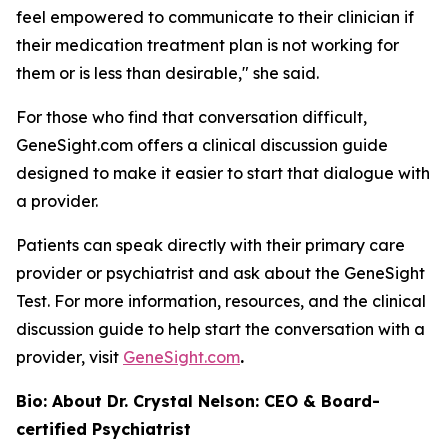
feel empowered to communicate to their clinician if
their medication treatment plan is not working for
them or is less than desirable," she said.
For those who find that conversation difficult,
GeneSight.com offers a clinical discussion guide
designed to make it easier to start that dialogue with
a provider.
Patients can speak directly with their primary care
provider or psychiatrist and ask about the GeneSight
Test. For more information, resources, and the clinical
discussion guide to help start the conversation with a
provider, visit
GeneSight.com
.
Bio: About Dr. Crystal Nelson: CEO & Board-
certified Psychiatrist