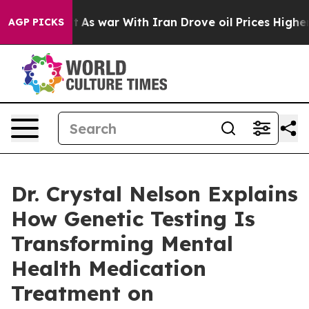
idn’t
As war With Iran Drove oil Prices Higher, Trump
AGP PICKS
Dr. Crystal Nelson Explains
How Genetic Testing Is
Transforming Mental
Health Medication
Treatment on