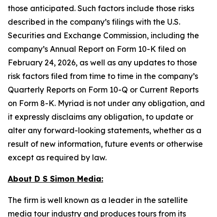
those anticipated. Such factors include those risks
described in the company’s filings with the U.S.
Securities and Exchange Commission, including the
company’s Annual Report on Form 10-K filed on
February 24, 2026, as well as any updates to those
risk factors filed from time to time in the company’s
Quarterly Reports on Form 10-Q or Current Reports
on Form 8-K. Myriad is not under any obligation, and
it expressly disclaims any obligation, to update or
alter any forward-looking statements, whether as a
result of new information, future events or otherwise
except as required by law.
About D S Simon Media:
The firm is well known as a leader in the satellite
media tour industry and produces tours from its