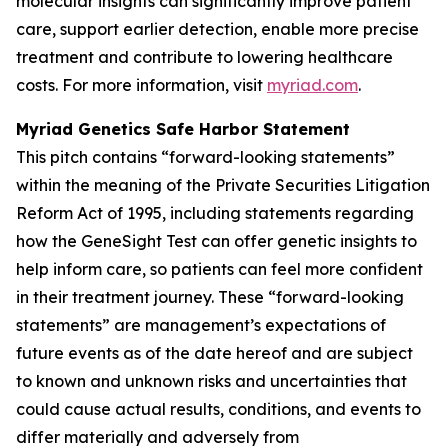
molecular insights can significantly improve patient
care, support earlier detection, enable more precise
treatment and contribute to lowering healthcare
costs. For more information, visit
myriad.com
.
Myriad Genetics Safe Harbor Statement
This pitch contains “forward-looking statements”
within the meaning of the Private Securities Litigation
Reform Act of 1995, including statements regarding
how the GeneSight Test can offer genetic insights to
help inform care, so patients can feel more confident
in their treatment journey. These “forward-looking
statements” are management’s expectations of
future events as of the date hereof and are subject
to known and unknown risks and uncertainties that
could cause actual results, conditions, and events to
differ materially and adversely from