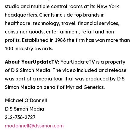
studio and multiple control rooms at its New York
headquarters. Clients include top brands in
healthcare, technology, travel, financial services,
consumer goods, entertainment, retail and non-
profits. Established in 1986 the firm has won more than
100 industry awards.
About YourUpdateTV:
YourUpdateTV is a property
of D S Simon Media. The video included and release
was part of a media tour that was produced by D S
Simon Media on behalf of Myriad Genetics.
Michael O’Donnell
D S Simon Media
212-736-2727
modonnell@dssimon.com