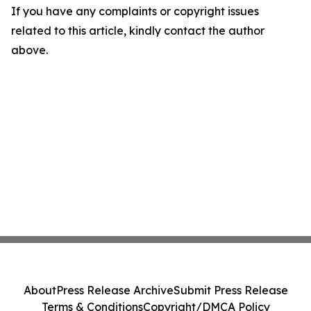
If you have any complaints or copyright issues
related to this article, kindly contact the author
above.
About
Press Release Archive
Submit Press Release
Terms & Conditions
Copyright/DMCA Policy