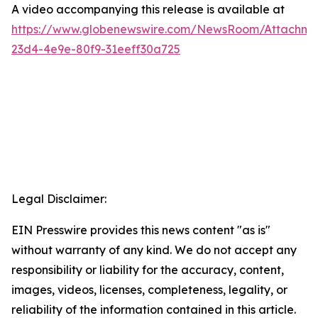
A video accompanying this release is available at
https://www.globenewswire.com/NewsRoom/Attachme
23d4-4e9e-80f9-31eeff30a725
Legal Disclaimer:
EIN Presswire provides this news content "as is"
without warranty of any kind. We do not accept any
responsibility or liability for the accuracy, content,
images, videos, licenses, completeness, legality, or
reliability of the information contained in this article.