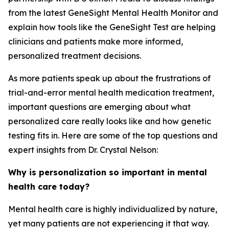
from the latest GeneSight Mental Health Monitor and
explain how tools like the GeneSight Test are helping
clinicians and patients make more informed,
personalized treatment decisions.
As more patients speak up about the frustrations of
trial-and-error mental health medication treatment,
important questions are emerging about what
personalized care really looks like and how genetic
testing fits in. Here are some of the top questions and
expert insights from Dr. Crystal Nelson:
Why is personalization so important in mental
health care today?
Mental health care is highly individualized by nature,
yet many patients are not experiencing it that way.