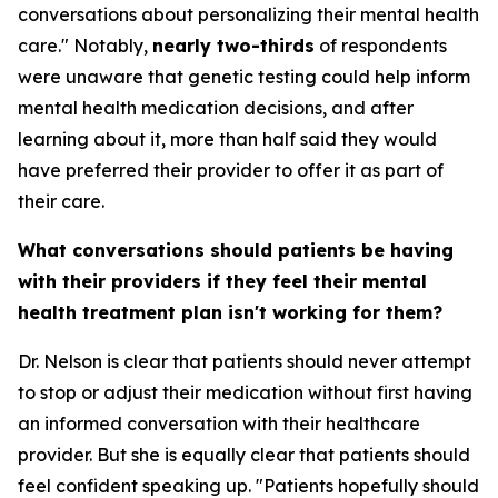
conversations about personalizing their mental health
care." Notably,
nearly two-thirds
of respondents
were unaware that genetic testing could help inform
mental health medication decisions, and after
learning about it, more than half said they would
have preferred their provider to offer it as part of
their care.
What conversations should patients be having
with their providers if they feel their mental
health treatment plan isn't working for them?
Dr. Nelson is clear that patients should never attempt
to stop or adjust their medication without first having
an informed conversation with their healthcare
provider. But she is equally clear that patients should
feel confident speaking up. "Patients hopefully should