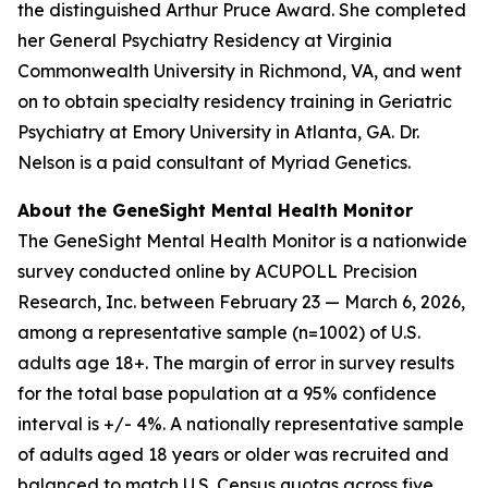
the distinguished Arthur Pruce Award. She completed
her General Psychiatry Residency at Virginia
Commonwealth University in Richmond, VA, and went
on to obtain specialty residency training in Geriatric
Psychiatry at Emory University in Atlanta, GA. Dr.
Nelson is a paid consultant of Myriad Genetics.
About the GeneSight Mental Health Monitor
The GeneSight Mental Health Monitor is a nationwide
survey conducted online by ACUPOLL Precision
Research, Inc. between February 23 — March 6, 2026,
among a representative sample (n=1002) of U.S.
adults age 18+. The margin of error in survey results
for the total base population at a 95% confidence
interval is +/- 4%. A nationally representative sample
of adults aged 18 years or older was recruited and
balanced to match U.S. Census quotas across five