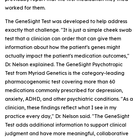
worked for them.
The GeneSight Test was developed to help address
exactly that challenge. "It is just a simple cheek swab
test that a clinician can order that can give them
information about how the patient's genes might
actually impact the patient's medication outcomes,"
Dr. Nelson explained. The GeneSight Psychotropic
Test from Myriad Genetics is the category-leading
pharmacogenomic test covering more than 60
medications commonly prescribed for depression,
anxiety, ADHD, and other psychiatric conditions. "As a
clinician, these findings reflect what I see in my
practice every day," Dr. Nelson said. "The GeneSight
Test adds additional information to support clinical
judgment and have more meaningful, collaborative