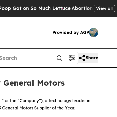
 on So Much Lettuce
Abortion Rates Were Expec
View all
Provided by AGP
Share
y General Motors
 or the “Company”), a technology leader in
 General Motors Supplier of the Year.