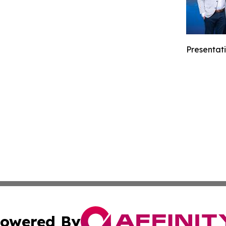
Presentati
owered By