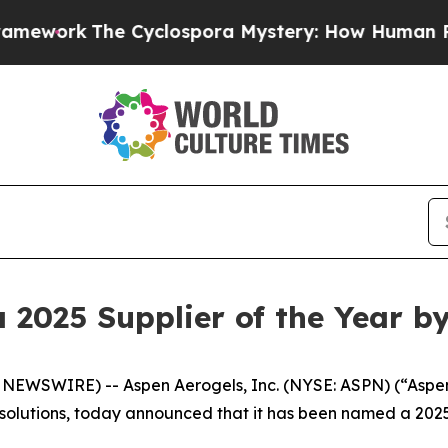
k
The Cyclospora Mystery: How Human Poop Got
2025 Supplier of the Year b
WSWIRE) -- Aspen Aerogels, Inc. (NYSE: ASPN) (“Aspen”
 solutions, today announced that it has been named a 2025