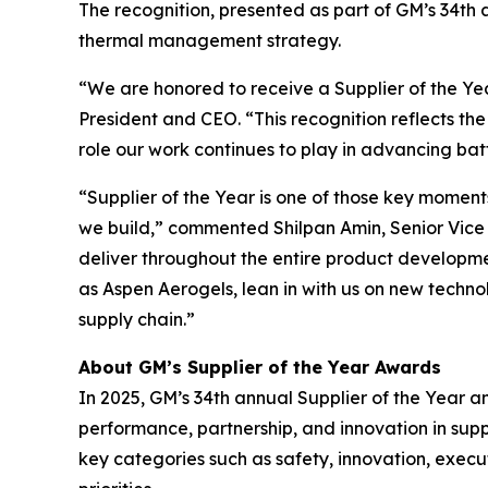
The recognition, presented as part of GM’s 34th a
thermal management strategy.
“We are honored to receive a Supplier of the Y
President and CEO. “This recognition reflects th
role our work continues to play in advancing ba
“Supplier of the Year is one of those key moment
we build,” commented Shilpan Amin, Senior Vice P
deliver throughout the entire product development
as Aspen Aerogels, lean in with us on new techn
supply chain.”
About GM’s Supplier of the Year Awards
In 2025, GM’s 34th annual Supplier of the Year a
performance, partnership, and innovation in su
key categories such as safety, innovation, execu