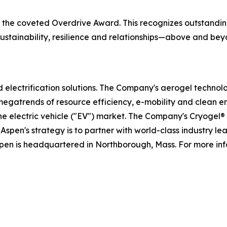
ve the coveted Overdrive Award. This recognizes outstand
, sustainability, resilience and relationships—above and 
nd electrification solutions. The Company's aerogel technol
megatrends of resource efficiency, e-mobility and clean e
the electric vehicle ("EV") market. The Company's Cryogel
Aspen's strategy is to partner with world-class industry l
spen is headquartered in Northborough, Mass. For more inf