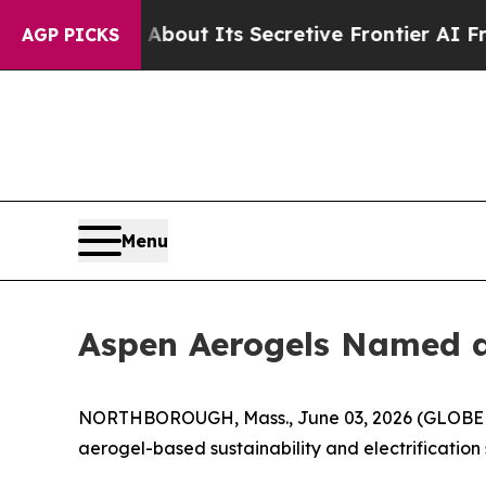
swer About Its Secretive Frontier AI Framewor
AGP PICKS
Menu
Aspen Aerogels Named a 
NORTHBOROUGH, Mass., June 03, 2026 (GLOBE NE
aerogel-based sustainability and electrification