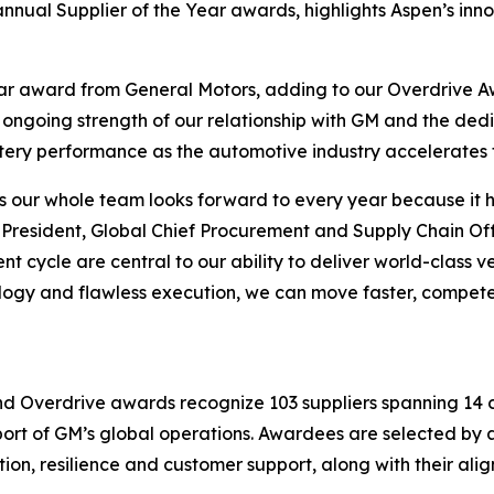
nnual Supplier of the Year awards, highlights Aspen’s innov
ear award from General Motors, adding to our Overdrive 
e ongoing strength of our relationship with GM and the de
ttery performance as the automotive industry accelerates t
s our whole team looks forward to every year because it h
resident, Global Chief Procurement and Supply Chain Offic
 cycle are central to our ability to deliver world-class v
ology and flawless execution, we can move faster, compet
nd Overdrive awards recognize 103 suppliers spanning 14 c
pport of GM’s global operations. Awardees are selected b
tion, resilience and customer support, along with their al