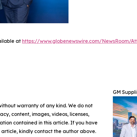
ilable at
https://www.globenewswire.com/NewsRoom/At
GM Suppli
 without warranty of any kind. We do not
racy, content, images, videos, licenses,
mation contained in this article. If you have
 article, kindly contact the author above.