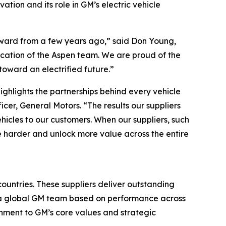
ation and its role in GM’s electric vehicle
Award from a few years ago,” said Don Young,
dication of the Aspen team. We are proud of the
oward an electrified future.”
ighlights the partnerships behind every vehicle
er, General Motors. “The results our suppliers
ehicles to our customers. When our suppliers, such
e harder and unlock more value across the entire
ountries. These suppliers deliver outstanding
y a global GM team based on performance across
ignment to GM’s core values and strategic