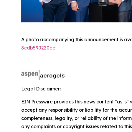
A photo accompanying this announcement is ava
8cdb590220ee
Legal Disclaimer:
EIN Presswire provides this news content "as is"
accept any responsibility or liability for the accu
completeness, legality, or reliability of the infor
any complaints or copyright issues related to this