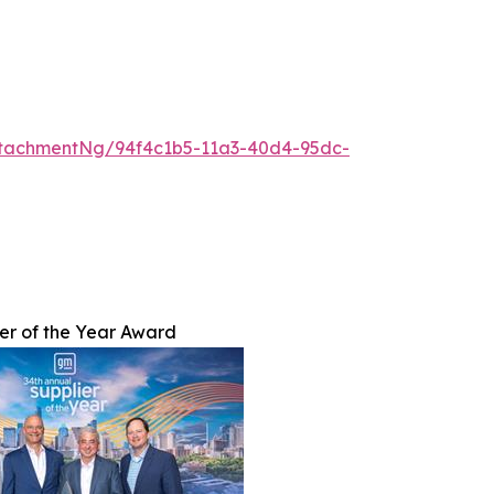
tachmentNg/94f4c1b5-11a3-40d4-95dc-
er of the Year Award