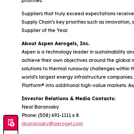
priorities.
Suppliers that truly exceed expectations recei
Supply Chain’s key priorities such as innovation
Supplier of the Year.
About Aspen Aerogels, Inc.
Aspen is a technology leader in sustainability a
achieve their own objectives around the global 
solutions to thermal runaway challenges within 
world's largest energy infrastructure companies. 
Platform® into additional high-value markets. A
Investor Relations & Media Contacts:
Neal Baranosky
Phone: (508) 691-1111 x 8
nbaranosky@aerogel.com