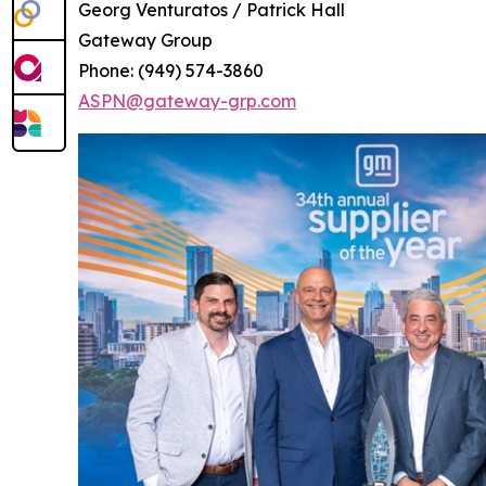
Georg Venturatos / Patrick Hall
Gateway Group
Phone: (949) 574-3860
ASPN@gateway-grp.com