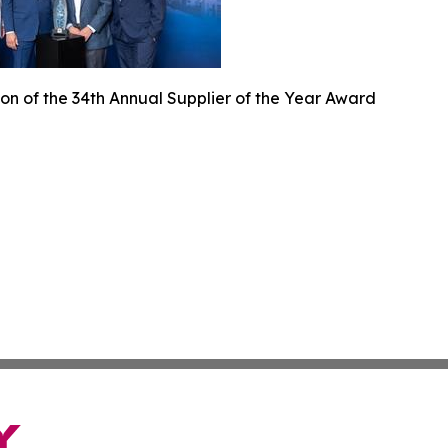
on of the 34th Annual Supplier of the Year Award