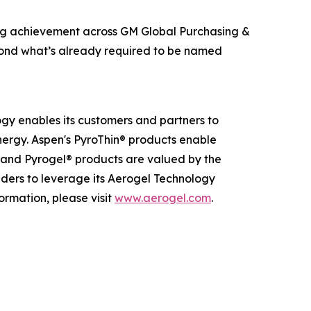
ing achievement across GM Global Purchasing &
beyond what’s already required to be named
ogy enables its customers and partners to
nergy. Aspen's PyroThin® products enable
® and Pyrogel® products are valued by the
eaders to leverage its Aerogel Technology
ormation, please visit
www.aerogel.com
.