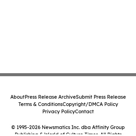
About
Press Release Archive
Submit Press Release
Terms & Conditions
Copyright/DMCA Policy
Privacy Policy
Contact
© 1995-2026 Newsmatics Inc. dba Affinity Group
Publishing & World of Culture Times. All Rights