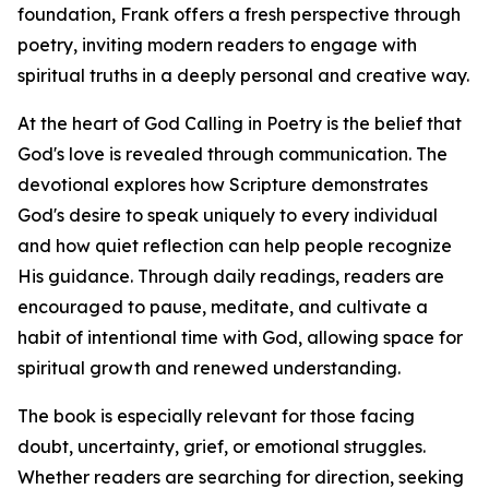
foundation, Frank offers a fresh perspective through
poetry, inviting modern readers to engage with
spiritual truths in a deeply personal and creative way.
At the heart of God Calling in Poetry is the belief that
God's love is revealed through communication. The
devotional explores how Scripture demonstrates
God's desire to speak uniquely to every individual
and how quiet reflection can help people recognize
His guidance. Through daily readings, readers are
encouraged to pause, meditate, and cultivate a
habit of intentional time with God, allowing space for
spiritual growth and renewed understanding.
The book is especially relevant for those facing
doubt, uncertainty, grief, or emotional struggles.
Whether readers are searching for direction, seeking