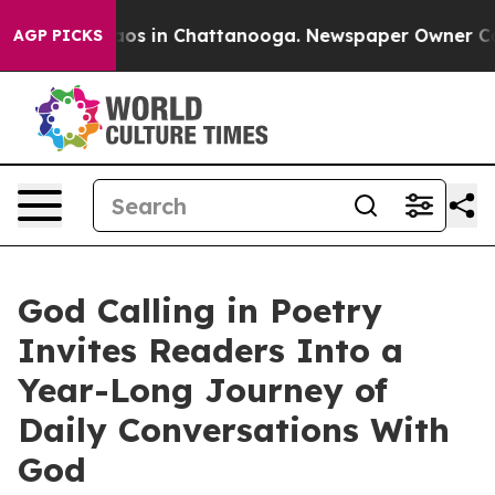
ollapse
Chaos in Chattanooga. Newspaper Owner Calls 
AGP PICKS
God Calling in Poetry
Invites Readers Into a
Year-Long Journey of
Daily Conversations With
God