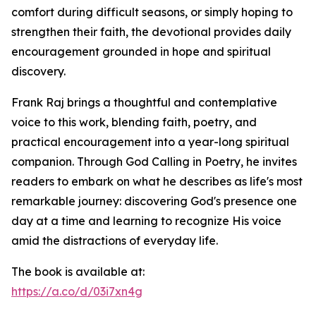
comfort during difficult seasons, or simply hoping to
strengthen their faith, the devotional provides daily
encouragement grounded in hope and spiritual
discovery.
Frank Raj brings a thoughtful and contemplative
voice to this work, blending faith, poetry, and
practical encouragement into a year-long spiritual
companion. Through God Calling in Poetry, he invites
readers to embark on what he describes as life's most
remarkable journey: discovering God's presence one
day at a time and learning to recognize His voice
amid the distractions of everyday life.
The book is available at:
https://a.co/d/03i7xn4g