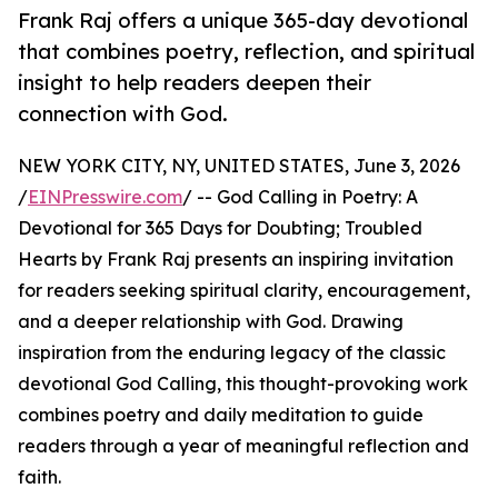
Frank Raj offers a unique 365-day devotional
that combines poetry, reflection, and spiritual
insight to help readers deepen their
connection with God.
NEW YORK CITY, NY, UNITED STATES, June 3, 2026
/
EINPresswire.com
/ -- God Calling in Poetry: A
Devotional for 365 Days for Doubting; Troubled
Hearts by Frank Raj presents an inspiring invitation
for readers seeking spiritual clarity, encouragement,
and a deeper relationship with God. Drawing
inspiration from the enduring legacy of the classic
devotional God Calling, this thought-provoking work
combines poetry and daily meditation to guide
readers through a year of meaningful reflection and
faith.