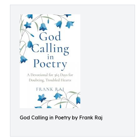
God Calling in Poetry by Frank Raj