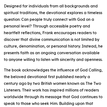
Designed for individuals from all backgrounds and
spiritual traditions, the devotional explores a timeless
question: Can people truly connect with God on a
personal level? Through accessible poetry and
heartfelt reflections, Frank encourages readers to
discover that divine communication is not limited by
culture, denomination, or personal history. Instead, he
presents faith as an ongoing conversation available
to anyone willing to listen with sincerity and openness.
The book acknowledges the influence of God Calling,
the beloved devotional first published nearly a
century ago by two British women known as The Two
Listeners. Their work has inspired millions of readers
worldwide through its message that God continues to
speak to those who seek Him. Building upon that