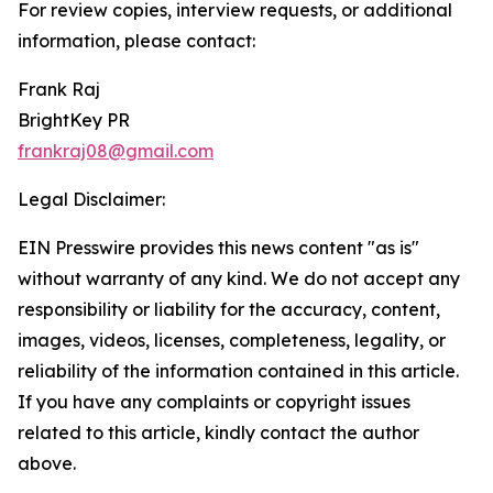
For review copies, interview requests, or additional
information, please contact:
Frank Raj
BrightKey PR
frankraj08@gmail.com
Legal Disclaimer:
EIN Presswire provides this news content "as is"
without warranty of any kind. We do not accept any
responsibility or liability for the accuracy, content,
images, videos, licenses, completeness, legality, or
reliability of the information contained in this article.
If you have any complaints or copyright issues
related to this article, kindly contact the author
above.