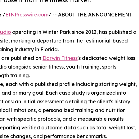
 absent from the fitness market.
 /
EINPresswire.com
/ -- ABOUT THE ANNOUNCEMENT
tudio
operating in Winter Park since 2012, has published a
ebsite, marking a departure from the testimonial-based
ning industry in Florida.
, are published on
Darwin Fitness
's dedicated weight loss
io alongside senior fitness, youth training, sports
gth training.
 each with a published profile including starting weight,
, and primary goal. Each case study is organized into
tions: an initial assessment detailing the client's history
ical limitations, a personalized training and nutrition
n with specific protocols, and a measurable results
reporting verified outcome data such as total weight lost,
 size changes, and performance benchmarks.