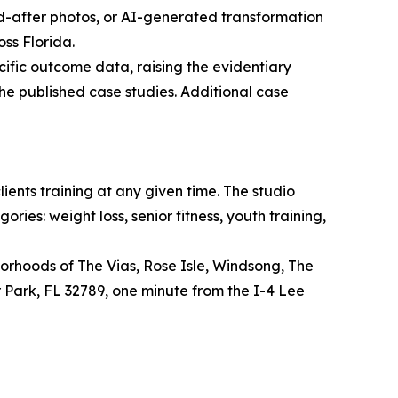
nd-after photos, or AI-generated transformation
ss Florida.
ific outcome data, raising the evidentiary
he published case studies. Additional case
ients training at any given time. The studio
ies: weight loss, senior fitness, youth training,
borhoods of The Vias, Rose Isle, Windsong, The
 Park, FL 32789, one minute from the I-4 Lee