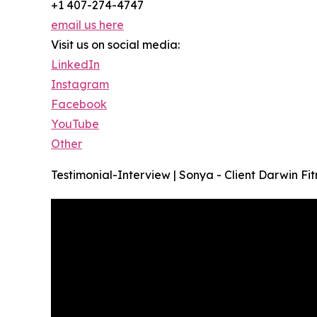
+1 407-274-4747
email us here
Visit us on social media:
LinkedIn
Instagram
Facebook
YouTube
Other
Testimonial-Interview | Sonya - Client Darwin Fit