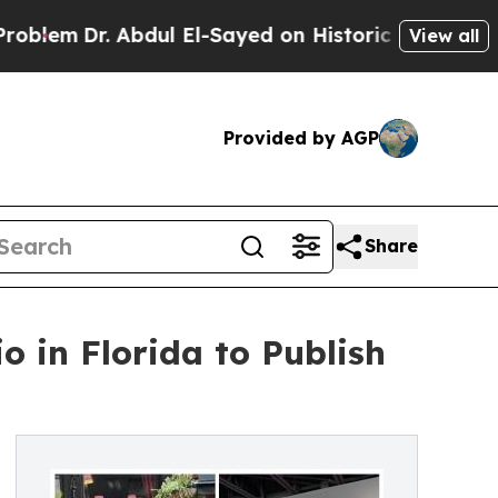
. Abdul El-Sayed on Historic Michigan Win: “Peopl
View all
Provided by AGP
Share
o in Florida to Publish