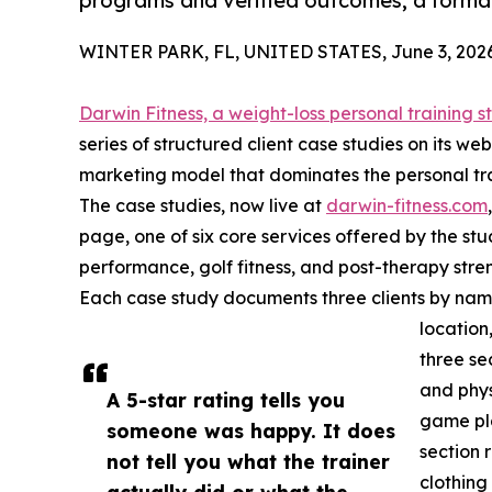
programs and verified outcomes, a format
WINTER PARK, FL, UNITED STATES, June 3, 2026
Darwin Fitness, a weight-loss personal training s
series of structured client case studies on its w
marketing model that dominates the personal trai
The case studies, now live at
darwin-fitness.com
page, one of six core services offered by the stud
performance, golf fitness, and post-therapy stren
Each case study documents three clients by name,
location
three sec
and phys
A 5-star rating tells you
game pla
someone was happy. It does
section 
not tell you what the trainer
clothing