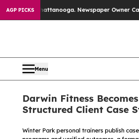
in Chattanooga. Newspaper Owner Calls the Peop
AGP PICKS
Menu
Darwin Fitness Becomes F
Structured Client Case S
Winter Park personal trainers publish cas