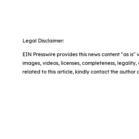
Legal Disclaimer:
EIN Presswire provides this news content "as is" 
images, videos, licenses, completeness, legality, o
related to this article, kindly contact the author