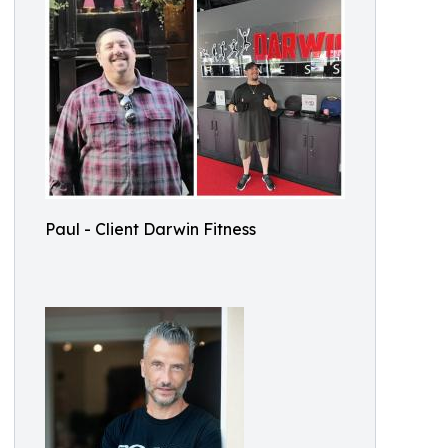
Paul - Client Darwin Fitness