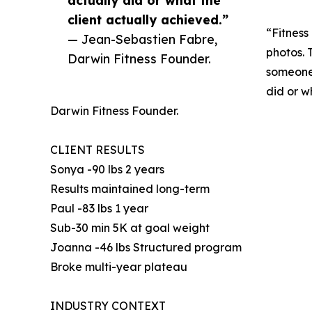
actually did or what the
client actually achieved.”
“Fitness
— Jean-Sebastien Fabre,
photos. T
Darwin Fitness Founder.
someone 
did or w
Darwin Fitness Founder.
CLIENT RESULTS
Sonya -90 lbs 2 years
Results maintained long-term
Paul -83 lbs 1 year
Sub-30 min 5K at goal weight
Joanna -46 lbs Structured program
Broke multi-year plateau
INDUSTRY CONTEXT