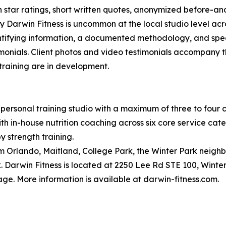
on star ratings, short written quotes, anonymized before-a
 Darwin Fitness is uncommon at the local studio level acro
dentifying information, a documented methodology, and spec
monials. Client photos and video testimonials accompany t
 training are in development.
personal training studio with a maximum of three to four cl
 in-house nutrition coaching across six core service categor
y strength training.
om Orlando, Maitland, College Park, the Winter Park neigh
 Darwin Fitness is located at 2250 Lee Rd STE 100, Winter
ge. More information is available at darwin-fitness.com.