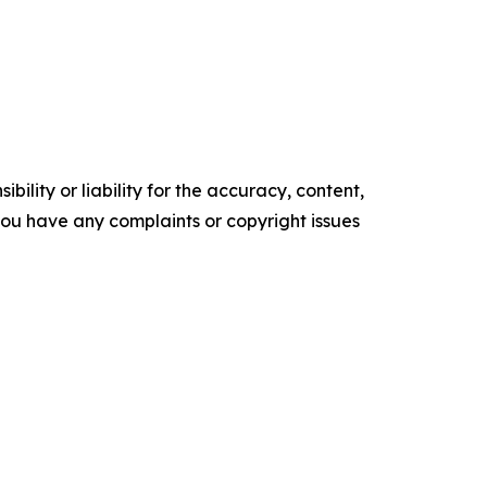
ility or liability for the accuracy, content,
f you have any complaints or copyright issues