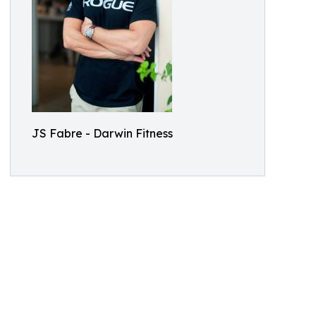
JS Fabre - Darwin Fitness