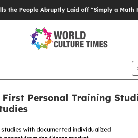
le Abruptly Laid off “Simply a Math Problem
Dr
irst Personal Training Studi
tudies
e studies with documented individualized