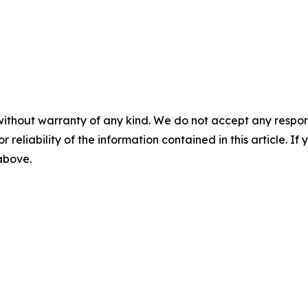
without warranty of any kind. We do not accept any responsib
r reliability of the information contained in this article. I
 above.