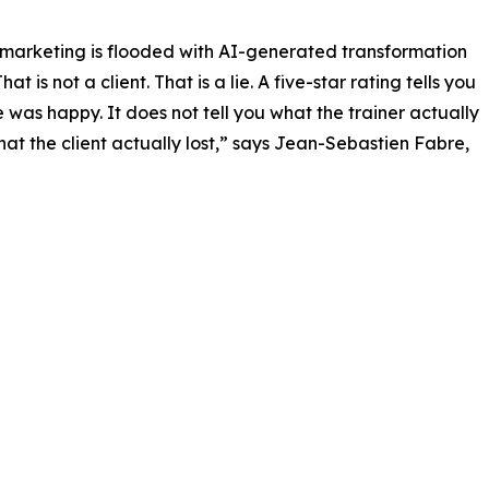
 marketing is flooded with AI-generated transformation
hat is not a client. That is a lie. A five-star rating tells you
was happy. It does not tell you what the trainer actually
hat the client actually lost,” says Jean-Sebastien Fabre,