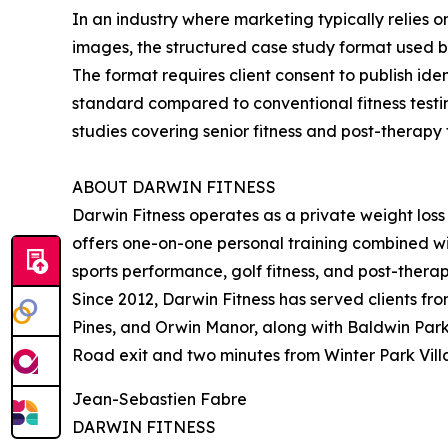
In an industry where marketing typically relies 
images, the structured case study format used by
The format requires client consent to publish i
standard compared to conventional fitness testi
studies covering senior fitness and post-therapy
ABOUT DARWIN FITNESS
Darwin Fitness operates as a private weight loss 
offers one-on-one personal training combined with
sports performance, golf fitness, and post-therap
Since 2012, Darwin Fitness has served clients fr
Pines, and Orwin Manor, along with Baldwin Park.
Road exit and two minutes from Winter Park Villa
Jean-Sebastien Fabre
DARWIN FITNESS