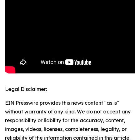
Legal Disclaimer:
EIN Presswire provides this news content "as is"
without warranty of any kind. We do not accept any
responsibility or liability for the accuracy, content,
images, videos, licenses, completeness, legality, or
reliability of the information contained in this article.