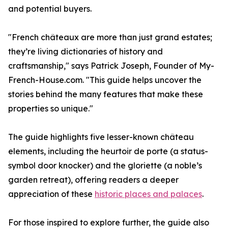
and potential buyers.
"French châteaux are more than just grand estates;
they’re living dictionaries of history and
craftsmanship," says Patrick Joseph, Founder of My-
French-House.com. "This guide helps uncover the
stories behind the many features that make these
properties so unique."
The guide highlights five lesser-known château
elements, including the heurtoir de porte (a status-
symbol door knocker) and the gloriette (a noble’s
garden retreat), offering readers a deeper
appreciation of these
historic places and palaces
.
For those inspired to explore further, the guide also