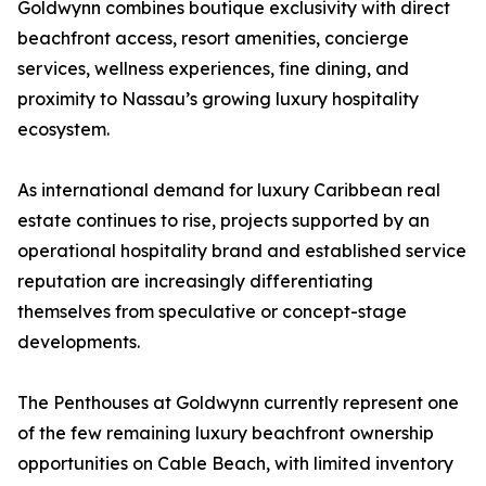
Goldwynn combines boutique exclusivity with direct
beachfront access, resort amenities, concierge
services, wellness experiences, fine dining, and
proximity to Nassau’s growing luxury hospitality
ecosystem.
As international demand for luxury Caribbean real
estate continues to rise, projects supported by an
operational hospitality brand and established service
reputation are increasingly differentiating
themselves from speculative or concept-stage
developments.
The Penthouses at Goldwynn currently represent one
of the few remaining luxury beachfront ownership
opportunities on Cable Beach, with limited inventory