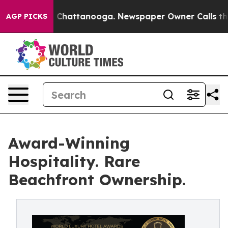
aos in Chattanooga. Newspaper Owner Calls the Peopl
AGP PICKS
Award-Winning
Hospitality. Rare
Beachfront Ownership.