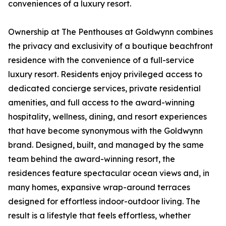
conveniences of a luxury resort.
Ownership at The Penthouses at Goldwynn combines
the privacy and exclusivity of a boutique beachfront
residence with the convenience of a full-service
luxury resort. Residents enjoy privileged access to
dedicated concierge services, private residential
amenities, and full access to the award-winning
hospitality, wellness, dining, and resort experiences
that have become synonymous with the Goldwynn
brand. Designed, built, and managed by the same
team behind the award-winning resort, the
residences feature spectacular ocean views and, in
many homes, expansive wrap-around terraces
designed for effortless indoor-outdoor living. The
result is a lifestyle that feels effortless, whether