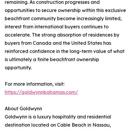
remaining. As construction progresses and
opportunities to secure ownership within this exclusive
beachfront community become increasingly limited,
interest from international buyers continues to
accelerate. The strong absorption of residences by
buyers from Canada and the United States has
reinforced confidence in the long-term value of what
is ultimately a finite beachfront ownership
opportunity.
For more information, visit:
https://goldwynnbahamas.com/
About Goldwynn
Goldwynn is a luxury hospitality and residential
destination located on Cable Beach in Nassau,