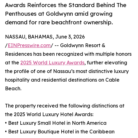
Awards Reinforces the Standard Behind The
Penthouses at Goldwynn amid growing
demand for rare beachfront ownership.
NASSAU, BAHAMAS, June 3, 2026
/
EINPresswire.com
/ -- Goldwynn Resort &
Residences has been recognized with multiple honors
at the
2025 World Luxury Awards
, further elevating
the profile of one of Nassau’s most distinctive luxury
hospitality and residential destinations on Cable
Beach.
The property received the following distinctions at
the 2025 World Luxury Hotel Awards:
• Best Luxury Small Hotel in North America
• Best Luxury Boutique Hotel in the Caribbean