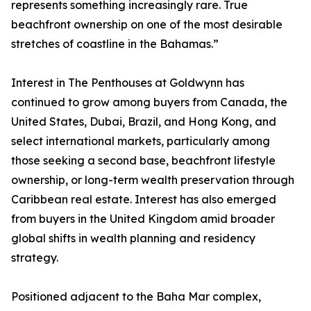
represents something increasingly rare. True
beachfront ownership on one of the most desirable
stretches of coastline in the Bahamas.”
Interest in The Penthouses at Goldwynn has
continued to grow among buyers from Canada, the
United States, Dubai, Brazil, and Hong Kong, and
select international markets, particularly among
those seeking a second base, beachfront lifestyle
ownership, or long-term wealth preservation through
Caribbean real estate. Interest has also emerged
from buyers in the United Kingdom amid broader
global shifts in wealth planning and residency
strategy.
Positioned adjacent to the Baha Mar complex,