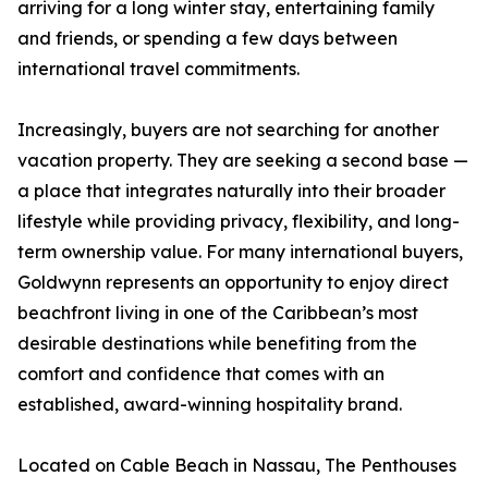
arriving for a long winter stay, entertaining family
and friends, or spending a few days between
international travel commitments.
Increasingly, buyers are not searching for another
vacation property. They are seeking a second base —
a place that integrates naturally into their broader
lifestyle while providing privacy, flexibility, and long-
term ownership value. For many international buyers,
Goldwynn represents an opportunity to enjoy direct
beachfront living in one of the Caribbean’s most
desirable destinations while benefiting from the
comfort and confidence that comes with an
established, award-winning hospitality brand.
Located on Cable Beach in Nassau, The Penthouses