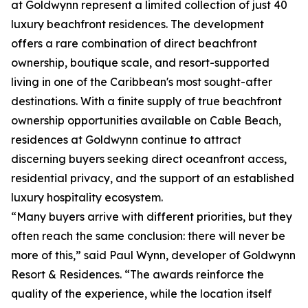
at Goldwynn represent a limited collection of just 40
luxury beachfront residences. The development
offers a rare combination of direct beachfront
ownership, boutique scale, and resort-supported
living in one of the Caribbean's most sought-after
destinations. With a finite supply of true beachfront
ownership opportunities available on Cable Beach,
residences at Goldwynn continue to attract
discerning buyers seeking direct oceanfront access,
residential privacy, and the support of an established
luxury hospitality ecosystem.
“Many buyers arrive with different priorities, but they
often reach the same conclusion: there will never be
more of this,” said Paul Wynn, developer of Goldwynn
Resort & Residences. “The awards reinforce the
quality of the experience, while the location itself