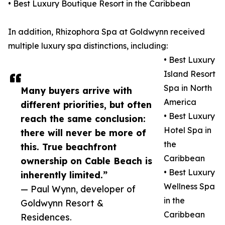
• Best Luxury Boutique Resort in the Caribbean
In addition, Rhizophora Spa at Goldwynn received
multiple luxury spa distinctions, including:
• Best Luxury
Island Resort
Spa in North
Many buyers arrive with
America
different priorities, but often
• Best Luxury
reach the same conclusion:
Hotel Spa in
there will never be more of
the
this. True beachfront
Caribbean
ownership on Cable Beach is
• Best Luxury
inherently limited.”
Wellness Spa
— Paul Wynn, developer of
in the
Goldwynn Resort &
Caribbean
Residences.