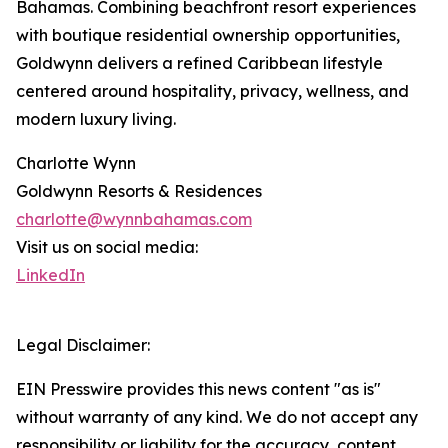
Bahamas. Combining beachfront resort experiences
with boutique residential ownership opportunities,
Goldwynn delivers a refined Caribbean lifestyle
centered around hospitality, privacy, wellness, and
modern luxury living.
Charlotte Wynn
Goldwynn Resorts & Residences
charlotte@wynnbahamas.com
Visit us on social media:
LinkedIn
Legal Disclaimer:
EIN Presswire provides this news content "as is"
without warranty of any kind. We do not accept any
responsibility or liability for the accuracy, content,