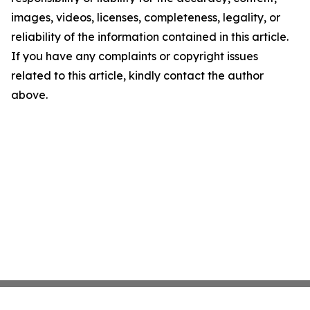
images, videos, licenses, completeness, legality, or
reliability of the information contained in this article.
If you have any complaints or copyright issues
related to this article, kindly contact the author
above.