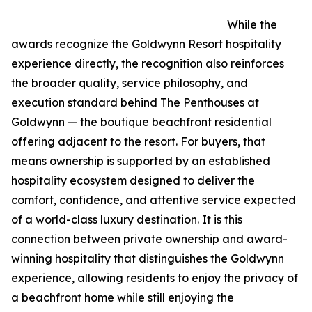
While the
awards recognize the Goldwynn Resort hospitality
experience directly, the recognition also reinforces
the broader quality, service philosophy, and
execution standard behind The Penthouses at
Goldwynn — the boutique beachfront residential
offering adjacent to the resort. For buyers, that
means ownership is supported by an established
hospitality ecosystem designed to deliver the
comfort, confidence, and attentive service expected
of a world-class luxury destination. It is this
connection between private ownership and award-
winning hospitality that distinguishes the Goldwynn
experience, allowing residents to enjoy the privacy of
a beachfront home while still enjoying the