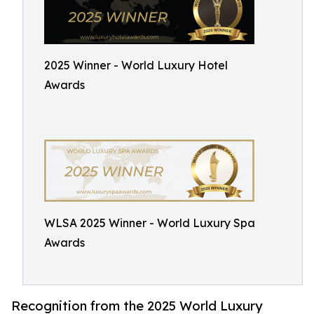
2025 Winner - World Luxury Hotel
Awards
WLSA 2025 Winner - World Luxury Spa
Awards
Recognition from the 2025 World Luxury