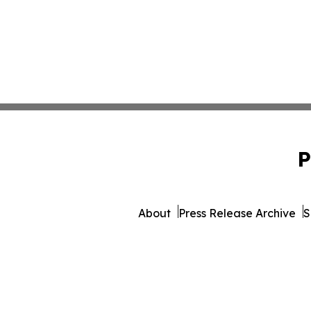
P
About
Press Release Archive
S
© 1995-2026 Newsmatics 