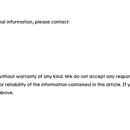
nal information, please contact:
without warranty of any kind. We do not accept any responsib
r reliability of the information contained in this article. I
 above.