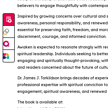
believers to engage thoughtfully with contempor
Inspired by growing concerns over cultural and s
awareness, personal responsibility, and renewed 
essential for preserving faith, freedom, and mora
discernment, courage, and informed conviction.
Awaken is expected to resonate strongly with rea
spiritual leadership. Individuals seeking to bette
engaging and spiritually thought-provoking, with 
and readers concerned about the future of cultur
Dr. James J. Torkildson brings decades of experi
professional expertise with spiritual conviction
engagement, spiritual awareness, and renewed 
The book is available at: