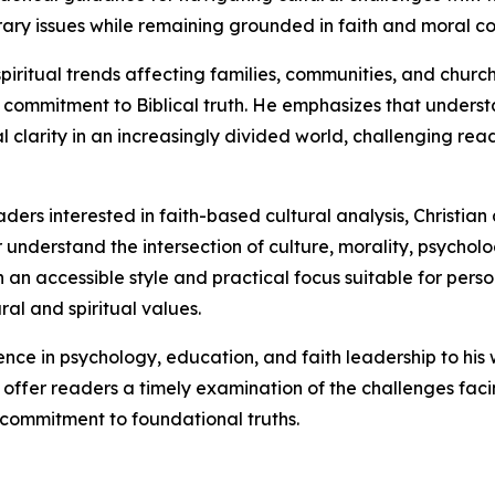
ary issues while remaining grounded in faith and moral co
piritual trends affecting families, communities, and churc
commitment to Biblical truth. He emphasizes that understa
l clarity in an increasingly divided world, challenging read
ders interested in faith-based cultural analysis, Christian
r understand the intersection of culture, morality, psycholog
an accessible style and practical focus suitable for person
al and spiritual values.
ence in psychology, education, and faith leadership to hi
 to offer readers a timely examination of the challenges f
commitment to foundational truths.