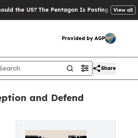
the US?
The Pentagon Is Posting Cryptic Biblical
View all
Provided by AGP
Share
eption and Defend