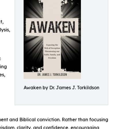
t,
ysis,
c
ding
es,
Awaken by Dr. James J. Torkildson
ent and Biblical conviction. Rather than focusing
 wisdom, clarity, and confidence, encouraging