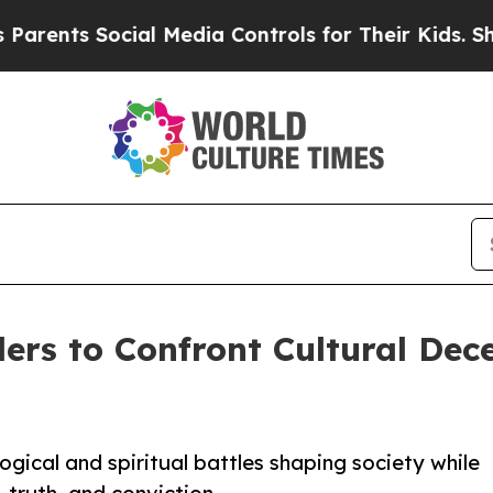
nts Social Media Controls for Their Kids. Should 
ers to Confront Cultural Dec
ogical and spiritual battles shaping society while