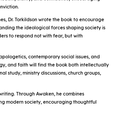
nviction.
hes, Dr. Torkildson wrote the book to encourage
nding the ideological forces shaping society is
ers to respond not with fear, but with
 apologetics, contemporary social issues, and
y, and faith will find the book both intellectually
al study, ministry discussions, church groups,
s writing. Through Awaken, he combines
acing modern society, encouraging thoughtful