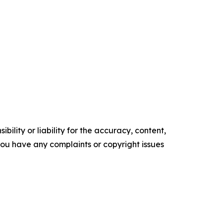
ility or liability for the accuracy, content,
f you have any complaints or copyright issues