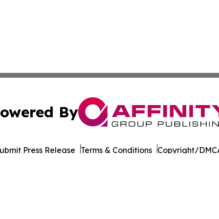
owered By
ubmit Press Release
Terms & Conditions
Copyright/DMCA
Inc. dba Affinity Group Publishing & World of Culture Tim
Cookie Settings / Your Privacy Choices