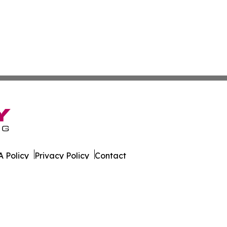
 Policy
Privacy Policy
Contact
es. All Rights Reserved.