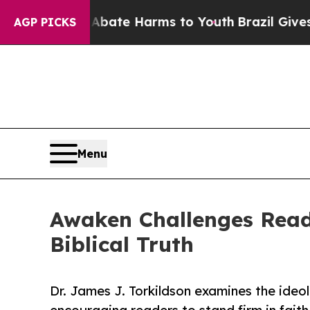
 Fund to Abate Harms to Youth
Brazil Gives Pare
AGP PICKS
Menu
Awaken Challenges Read
Biblical Truth
Dr. James J. Torkildson examines the ideol