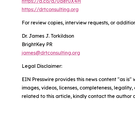
https://a.co/d/0der0X4H
https://drtconsulting.org
For review copies, interview requests, or additio
Dr. James J. Torkildson
BrightKey PR
james@drtconsulting.org
Legal Disclaimer:
EIN Presswire provides this news content "as is" 
images, videos, licenses, completeness, legality, o
related to this article, kindly contact the author