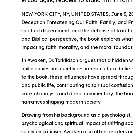
encouraging readers to stand firm in faith,
NEW YORK CITY, NY, UNITED STATES, June 3, 2
Deception Threatening Our Faith, Family, and Fre
spiritual discernment, and the defense of traditio
and Biblical perspective, the book explores what 
impacting faith, morality, and the moral foundat
In Awaken, Dr. Torkildson argues that a hidden we
philosophies has quietly reshaped cultural belief
to the book, these influences have spread throug
and public life, contributing to spiritual confusio
careful analysis and direct commentary, the boo
narratives shaping modern society.
Drawing from his background as a psychologist, e
psychological and spiritual impact of shifting s
solely on criticism, Awaken also offers readers 