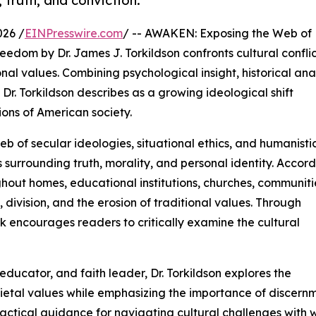
 truth, and conviction.
026 /
EINPresswire.com
/ -- AWAKEN: Exposing the Web of
edom by Dr. James J. Torkildson confronts cultural conflic
nal values. Combining psychological insight, historical anal
Dr. Torkildson describes as a growing ideological shift
ions of American society.
b of secular ideologies, situational ethics, and humanisti
s surrounding truth, morality, and personal identity. Accor
hout homes, educational institutions, churches, communiti
n, division, and the erosion of traditional values. Through
k encourages readers to critically examine the cultural
ducator, and faith leader, Dr. Torkildson explores the
ocietal values while emphasizing the importance of discernm
practical guidance for navigating cultural challenges with