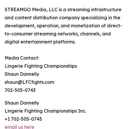
STREAMGO Media, LLC is a streaming infrastructure
and content distribution company specializing in the
development, operation, and monetization of direct-
to-consumer streaming networks, channels, and
digital entertainment platforms.
Media Contact:
Lingerie Fighting Championships
Shaun Donnelly
shaun@LFCfights.com
702-505-0743
Shaun Donnelly
Lingerie Fighting Championships Inc.
+1 702-505-0743
email us here