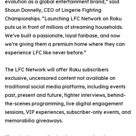
evolution as a global entertainment brand,” said
Shaun Donnelly, CEO of Lingerie Fighting
Championships. “Launching LFC Network on Roku
puts us in front of millions of streaming households.
We’ve built a passionate, loyal fanbase, and now
we’re giving them a premium home where they can
experience LFC like never before.”
The LFC Network will offer Roku subscribers
exclusive, uncensored content not available on
traditional social media platforms, including events
past, present and future, fighter interviews, behind-
the-scenes programming, live digital engagement
sessions, VIP experiences, subscriber-only events, and
memorabilia giveaways.