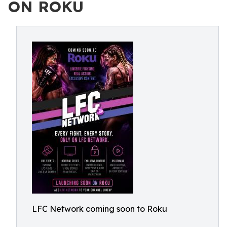
ON ROKU
LFC Network coming soon to Roku