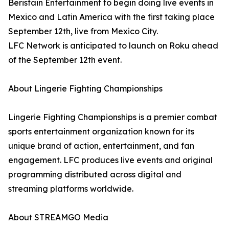
Beristain Entertainment to begin doing live events in
Mexico and Latin America with the first taking place
September 12th, live from Mexico City.
LFC Network is anticipated to launch on Roku ahead
of the September 12th event.
About Lingerie Fighting Championships
Lingerie Fighting Championships is a premier combat
sports entertainment organization known for its
unique brand of action, entertainment, and fan
engagement. LFC produces live events and original
programming distributed across digital and
streaming platforms worldwide.
About STREAMGO Media