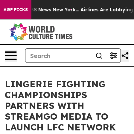
ve was CBS News New York...
Airlines Are Lobbying To C
AGP PICKS
LINGERIE FIGHTING
CHAMPIONSHIPS
PARTNERS WITH
STREAMGO MEDIA TO
LAUNCH LFC NETWORK