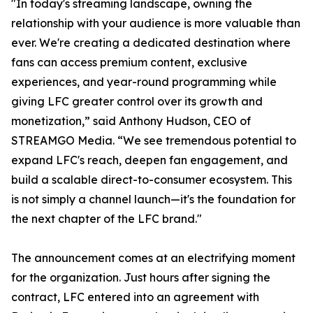
"In today's streaming landscape, owning the
relationship with your audience is more valuable than
ever. We're creating a dedicated destination where
fans can access premium content, exclusive
experiences, and year-round programming while
giving LFC greater control over its growth and
monetization,” said Anthony Hudson, CEO of
STREAMGO Media. “We see tremendous potential to
expand LFC's reach, deepen fan engagement, and
build a scalable direct-to-consumer ecosystem. This
is not simply a channel launch—it's the foundation for
the next chapter of the LFC brand."
The announcement comes at an electrifying moment
for the organization. Just hours after signing the
contract, LFC entered into an agreement with