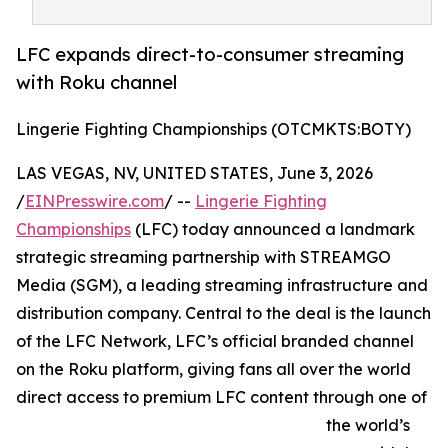
LFC expands direct-to-consumer streaming
with Roku channel
Lingerie Fighting Championships (OTCMKTS:BOTY)
LAS VEGAS, NV, UNITED STATES, June 3, 2026
/
EINPresswire.com
/ --
Lingerie Fighting
Championships
(LFC) today announced a landmark
strategic streaming partnership with STREAMGO
Media (SGM), a leading streaming infrastructure and
distribution company. Central to the deal is the launch
of the LFC Network, LFC’s official branded channel
on the Roku platform, giving fans all over the world
direct access to premium LFC content through one of
the world’s