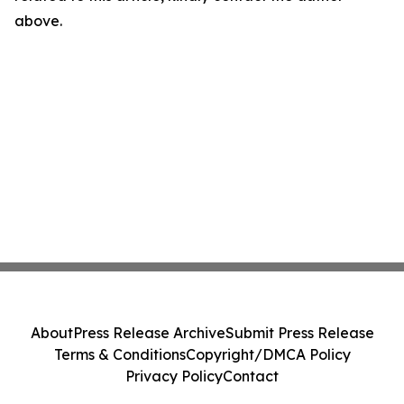
above.
About
Press Release Archive
Submit Press Release
Terms & Conditions
Copyright/DMCA Policy
Privacy Policy
Contact