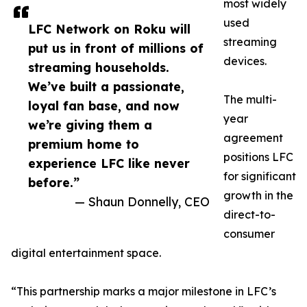
most widely
used
LFC Network on Roku will
streaming
put us in front of millions of
devices.
streaming households.
We’ve built a passionate,
The multi-
loyal fan base, and now
year
we’re giving them a
agreement
premium home to
positions LFC
experience LFC like never
for significant
before.”
growth in the
— Shaun Donnelly, CEO
direct-to-
consumer
digital entertainment space.
“This partnership marks a major milestone in LFC’s