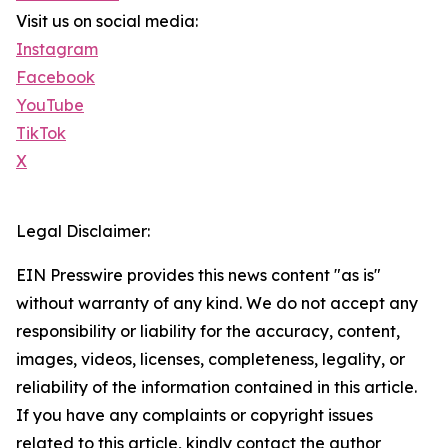
Visit us on social media:
Instagram
Facebook
YouTube
TikTok
X
Legal Disclaimer:
EIN Presswire provides this news content "as is"
without warranty of any kind. We do not accept any
responsibility or liability for the accuracy, content,
images, videos, licenses, completeness, legality, or
reliability of the information contained in this article.
If you have any complaints or copyright issues
related to this article, kindly contact the author