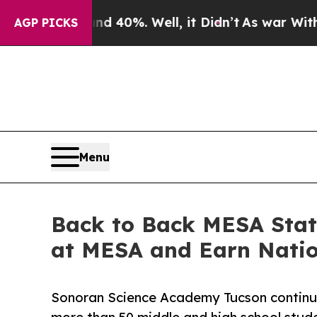
Around 40%. Well, it Didn’t
As war With Iran Dr
AGP PICKS
Menu
Back to Back MESA Stat
at MESA and Earn Natio
Sonoran Science Academy Tucson continue