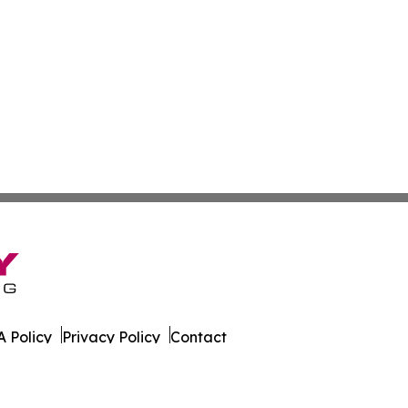
 Policy
Privacy Policy
Contact
es. All Rights Reserved.