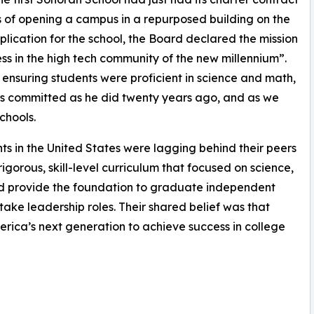
 of opening a campus in a repurposed building on the
pplication for the school, the Board declared the mission
ess in the high tech community of the new millennium”.
ensuring students were proficient in science and math,
 as committed as he did twenty years ago, and as we
chools.
 in the United States were lagging behind their peers
igorous, skill-level curriculum that focused on science,
d provide the foundation to graduate independent
take leadership roles. Their shared belief was that
rica’s next generation to achieve success in college