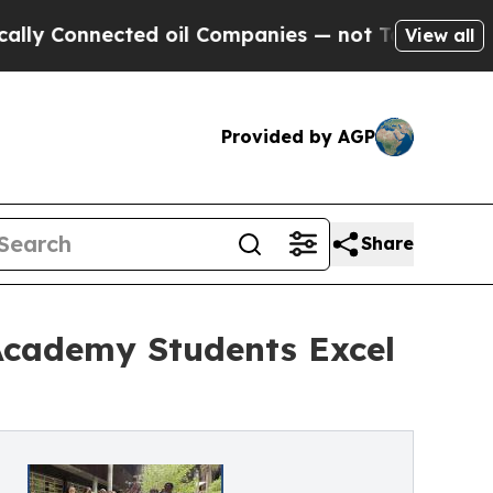
onnected oil Companies — not Taxpayers — the Ch
View all
Provided by AGP
Share
Academy Students Excel