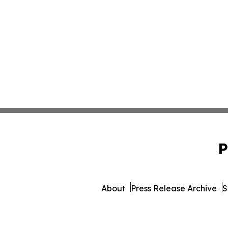
P
About
Press Release Archive
S
© 1995-2026 Newsmatics 