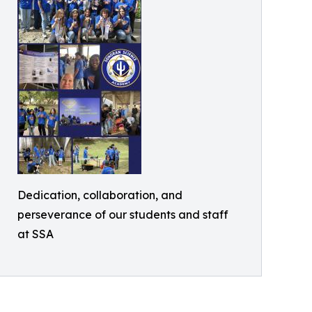
Dedication, collaboration, and
perseverance of our students and staff
at SSA