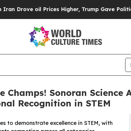
ove oil Prices Higher, Trump Gave Politically C
e Champs! Sonoran Science 
nal Recognition in STEM
s to demonstrate excellence in STEM, with