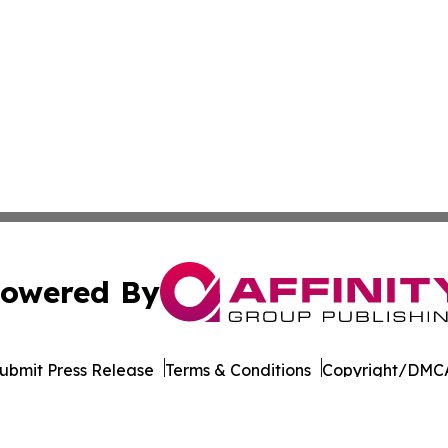
owered By
ubmit Press Release
Terms & Conditions
Copyright/DMCA
Inc. dba Affinity Group Publishing & World of Culture Tim