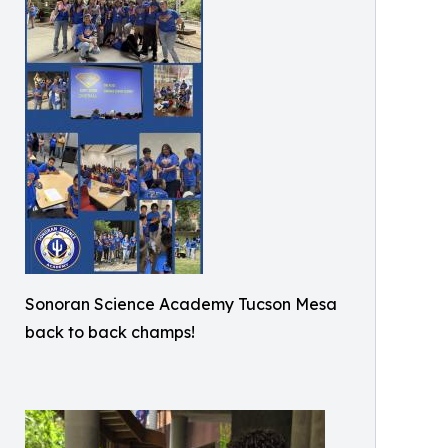
Sonoran Science Academy Tucson Mesa
back to back champs!