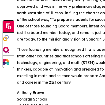
approved and was in the very preliminary stages
north-west side of Tucson. In filing the charter a
of the school was, “To prepare students for succ
One of those founding Board members, intent on 
is still a board member today, and remains just
are today, to the mission and vision of Sonoran S
Those founding members recognized that students
from other countries and that schools offering a r
technology, engineering, and math (STEM) woul
thinkers, capable of innovation and prepared to 
excelling in math and science would prepare Ame
and career in the 21st century.
Anthony Brown
Sonoran Schools