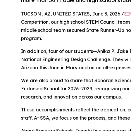
more than 50 middle and high school stude
TUCSON , AZ, UNITED STATES, June 3, 2026 /
EI
Competition, our high school STEM Council team
middle school team secured State Runner-Up hono
program.
In addition, four of our students—Anika P., Jake 
National Engineering Design Challenge. They wi
Arizona this June in Maryland on an all-expenses-
We are also proud to share that Sonoran Scie
Endorsed School for 2026–2029, recognizing our
research, and innovation across our campus.
These accomplishments reflect the dedication, c
staff. At SSA, we focus on the process, and these
About Sonoran Schools: Twenty five years ago, th