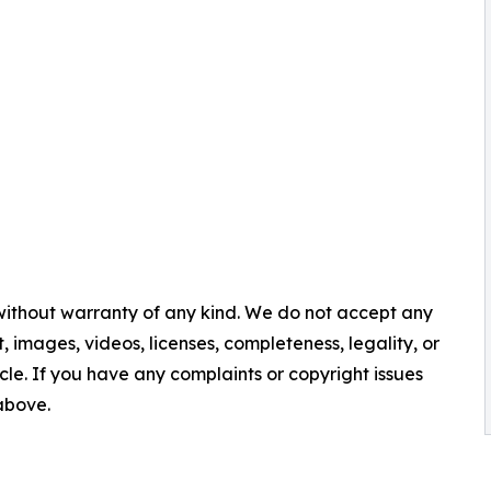
 without warranty of any kind. We do not accept any
nt, images, videos, licenses, completeness, legality, or
ticle. If you have any complaints or copyright issues
 above.