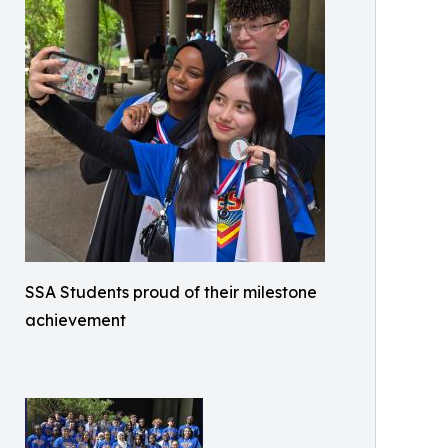
SSA Students proud of their milestone
achievement