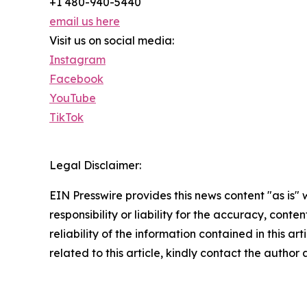
+1 480-940-5440
email us here
Visit us on social media:
Instagram
Facebook
YouTube
TikTok
Legal Disclaimer:
EIN Presswire provides this news content "as is"
responsibility or liability for the accuracy, conte
reliability of the information contained in this ar
related to this article, kindly contact the author