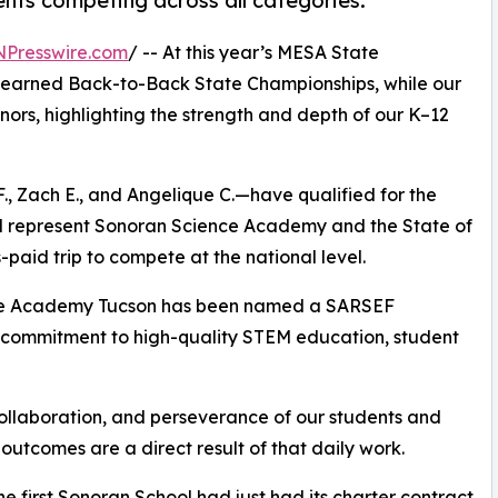
nts competing across all categories.
NPresswire.com
/ -- At this year’s MESA State
 earned Back-to-Back State Championships, while our
rs, highlighting the strength and depth of our K–12
F., Zach E., and Angelique C.—have qualified for the
ll represent Sonoran Science Academy and the State of
paid trip to compete at the national level.
nce Academy Tucson has been named a SARSEF
 commitment to high-quality STEM education, student
ollaboration, and perseverance of our students and
 outcomes are a direct result of that daily work.
e first Sonoran School had just had its charter contract