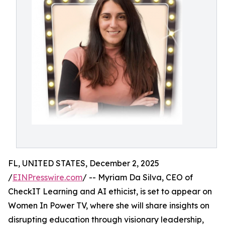
FL, UNITED STATES, December 2, 2025
/
EINPresswire.com
/ -- Myriam Da Silva, CEO of
CheckIT Learning and AI ethicist, is set to appear on
Women In Power TV, where she will share insights on
disrupting education through visionary leadership,