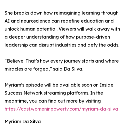
She breaks down how reimagining learning through
AI and neuroscience can redefine education and
unlock human potential. Viewers will walk away with
a deeper understanding of how purpose-driven
leadership can disrupt industries and defy the odds.
“Believe. That’s how every journey starts and where
miracles are forged,” said Da Silva.
Myriam’s episode will be available soon on Inside
Success Network streaming platforms. In the
meantime, you can find out more by visiting
https://cast.womeninpowertv.com/myriam-da-silva
Myriam Da Silva