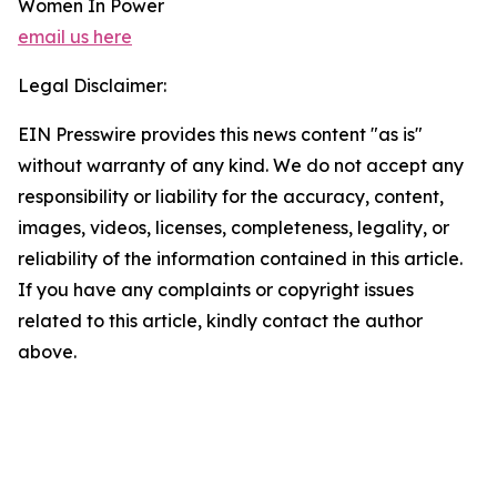
Women In Power
email us here
Legal Disclaimer:
EIN Presswire provides this news content "as is"
without warranty of any kind. We do not accept any
responsibility or liability for the accuracy, content,
images, videos, licenses, completeness, legality, or
reliability of the information contained in this article.
If you have any complaints or copyright issues
related to this article, kindly contact the author
above.