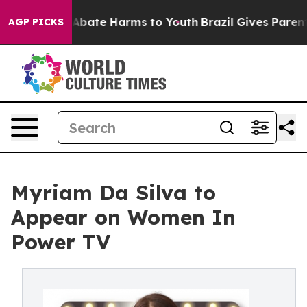
on Fund to Abate Harms to Youth
Brazil Gives Parents S
AGP PICKS
Myriam Da Silva to
Appear on Women In
Power TV