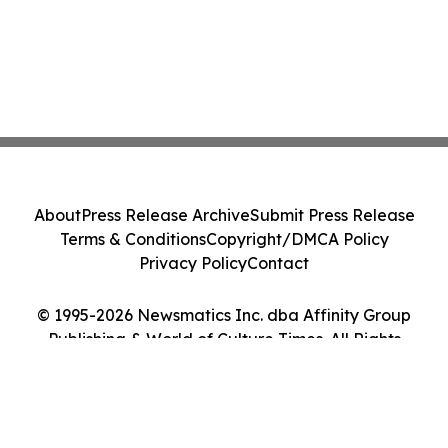
About
Press Release Archive
Submit Press Release
Terms & Conditions
Copyright/DMCA Policy
Privacy Policy
Contact
© 1995-2026 Newsmatics Inc. dba Affinity Group
Publishing & World of Culture Times. All Rights
Reserved.
Cookie Settings / Your Privacy Choices