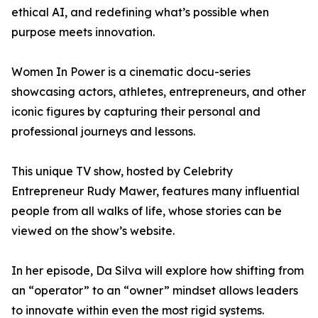
ethical AI, and redefining what’s possible when
purpose meets innovation.
Women In Power is a cinematic docu-series
showcasing actors, athletes, entrepreneurs, and other
iconic figures by capturing their personal and
professional journeys and lessons.
This unique TV show, hosted by Celebrity
Entrepreneur Rudy Mawer, features many influential
people from all walks of life, whose stories can be
viewed on the show’s website.
In her episode, Da Silva will explore how shifting from
an “operator” to an “owner” mindset allows leaders
to innovate within even the most rigid systems.