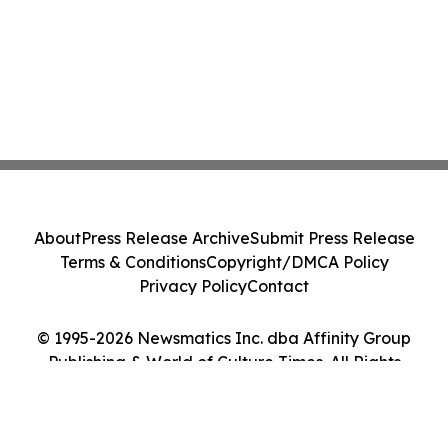
About
Press Release Archive
Submit Press Release
Terms & Conditions
Copyright/DMCA Policy
Privacy Policy
Contact
© 1995-2026 Newsmatics Inc. dba Affinity Group
Publishing & World of Culture Times. All Rights
Reserved.
Cookie Settings / Your Privacy Choices