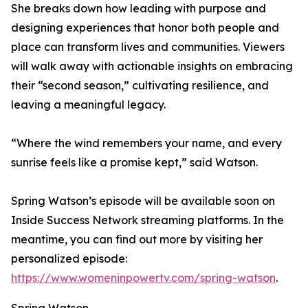
She breaks down how leading with purpose and
designing experiences that honor both people and
place can transform lives and communities. Viewers
will walk away with actionable insights on embracing
their “second season,” cultivating resilience, and
leaving a meaningful legacy.
“Where the wind remembers your name, and every
sunrise feels like a promise kept,” said Watson.
Spring Watson’s episode will be available soon on
Inside Success Network streaming platforms. In the
meantime, you can find out more by visiting her
personalized episode:
https://www.womeninpowertv.com/spring-watson
.