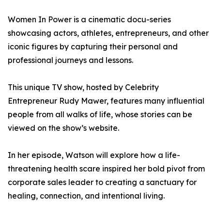
Women In Power is a cinematic docu-series
showcasing actors, athletes, entrepreneurs, and other
iconic figures by capturing their personal and
professional journeys and lessons.
This unique TV show, hosted by Celebrity
Entrepreneur Rudy Mawer, features many influential
people from all walks of life, whose stories can be
viewed on the show’s website.
In her episode, Watson will explore how a life-
threatening health scare inspired her bold pivot from
corporate sales leader to creating a sanctuary for
healing, connection, and intentional living.