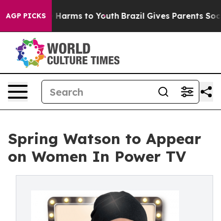
nd to Abate Harms to Youth
Brazil Gives Parents Social
AGP PICKS
Spring Watson to Appear
on Women In Power TV