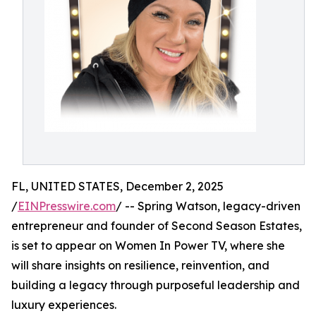
FL, UNITED STATES, December 2, 2025
/
EINPresswire.com
/ -- Spring Watson, legacy-driven
entrepreneur and founder of Second Season Estates,
is set to appear on Women In Power TV, where she
will share insights on resilience, reinvention, and
building a legacy through purposeful leadership and
luxury experiences.