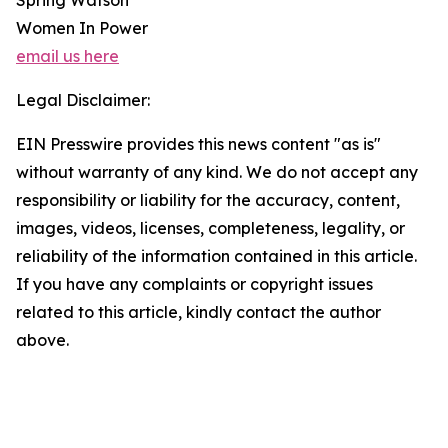
Spring Watson
Women In Power
email us here
Legal Disclaimer:
EIN Presswire provides this news content "as is"
without warranty of any kind. We do not accept any
responsibility or liability for the accuracy, content,
images, videos, licenses, completeness, legality, or
reliability of the information contained in this article.
If you have any complaints or copyright issues
related to this article, kindly contact the author
above.