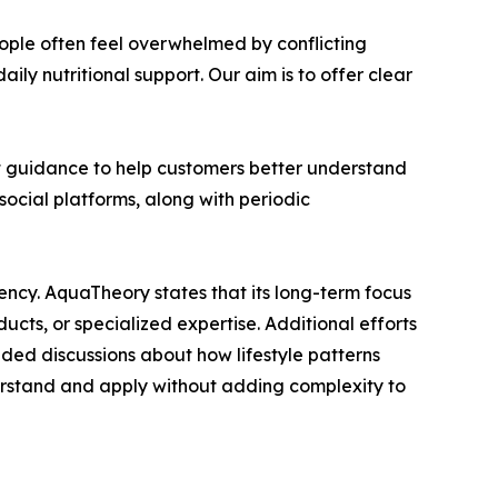
eople often feel overwhelmed by conflicting
ily nutritional support. Our aim is to offer clear
t guidance to help customers better understand
ocial platforms, along with periodic
tency. AquaTheory states that its long-term focus
ducts, or specialized expertise. Additional efforts
nded discussions about how lifestyle patterns
derstand and apply without adding complexity to