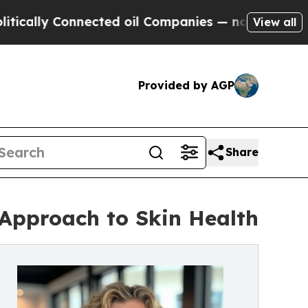
ly Connected oil Companies — not Taxpayers — th
View all
Provided by AGP
Share
Approach to Skin Health