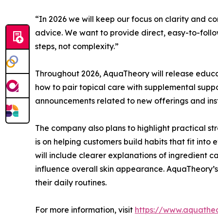
“In 2026 we will keep our focus on clarity and c
advice. We want to provide direct, easy-to-follow 
steps, not complexity.”
Throughout 2026, AquaTheory will release educa
how to pair topical care with supplemental suppo
announcements related to new offerings and inst
The company also plans to highlight practical str
is on helping customers build habits that fit into
will include clearer explanations of ingredient c
influence overall skin appearance. AquaTheory’s
their daily routines.
For more information, visit
https://www.aquatheo