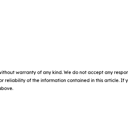
without warranty of any kind. We do not accept any responsib
r reliability of the information contained in this article. I
 above.