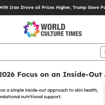
n Drove oil Prices Higher, Trump Gave Political
026 Focus on an Inside-Out 
n a simple inside-out approach to skin health,
ndational nutritional support.