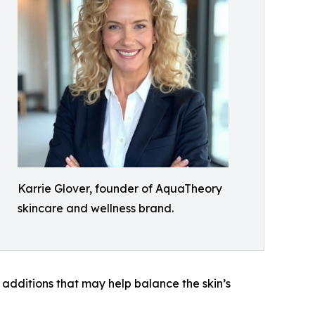
Karrie Glover, founder of AquaTheory
skincare and wellness brand.
 additions that may help balance the skin’s