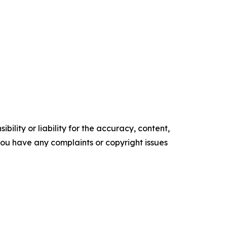
ility or liability for the accuracy, content,
f you have any complaints or copyright issues