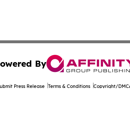
owered By
ubmit Press Release
Terms & Conditions
Copyright/DMCA
Inc. dba Affinity Group Publishing & World of Culture Tim
Cookie Settings / Your Privacy Choices