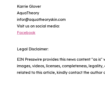
Karrie Glover
AquaTheory
infor@aquatheoryskin.com
Visit us on social media:
Facebook
Legal Disclaimer:
EIN Presswire provides this news content "as is" 
images, videos, licenses, completeness, legality, o
related to this article, kindly contact the author