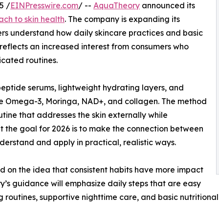
5 /
EINPresswire.com
/ --
AquaTheory
announced its
ch to skin health
. The company is expanding its
rs understand how daily skincare practices and basic
 reflects an increased interest from consumers who
icated routines.
ptide serums, lightweight hydrating layers, and
like Omega-3, Moringa, NAD+, and collagen. The method
tine that addresses the skin externally while
at the goal for 2026 is to make the connection between
derstand and apply in practical, realistic ways.
d on the idea that consistent habits have more impact
y’s guidance will emphasize daily steps that are easy
 routines, supportive nighttime care, and basic nutritional