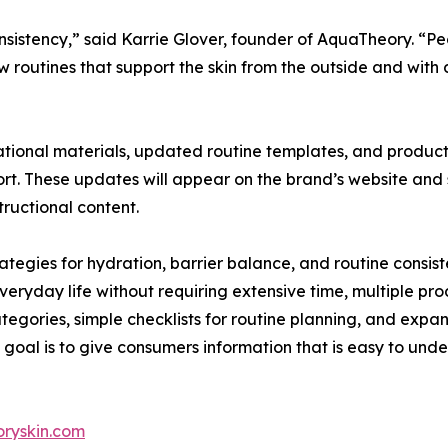
onsistency,” said Karrie Glover, founder of AquaTheory. “P
routines that support the skin from the outside and with da
tional materials, updated routine templates, and produc
rt. These updates will appear on the brand’s website and s
ructional content.
ategies for hydration, barrier balance, and routine consis
 everyday life without requiring extensive time, multiple pro
ategories, simple checklists for routine planning, and expa
 goal is to give consumers information that is easy to un
ryskin.com