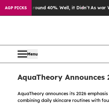
oor Around 40%. Well, it Didn’t
As war With Ira
AGP PICKS
Menu
AquaTheory Announces 2
AquaTheory announces its 2026 emphasis o
combining daily skincare routines with fou