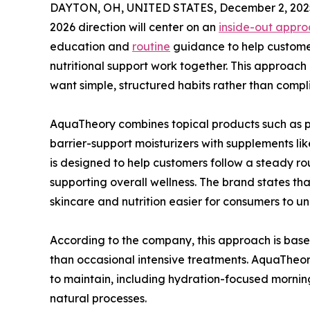
DAYTON, OH, UNITED STATES, December 2, 202
2026 direction will center on an
inside-out approa
education and
routine
guidance to help custome
nutritional support work together. This approach
want simple, structured habits rather than compl
AquaTheory combines topical products such as pe
barrier-support moisturizers with supplements 
is designed to help customers follow a steady rou
supporting overall wellness. The brand states th
skincare and nutrition easier for consumers to un
According to the company, this approach is base
than occasional intensive treatments. AquaTheor
to maintain, including hydration-focused morning
natural processes.