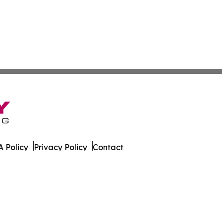
 Policy
Privacy Policy
Contact
es. All Rights Reserved.