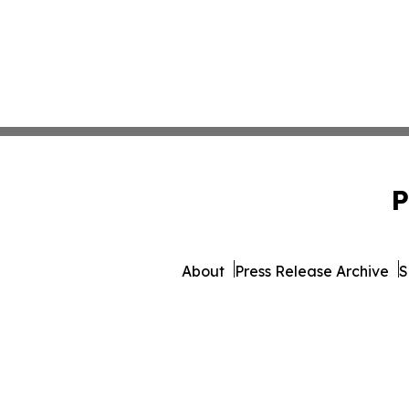
P
About
Press Release Archive
S
© 1995-2026 Newsmatics 