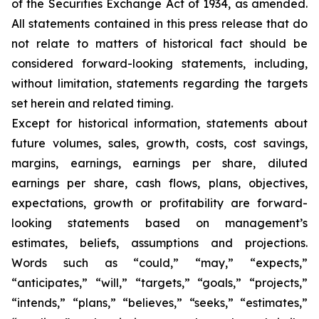
of the Securities Exchange Act of 1934, as amended.
All statements contained in this press release that do
not relate to matters of historical fact should be
considered forward-looking statements, including,
without limitation, statements regarding the targets
set herein and related timing.
Except for historical information, statements about
future volumes, sales, growth, costs, cost savings,
margins, earnings, earnings per share, diluted
earnings per share, cash flows, plans, objectives,
expectations, growth or profitability are forward-
looking statements based on management’s
estimates, beliefs, assumptions and projections.
Words such as “could,” “may,” “expects,”
“anticipates,” “will,” “targets,” “goals,” “projects,”
“intends,” “plans,” “believes,” “seeks,” “estimates,”