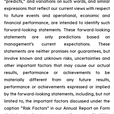
“predicts,” and variations on such words, and similar
expressions that reflect our current views with respect
to future events and operational, economic and
financial performance, are intended to identify such
forward-looking statements. These forward-looking
statements are only predictions based on
management’s current expectations. These
statements are neither promises nor guarantees, but
involve known and unknown risks, uncertainties and
other important factors that may cause our actual
results, performance or achievements to be
materially different from any future results,
performance or achievements expressed or implied
by the forward-looking statements, including, but not
limited to, the important factors discussed under the
caption “Risk Factors” in our Annual Report on Form