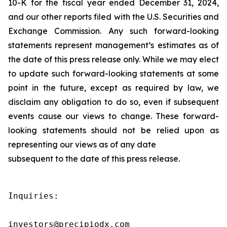
10-K for the fiscal year ended December 31, 2024,
and our other reports filed with the U.S. Securities and
Exchange Commission. Any such forward-looking
statements represent management’s estimates as of
the date of this press release only. While we may elect
to update such forward-looking statements at some
point in the future, except as required by law, we
disclaim any obligation to do so, even if subsequent
events cause our views to change. These forward-
looking statements should not be relied upon as
representing our views as of any date
subsequent to the date of this press release.
Inquiries:

investors@precipiodx.com
