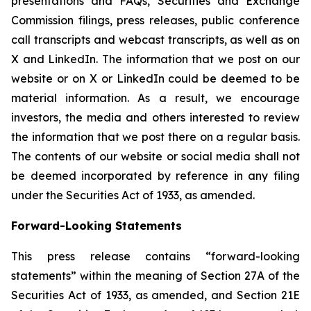
presentations and FAQs, Securities and Exchange
Commission filings, press releases, public conference
call transcripts and webcast transcripts, as well as on
X and LinkedIn. The information that we post on our
website or on X or LinkedIn could be deemed to be
material information. As a result, we encourage
investors, the media and others interested to review
the information that we post there on a regular basis.
The contents of our website or social media shall not
be deemed incorporated by reference in any filing
under the Securities Act of 1933, as amended.
Forward-Looking Statements
This press release contains “forward-looking
statements” within the meaning of Section 27A of the
Securities Act of 1933, as amended, and Section 21E