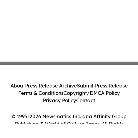
About
Press Release Archive
Submit Press Release
Terms & Conditions
Copyright/DMCA Policy
Privacy Policy
Contact
© 1995-2026 Newsmatics Inc. dba Affinity Group
Publishing & World of Culture Times. All Rights
Reserved.