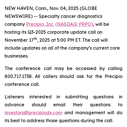
NEW HAVEN, Conn., Nov. 04, 2025 (GLOBE
NEWSWIRE) -- Specialty cancer diagnostics
company
Precipio, Inc.
(NASDAQ: PRPO)
, will be
hosting its Q3-2025 corporate update call on
th
November 17
, 2025 at 5:00 PM ET. The call will
include updates on all of the company’s current core
businesses.
The conference call may be accessed by calling
800.717.1738. All callers should ask for the Precipio
conference call.
Listeners interested in submitting questions in
advance should email their questions to
investors@precipiodx.com
and management will do
its best to address those questions during the call.