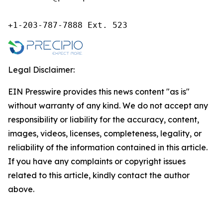
+1-203-787-7888 Ext. 523
Legal Disclaimer:
EIN Presswire provides this news content "as is"
without warranty of any kind. We do not accept any
responsibility or liability for the accuracy, content,
images, videos, licenses, completeness, legality, or
reliability of the information contained in this article.
If you have any complaints or copyright issues
related to this article, kindly contact the author
above.