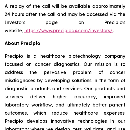
A replay of the call will be available approximately
24 hours after the call and may be accessed via the
Investors page on Precipio's
website,
https://www.precipiodx.com/investors/
.
About Precipio
Precipio is a healthcare biotechnology company
focused on cancer diagnostics. Our mission is to
address the pervasive problem of cancer
misdiagnoses by developing solutions in the form of
diagnostic products and services. Our products and
services deliver higher accuracy, improved
laboratory workflow, and ultimately better patient
outcomes, which reduce healthcare expenses.
Precipio develops innovative technologies in our
laboratory where we design, test, validate, and use