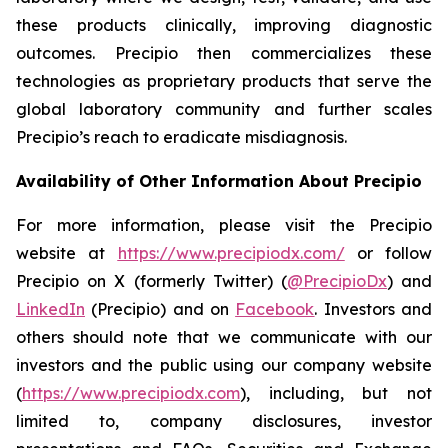
these products clinically, improving diagnostic
outcomes. Precipio then commercializes these
technologies as proprietary products that serve the
global laboratory community and further scales
Precipio’s reach to eradicate misdiagnosis.
Availability of Other Information About Precipio
For more information, please visit the Precipio
website at
https://www.precipiodx.com/
or follow
Precipio on X (formerly Twitter) (
@PrecipioDx
) and
LinkedIn
(Precipio) and on
Facebook
. Investors and
others should note that we communicate with our
investors and the public using our company website
(
https://www.precipiodx.com
), including, but not
limited to, company disclosures, investor