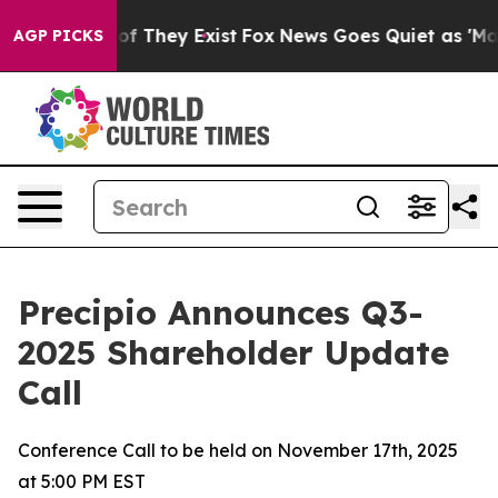
s no Proof They Exist
Fox News Goes Quiet as 'Maga Me
AGP PICKS
Precipio Announces Q3-
2025 Shareholder Update
Call
Conference Call to be held on November 17th, 2025
at 5:00 PM EST