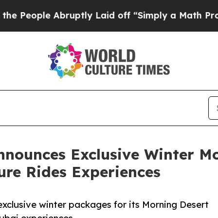
ruptly Laid off “Simply a Math Problem
Dr. Abd
nnounces Exclusive Winter Mo
ture Rides Experiences
 exclusive winter packages for its Morning Desert