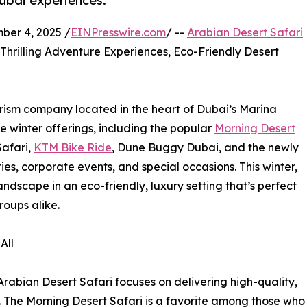
ubai experiences.
er 4, 2025 /
EINPresswire.com
/ --
Arabian Desert Safari
Thrilling Adventure Experiences, Eco-Friendly Desert
urism company located in the heart of Dubai’s Marina
ve winter offerings, including the popular
Morning Desert
Safari,
KTM Bike Ride
, Dune Buggy Dubai, and the newly
es, corporate events, and special occasions. This winter,
andscape in an eco-friendly, luxury setting that’s perfect
roups alike.
All
Arabian Desert Safari focuses on delivering high-quality,
s. The Morning Desert Safari is a favorite among those who