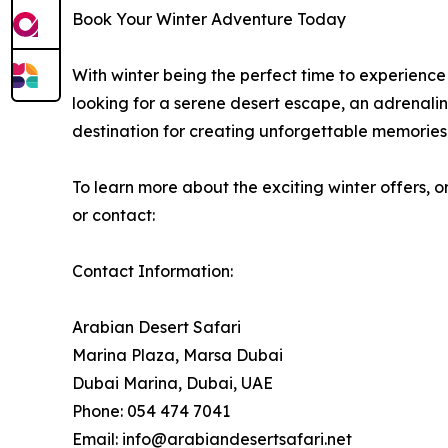
Book Your Winter Adventure Today
With winter being the perfect time to experience 
looking for a serene desert escape, an adrenalin
destination for creating unforgettable memories
To learn more about the exciting winter offers, o
or contact:
Contact Information:
Arabian Desert Safari
Marina Plaza, Marsa Dubai
Dubai Marina, Dubai, UAE
Phone: 054 474 7041
Email: info@arabiandesertsafari.net