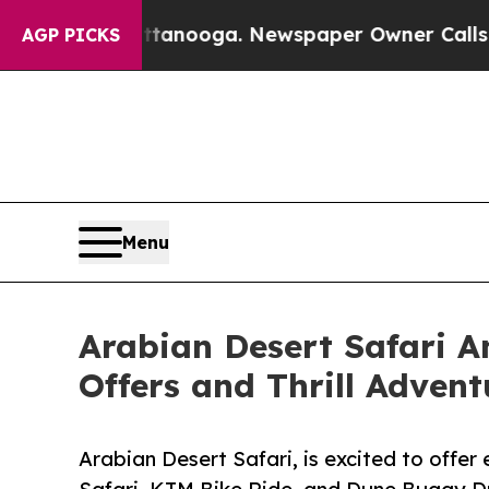
attanooga. Newspaper Owner Calls the People Ab
AGP PICKS
Menu
Arabian Desert Safari A
Offers and Thrill Adven
Arabian Desert Safari, is excited to offer