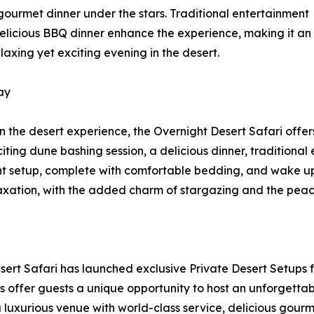
 gourmet dinner under the stars. Traditional entertainment
elicious BBQ dinner enhance the experience, making it an
laxing yet exciting evening in the desert.
ay
n the desert experience, the Overnight Desert Safari offer
citing dune bashing session, a delicious dinner, traditiona
ent setup, complete with comfortable bedding, and wake up 
axation, with the added charm of stargazing and the peace
Desert Safari has launched exclusive Private Desert Setups 
 offer guests a unique opportunity to host an unforgettable
a luxurious venue with world-class service, delicious gourme