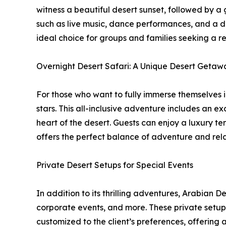
witness a beautiful desert sunset, followed by a
such as live music, dance performances, and a d
ideal choice for groups and families seeking a re
Overnight Desert Safari: A Unique Desert Getaw
For those who want to fully immerse themselves i
stars. This all-inclusive adventure includes an ex
heart of the desert. Guests can enjoy a luxury t
offers the perfect balance of adventure and rel
Private Desert Setups for Special Events
In addition to its thrilling adventures, Arabian 
corporate events, and more. These private setups
customized to the client’s preferences, offering 