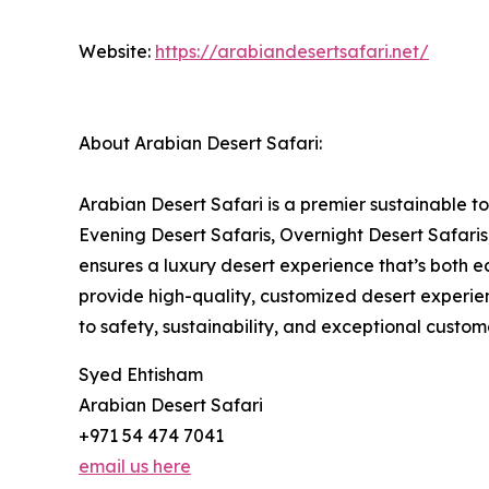
Website:
https://arabiandesertsafari.net/
About Arabian Desert Safari:
Arabian Desert Safari is a premier sustainable t
Evening Desert Safaris, Overnight Desert Safar
ensures a luxury desert experience that’s both ec
provide high-quality, customized desert experie
to safety, sustainability, and exceptional custo
Syed Ehtisham
Arabian Desert Safari
+971 54 474 7041
email us here