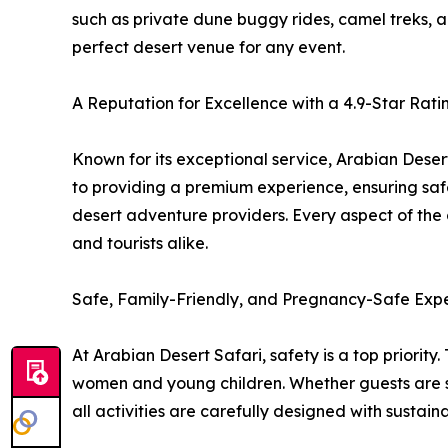
such as private dune buggy rides, camel treks, a
perfect desert venue for any event.
A Reputation for Excellence with a 4.9-Star Rati
Known for its exceptional service, Arabian Deser
to providing a premium experience, ensuring safe
desert adventure providers. Every aspect of the 
and tourists alike.
Safe, Family-Friendly, and Pregnancy-Safe Exp
At Arabian Desert Safari, safety is a top priority
women and young children. Whether guests are s
all activities are carefully designed with sustain