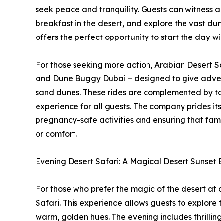
seek peace and tranquility. Guests can witness a
breakfast in the desert, and explore the vast du
offers the perfect opportunity to start the day 
For those seeking more action, Arabian Desert Sa
and Dune Buggy Dubai – designed to give adven
sand dunes. These rides are complemented by top
experience for all guests. The company prides its
pregnancy-safe activities and ensuring that fami
or comfort.
Evening Desert Safari: A Magical Desert Sunset
For those who prefer the magic of the desert at 
Safari. This experience allows guests to explore 
warm, golden hues. The evening includes thrillin