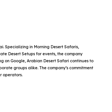
. Specializing in Morning Desert Safaris,
vate Desert Setups for events, the company
ting on Google, Arabian Desert Safari continues to
corporate groups alike. The company’s commitment
r operators.