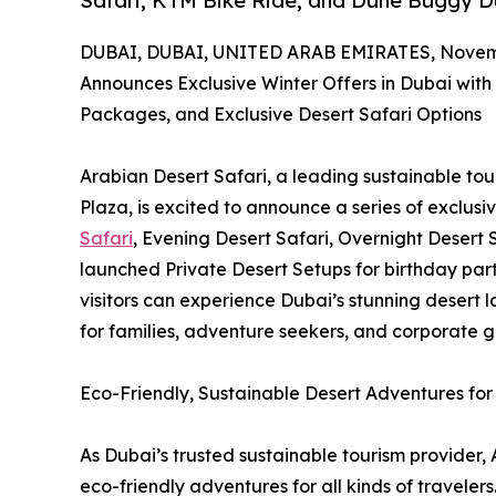
Safari, KTM Bike Ride, and Dune Buggy D
DUBAI, DUBAI, UNITED ARAB EMIRATES, Novemb
Announces Exclusive Winter Offers in Dubai with 
Packages, and Exclusive Desert Safari Options
Arabian Desert Safari, a leading sustainable to
Plaza, is excited to announce a series of exclusi
Safari
, Evening Desert Safari, Overnight Desert 
launched Private Desert Setups for birthday parti
visitors can experience Dubai’s stunning desert l
for families, adventure seekers, and corporate g
Eco-Friendly, Sustainable Desert Adventures for 
As Dubai’s trusted sustainable tourism provider, 
eco-friendly adventures for all kinds of traveler