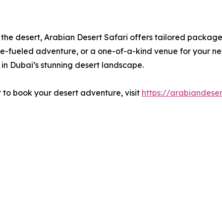
the desert, Arabian Desert Safari offers tailored packages
e-fueled adventure, or a one-of-a-kind venue for your nex
 in Dubai’s stunning desert landscape.
r to book your desert adventure, visit
https://arabiandeser