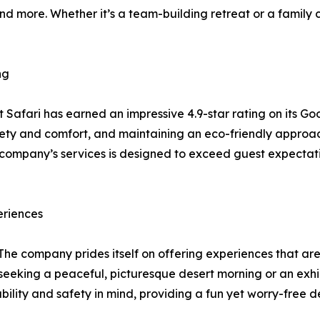
nd more. Whether it’s a team-building retreat or a family c
ng
t Safari has earned an impressive 4.9-star rating on its G
ty and comfort, and maintaining an eco-friendly approach h
company’s services is designed to exceed guest expectatio
eriences
. The company prides itself on offering experiences that ar
eeking a peaceful, picturesque desert morning or an exhi
ability and safety in mind, providing a fun yet worry-free d