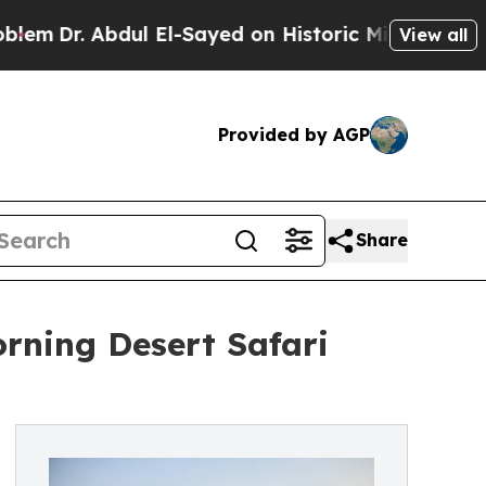
ul El-Sayed on Historic Michigan Win: “People Are
View all
Provided by AGP
Share
rning Desert Safari