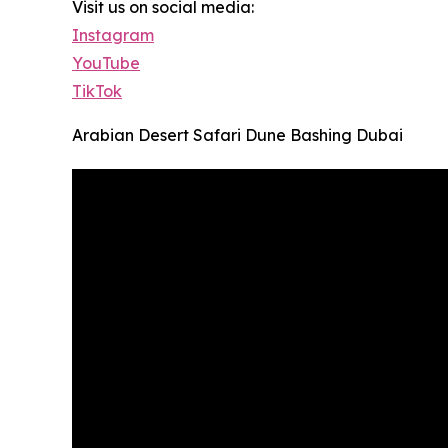
Visit us on social media:
Instagram
YouTube
TikTok
Arabian Desert Safari Dune Bashing Dubai