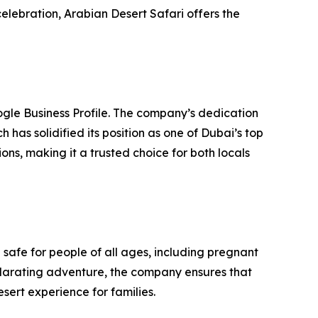
elebration, Arabian Desert Safari offers the
oogle Business Profile. The company’s dedication
as solidified its position as one of Dubai’s top
ns, making it a trusted choice for both locals
e safe for people of all ages, including pregnant
larating adventure, the company ensures that
esert experience for families.