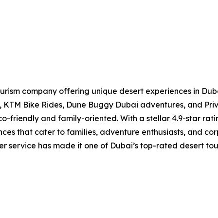
ourism company offering unique desert experiences in Dubai
is, KTM Bike Rides, Dune Buggy Dubai adventures, and Pri
o-friendly and family-oriented. With a stellar 4.9-star ra
nces that cater to families, adventure enthusiasts, and 
mer service has made it one of Dubai’s top-rated desert tou