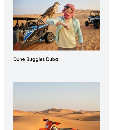
Dune Buggies Dubai