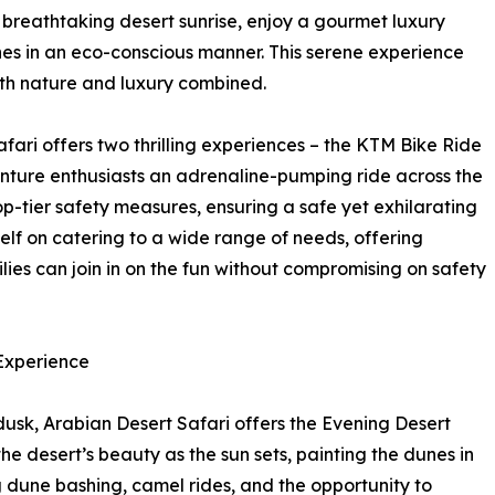
 breathtaking desert sunrise, enjoy a gourmet luxury
nes in an eco-conscious manner. This serene experience
with nature and luxury combined.
fari offers two thrilling experiences – the KTM Bike Ride
ture enthusiasts an adrenaline-pumping ride across the
-tier safety measures, ensuring a safe yet exhilarating
elf on catering to a wide range of needs, offering
lies can join in on the fun without compromising on safety
 Experience
dusk, Arabian Desert Safari offers the Evening Desert
the desert’s beauty as the sun sets, painting the dunes in
g dune bashing, camel rides, and the opportunity to