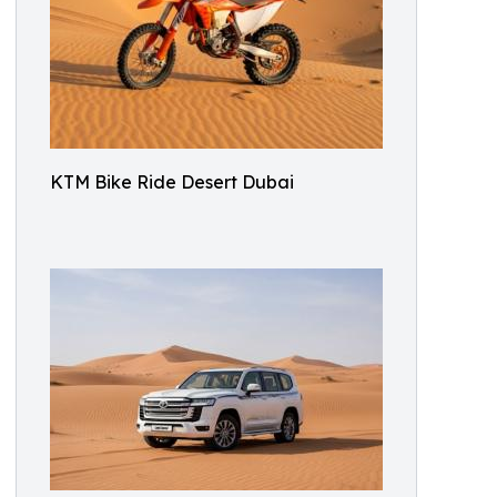
KTM Bike Ride Desert Dubai