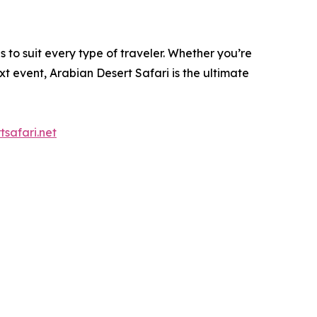
 to suit every type of traveler. Whether you’re
t event, Arabian Desert Safari is the ultimate
tsafari.net