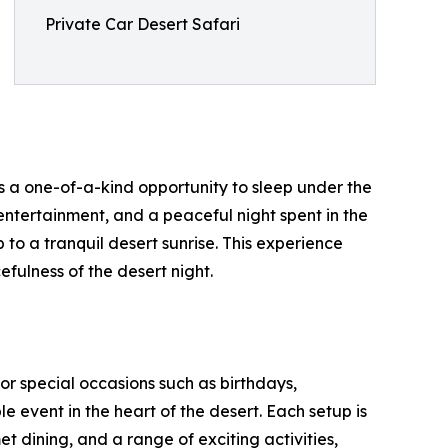
Private Car Desert Safari
s a one-of-a-kind opportunity to sleep under the
l entertainment, and a peaceful night spent in the
to a tranquil desert sunrise. This experience
fulness of the desert night.
for special occasions such as birthdays,
 event in the heart of the desert. Each setup is
t dining, and a range of exciting activities,