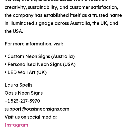
creativity, sustainability, and customer satisfaction,
the company has established itself as a trusted name
in illuminated signage across Australia, the UK, and
the USA.
For more information, visit:
• Custom Neon Signs (Australia)
• Personalised Neon Signs (USA)
• LED Wall Art (UK)
Laura Spells
Oasis Neon Signs
+1 523-217-3970
support@oasisneonsigns.com
Visit us on social media:
Instagram