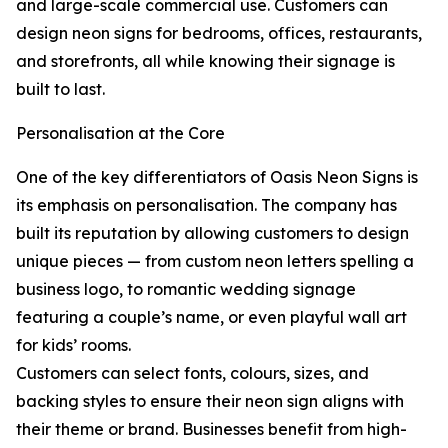
and large-scale commercial use. Customers can
design neon signs for bedrooms, offices, restaurants,
and storefronts, all while knowing their signage is
built to last.
Personalisation at the Core
One of the key differentiators of Oasis Neon Signs is
its emphasis on personalisation. The company has
built its reputation by allowing customers to design
unique pieces — from custom neon letters spelling a
business logo, to romantic wedding signage
featuring a couple’s name, or even playful wall art
for kids’ rooms.
Customers can select fonts, colours, sizes, and
backing styles to ensure their neon sign aligns with
their theme or brand. Businesses benefit from high-