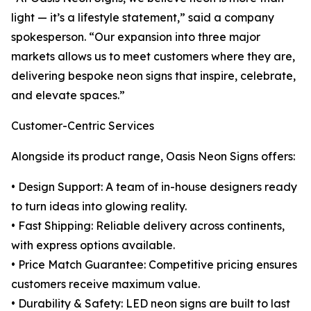
light — it’s a lifestyle statement,” said a company
spokesperson. “Our expansion into three major
markets allows us to meet customers where they are,
delivering bespoke neon signs that inspire, celebrate,
and elevate spaces.”
Customer-Centric Services
Alongside its product range, Oasis Neon Signs offers:
• Design Support: A team of in-house designers ready
to turn ideas into glowing reality.
• Fast Shipping: Reliable delivery across continents,
with express options available.
• Price Match Guarantee: Competitive pricing ensures
customers receive maximum value.
• Durability & Safety: LED neon signs are built to last