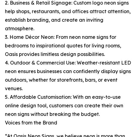
2. Business & Retail Signage: Custom logo neon signs
help shops, restaurants, and offices attract attention,
establish branding, and create an inviting
atmosphere.
3. Home Décor Neon: From neon name signs for
bedrooms to inspirational quotes for living rooms,
Oasis provides limitless design possibilities.
4. Outdoor & Commercial Use: Weather-resistant LED
neon ensures businesses can confidently display signs
outdoors, whether for storefronts, bars, or event
venues.
5. Affordable Customisation: With an easy-to-use
online design tool, customers can create their own
neon signs without breaking the budget.
Voices from the Brand
“At Oasis Neon Signs, we believe neon is more than