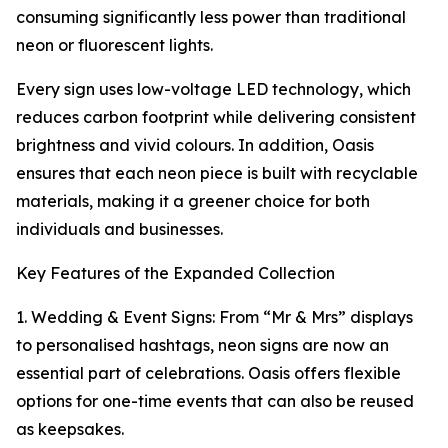
consuming significantly less power than traditional
neon or fluorescent lights.
Every sign uses low-voltage LED technology, which
reduces carbon footprint while delivering consistent
brightness and vivid colours. In addition, Oasis
ensures that each neon piece is built with recyclable
materials, making it a greener choice for both
individuals and businesses.
Key Features of the Expanded Collection
1. Wedding & Event Signs: From “Mr & Mrs” displays
to personalised hashtags, neon signs are now an
essential part of celebrations. Oasis offers flexible
options for one-time events that can also be reused
as keepsakes.