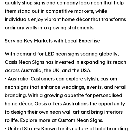
quality shop signs and company logo neon that help
them stand out in competitive markets, while
individuals enjoy vibrant home décor that transforms
ordinary walls into glowing statements.
Serving Key Markets with Local Expertise
With demand for LED neon signs soaring globally,
Oasis Neon Signs has invested in expanding its reach
across Australia, the UK, and the USA.
• Australia: Customers can explore stylish, custom
neon signs that enhance weddings, events, and retail
branding. With a growing appetite for personalised
home décor, Oasis offers Australians the opportunity
to design their own neon wall art and bring interiors
to life. Explore more at Custom Neon Signs.
• United States: Known for its culture of bold branding