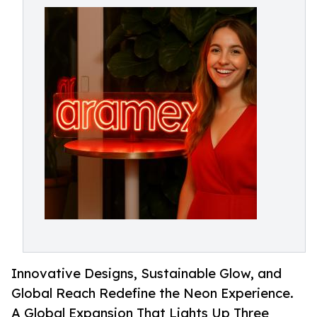
Innovative Designs, Sustainable Glow, and
Global Reach Redefine the Neon Experience.
A Global Expansion That Lights Up Three