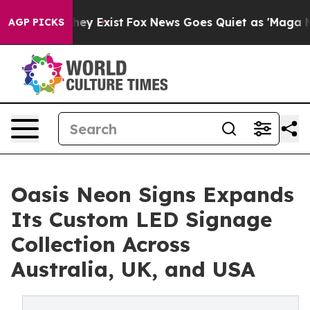
Proof They Exist
Fox News Goes Quiet as 'Maga Media P
AGP PICKS
Oasis Neon Signs Expands
Its Custom LED Signage
Collection Across
Australia, UK, and USA