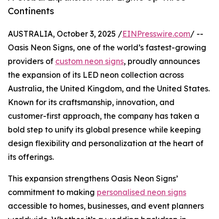
Continents
AUSTRALIA, October 3, 2025 /
EINPresswire.com
/ --
Oasis Neon Signs, one of the world’s fastest-growing
providers of
custom neon signs
, proudly announces
the expansion of its LED neon collection across
Australia, the United Kingdom, and the United States.
Known for its craftsmanship, innovation, and
customer-first approach, the company has taken a
bold step to unify its global presence while keeping
design flexibility and personalization at the heart of
its offerings.
This expansion strengthens Oasis Neon Signs’
commitment to making
personalised neon signs
accessible to homes, businesses, and event planners