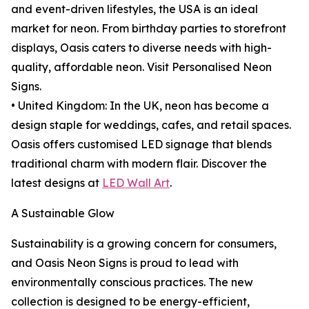
and event-driven lifestyles, the USA is an ideal
market for neon. From birthday parties to storefront
displays, Oasis caters to diverse needs with high-
quality, affordable neon. Visit Personalised Neon
Signs.
• United Kingdom: In the UK, neon has become a
design staple for weddings, cafes, and retail spaces.
Oasis offers customised LED signage that blends
traditional charm with modern flair. Discover the
latest designs at
LED Wall Art
.
A Sustainable Glow
Sustainability is a growing concern for consumers,
and Oasis Neon Signs is proud to lead with
environmentally conscious practices. The new
collection is designed to be energy-efficient,