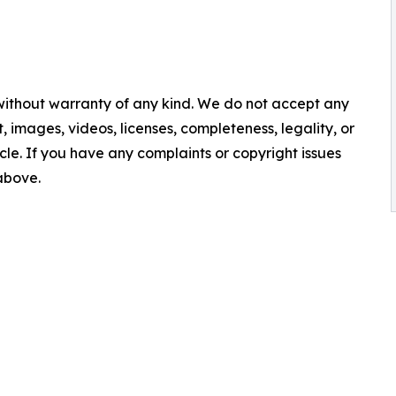
 without warranty of any kind. We do not accept any
nt, images, videos, licenses, completeness, legality, or
ticle. If you have any complaints or copyright issues
 above.