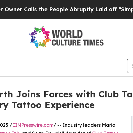
Calls the People Abruptly Laid off “Simply a M
th Joins Forces with Club T
ry Tattoo Experience
025 /
EINPresswire.com
/ -- Industry leaders Mario