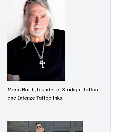
Mario Barth, founder of Starlight Tattoo
and Intenze Tattoo Inks