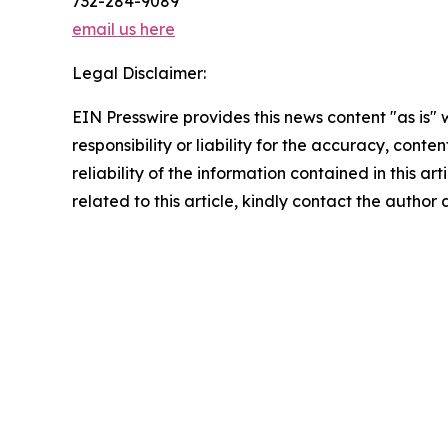
732-284-9089
email us here
Legal Disclaimer:
EIN Presswire provides this news content "as is"
responsibility or liability for the accuracy, conte
reliability of the information contained in this ar
related to this article, kindly contact the author