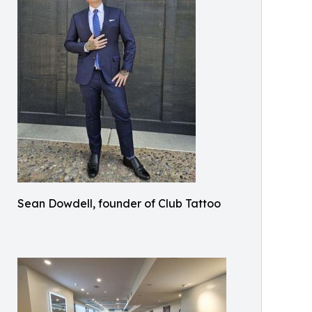
Sean Dowdell, founder of Club Tattoo