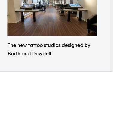
The new tattoo studios designed by
Barth and Dowdell