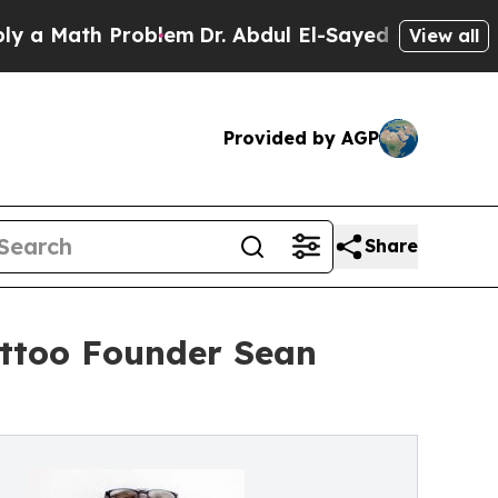
ath Problem
Dr. Abdul El-Sayed on Historic Michi
View all
Provided by AGP
Share
attoo Founder Sean