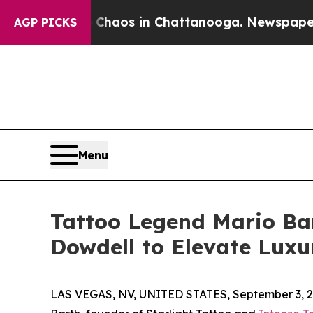
ollapse
Chaos in Chattanooga. Newspaper Owner 
AGP PICKS
Menu
Tattoo Legend Mario Bar
Dowdell to Elevate Luxu
LAS VEGAS, NV, UNITED STATES, September 3, 2