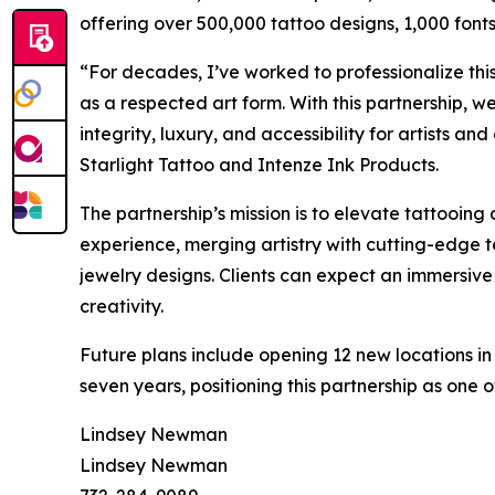
offering over 500,000 tattoo designs, 1,000 fonts,
“For decades, I’ve worked to professionalize this
as a respected art form. With this partnership, w
integrity, luxury, and accessibility for artists a
Starlight Tattoo and Intenze Ink Products.
The partnership’s mission is to elevate tattooing 
experience, merging artistry with cutting-edge 
jewelry designs. Clients can expect an immersive
creativity.
Future plans include opening 12 new locations in
seven years, positioning this partnership as one o
Lindsey Newman
Lindsey Newman