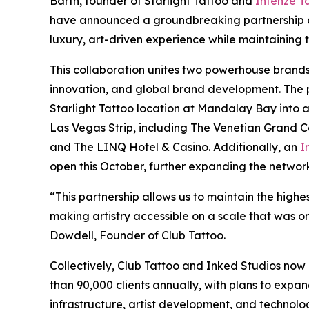
Barth, founder of Starlight Tattoo and
Intenze T
have announced a groundbreaking partnership ai
luxury, art-driven experience while maintaining 
This collaboration unites two powerhouse brands
innovation, and global brand development. The p
Starlight Tattoo location at Mandalay Bay into a
Las Vegas Strip, including The Venetian Grand C
and The LINQ Hotel & Casino. Additionally, an
I
open this October, further expanding the network
“This partnership allows us to maintain the highe
making artistry accessible on a scale that was on
Dowdell, Founder of Club Tattoo.
Collectively, Club Tattoo and Inked Studios now
than 90,000 clients annually, with plans to expa
infrastructure, artist development, and technol