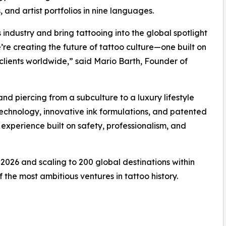
 and artist portfolios in nine languages.
 industry and bring tattooing into the global spotlight
e’re creating the future of tattoo culture—one built on
nd clients worldwide,” said Mario Barth, Founder of
and piercing from a subculture to a luxury lifestyle
technology, innovative ink formulations, and patented
 experience built on safety, professionalism, and
 2026 and scaling to 200 global destinations within
f the most ambitious ventures in tattoo history.