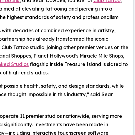
attoo Ink
, and Sean Dowdell, founder of
Club Tattoo
,
med at elevating tattooing and piercing into a
the highest standards of safety and professionalism.
 with decades of combined experience in artistry,
artnership has already transformed the iconic
 Club Tattoo studio, joining other premier venues on the
anal Shoppes, Planet Hollywood’s Miracle Mile Shops,
nked Studios
flagship inside Treasure Island is slated to
 of high-end studios.
st possible health, safety, and design standards, while
ce thought impossible in this industry,” said Sean
 operate 11 premier studios nationwide, serving more
nd significantly. Investments have been made in
ogy—including interactive touchscreen software