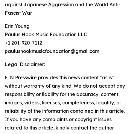
against Japanese Aggression and the World Anti-
Fascist War.
Erin Young
Paulus Hook Music Foundation LLC
+1 201-920-7112
paulushookmusicfoundation@gmail.com
Legal Disclaimer:
EIN Presswire provides this news content "as is"
without warranty of any kind. We do not accept any
responsibility or liability for the accuracy, content,
images, videos, licenses, completeness, legality, or
reliability of the information contained in this article.
If you have any complaints or copyright issues
related to this article, kindly contact the author