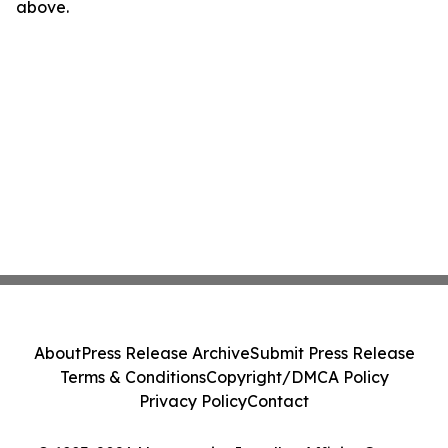
above.
About
Press Release Archive
Submit Press Release
Terms & Conditions
Copyright/DMCA Policy
Privacy Policy
Contact