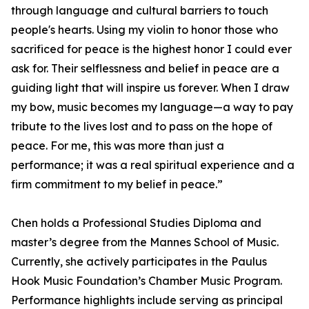
through language and cultural barriers to touch
people's hearts. Using my violin to honor those who
sacrificed for peace is the highest honor I could ever
ask for. Their selflessness and belief in peace are a
guiding light that will inspire us forever. When I draw
my bow, music becomes my language—a way to pay
tribute to the lives lost and to pass on the hope of
peace. For me, this was more than just a
performance; it was a real spiritual experience and a
firm commitment to my belief in peace.”
Chen holds a Professional Studies Diploma and
master’s degree from the Mannes School of Music.
Currently, she actively participates in the Paulus
Hook Music Foundation’s Chamber Music Program.
Performance highlights include serving as principal