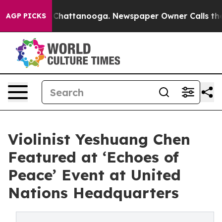
Chaos in Chattanooga. Newspaper Owner Calls the Peo
AGP PICKS
Violinist Yeshuang Chen
Featured at ‘Echoes of
Peace’ Event at United
Nations Headquarters