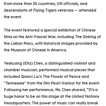
from more than 30 countries, UN officials, and
descendants of Flying Tigers veterans — attended
the event.
The event featured a special exhibition of Chinese
films on the Anti-Fascist War, including The Sinking of
the Lisbon Maru, with historical images provided by
the Museum of Chinese in America.
Yeshuang (Ella) Chen, a distinguished violinist and
chamber musician, performed musical pieces that
included Qianci Liu’s The Flower of Peace and
"Tennessee" from the film Pearl Harbor for the event.
Following her performance, Ms. Chen shared, “It’s a
huge honor to be on this stage at the United Nations
Headquarters. The power of music can really break