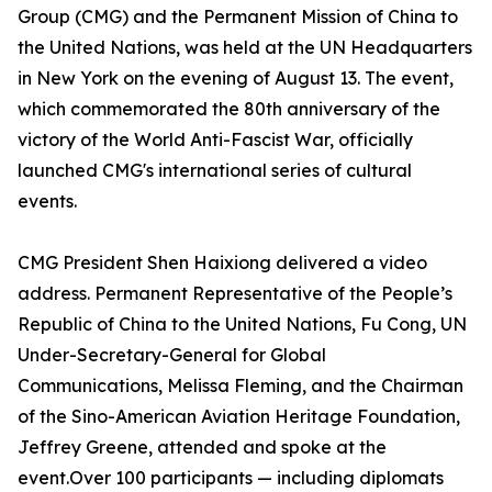
Group (CMG) and the Permanent Mission of China to
the United Nations, was held at the UN Headquarters
in New York on the evening of August 13. The event,
which commemorated the 80th anniversary of the
victory of the World Anti-Fascist War, officially
launched CMG's international series of cultural
events.
CMG President Shen Haixiong delivered a video
address. Permanent Representative of the People’s
Republic of China to the United Nations, Fu Cong, UN
Under-Secretary-General for Global
Communications, Melissa Fleming, and the Chairman
of the Sino-American Aviation Heritage Foundation,
Jeffrey Greene, attended and spoke at the
event.Over 100 participants — including diplomats