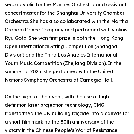
second violin for the Mannes Orchestra and assistant
concertmaster for the Shanghai University Chamber
Orchestra. She has also collaborated with the Martha
Graham Dance Company and performed with violinist
Ryu Goto. She won first prize in both the Hong Kong
Open International String Competition (Shanghai
Division) and the Third Los Angeles International
Youth Music Competition (Zhejiang Division). In the
summer of 2025, she performed with the United
Nations Symphony Orchestra at Carnegie Hall.
On the night of the event, with the use of high-
definition laser projection technology, CMG
transformed the UN building façade into a canvas for
a short film marking the 80th anniversary of the
victory in the Chinese People’s War of Resistance