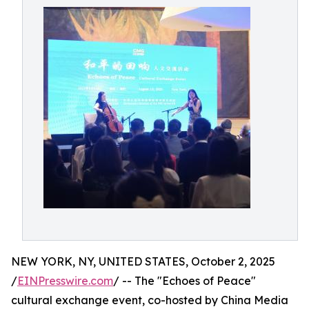
NEW YORK, NY, UNITED STATES, October 2, 2025
/
EINPresswire.com
/ -- The "Echoes of Peace"
cultural exchange event, co-hosted by China Media