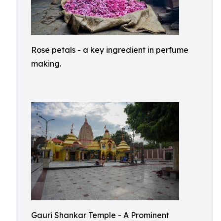
Rose petals - a key ingredient in perfume
making.
Gauri Shankar Temple - A Prominent