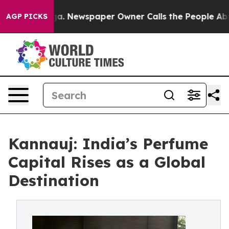
nooga. Newspaper Owner Calls the People Abruptly La
AGP PICKS
Kannauj: India’s Perfume
Capital Rises as a Global
Destination