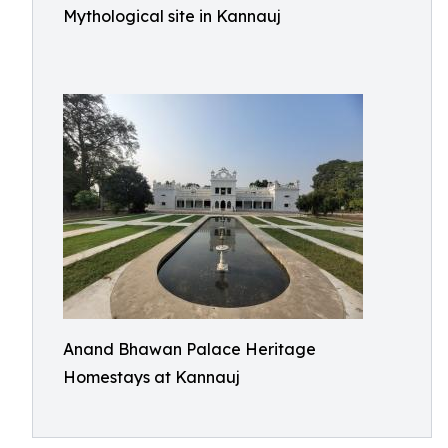
Mythological site in Kannauj
Anand Bhawan Palace Heritage
Homestays at Kannauj