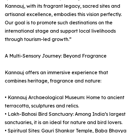
Kannauj, with its fragrant legacy, sacred sites and
artisanal excellence, embodies this vision perfectly.
Our goal is to promote such destinations on the
international stage and support local livelihoods
through tourism-led growth.”
A Multi-Sensory Journey: Beyond Fragrance
Kannauj offers an immersive experience that
combines heritage, fragrance and nature:
• Kannauj Archaeological Museum: Home to ancient
terracotta, sculptures and relics.
• Lakh-Bahosi Bird Sanctuary: Among India’s largest
sanctuaries, it is an ideal for nature and bird lovers.
• Spiritual Sites: Gauri Shankar Temple, Baba Bhavya