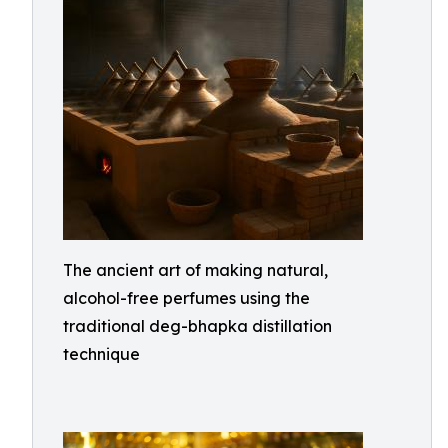
The ancient art of making natural,
alcohol-free perfumes using the
traditional deg-bhapka distillation
technique