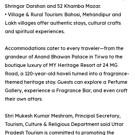
Shringar Darshan and 52 Khamba Mazar.
• Village & Rural Tourism: Bahosi, Mehandipur and
Lakh villages offer authentic stays, cultural crafts
and spiritual experiences.
Accommodations cater to every traveler—from the
grandeur of Anand Bhawan Palace in Tirwa to the
boutique luxury of MY Heritage Resort at 24 MG
Road, a 120-year-old haveli turned into a fragrance-
themed heritage stay. Guests can explore a Perfume
Gallery, experience a Fragrance Bar, and even craft
their own attars.
Shri Mukesh Kumar Meshram, Principal Secretary,
Tourism, Culture & Religious Department said Uttar
Pradesh Tourism is committed to promoting the