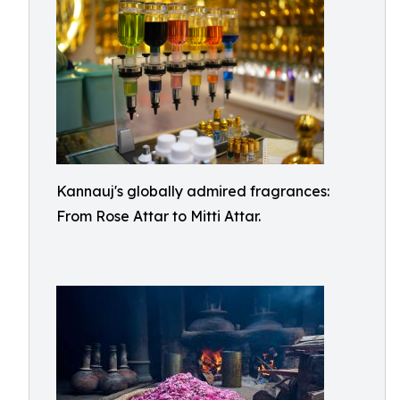
Kannauj's globally admired fragrances:
From Rose Attar to Mitti Attar.