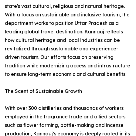
state's vast cultural, religious and natural heritage.
With a focus on sustainable and inclusive tourism, the
department works to position Uttar Pradesh as a
leading global travel destination. Kannauj reflects
how cultural heritage and local industries can be
revitalized through sustainable and experience-
driven tourism. Our efforts focus on preserving
tradition while modernizing access and infrastructure
to ensure long-term economic and cultural benefits.
The Scent of Sustainable Growth
With over 300 distilleries and thousands of workers
employed in the fragrance trade and allied sectors
such as flower farming, bottle-making and incense
production, Kannauj’s economy is deeply rooted in its