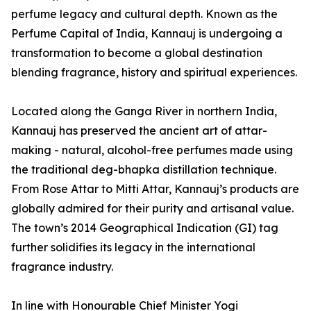
perfume legacy and cultural depth. Known as the
Perfume Capital of India, Kannauj is undergoing a
transformation to become a global destination
blending fragrance, history and spiritual experiences.
Located along the Ganga River in northern India,
Kannauj has preserved the ancient art of attar-
making - natural, alcohol-free perfumes made using
the traditional deg-bhapka distillation technique.
From Rose Attar to Mitti Attar, Kannauj’s products are
globally admired for their purity and artisanal value.
The town’s 2014 Geographical Indication (GI) tag
further solidifies its legacy in the international
fragrance industry.
In line with Honourable Chief Minister Yogi