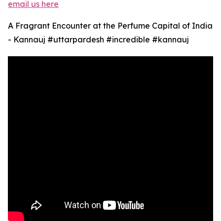
email us here
A Fragrant Encounter at the Perfume Capital of India
- Kannauj #uttarpardesh #incredible #kannauj