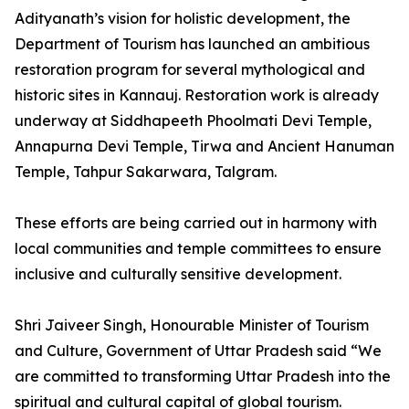
Adityanath’s vision for holistic development, the
Department of Tourism has launched an ambitious
restoration program for several mythological and
historic sites in Kannauj. Restoration work is already
underway at Siddhapeeth Phoolmati Devi Temple,
Annapurna Devi Temple, Tirwa and Ancient Hanuman
Temple, Tahpur Sakarwara, Talgram.
These efforts are being carried out in harmony with
local communities and temple committees to ensure
inclusive and culturally sensitive development.
Shri Jaiveer Singh, Honourable Minister of Tourism
and Culture, Government of Uttar Pradesh said “We
are committed to transforming Uttar Pradesh into the
spiritual and cultural capital of global tourism.