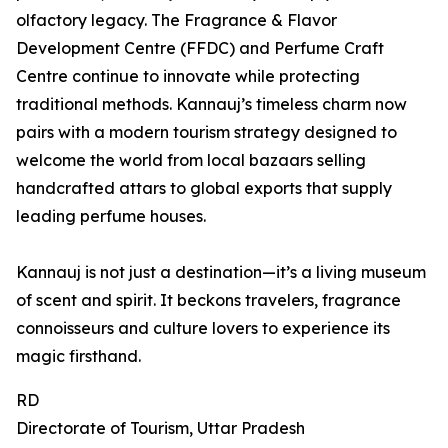
olfactory legacy. The Fragrance & Flavor
Development Centre (FFDC) and Perfume Craft
Centre continue to innovate while protecting
traditional methods. Kannauj’s timeless charm now
pairs with a modern tourism strategy designed to
welcome the world from local bazaars selling
handcrafted attars to global exports that supply
leading perfume houses.
Kannauj is not just a destination—it’s a living museum
of scent and spirit. It beckons travelers, fragrance
connoisseurs and culture lovers to experience its
magic firsthand.
RD
Directorate of Tourism, Uttar Pradesh