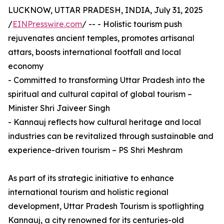
LUCKNOW, UTTAR PRADESH, INDIA, July 31, 2025
/
EINPresswire.com
/ -- - Holistic tourism push
rejuvenates ancient temples, promotes artisanal
attars, boosts international footfall and local
economy
- Committed to transforming Uttar Pradesh into the
spiritual and cultural capital of global tourism –
Minister Shri Jaiveer Singh
- Kannauj reflects how cultural heritage and local
industries can be revitalized through sustainable and
experience-driven tourism – PS Shri Meshram
As part of its strategic initiative to enhance
international tourism and holistic regional
development, Uttar Pradesh Tourism is spotlighting
Kannauj, a city renowned for its centuries-old