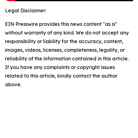
Legal Disclaimer:
EIN Presswire provides this news content "as is"
without warranty of any kind. We do not accept any
responsibility or liability for the accuracy, content,
images, videos, licenses, completeness, legality, or
reliability of the information contained in this article.
If you have any complaints or copyright issues
related to this article, kindly contact the author
above.