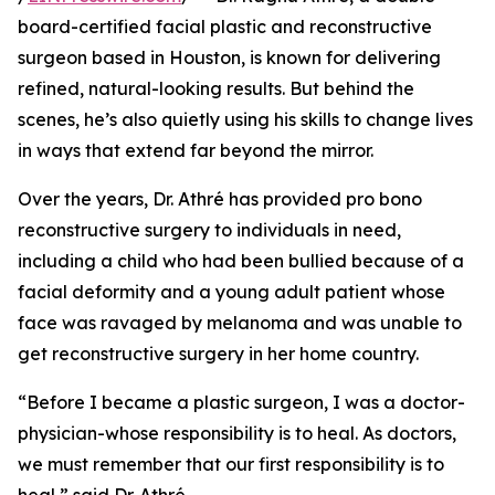
board-certified facial plastic and reconstructive
surgeon based in Houston, is known for delivering
refined, natural-looking results. But behind the
scenes, he’s also quietly using his skills to change lives
in ways that extend far beyond the mirror.
Over the years, Dr. Athré has provided pro bono
reconstructive surgery to individuals in need,
including a child who had been bullied because of a
facial deformity and a young adult patient whose
face was ravaged by melanoma and was unable to
get reconstructive surgery in her home country.
“Before I became a plastic surgeon, I was a doctor-
physician-whose responsibility is to heal. As doctors,
we must remember that our first responsibility is to