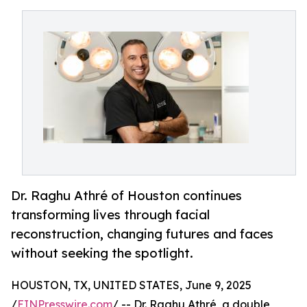
Dr. Raghu Athré of Houston continues
transforming lives through facial
reconstruction, changing futures and faces
without seeking the spotlight.
HOUSTON, TX, UNITED STATES, June 9, 2025
/
EINPresswire.com
/ -- Dr. Raghu Athré, a double