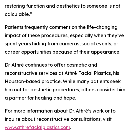
restoring function and aesthetics to someone is not
calculable.”
Patients frequently comment on the life-changing
impact of these procedures, especially when they’ve
spent years hiding from cameras, social events, or
career opportunities because of their appearance.
Dr. Athré continues to offer cosmetic and
reconstructive services at Athré Facial Plastics, his
Houston-based practice. While many patients seek
him out for aesthetic procedures, others consider him
a partner for healing and hope.
For more information about Dr. Athré’s work or to
inquire about reconstructive consultations, visit
www.athrefacialplastics.com
.