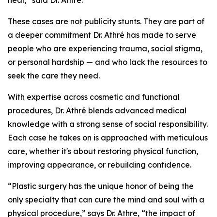
heal,” said Dr. Athré.
These cases are not publicity stunts. They are part of
a deeper commitment Dr. Athré has made to serve
people who are experiencing trauma, social stigma,
or personal hardship — and who lack the resources to
seek the care they need.
With expertise across cosmetic and functional
procedures, Dr. Athré blends advanced medical
knowledge with a strong sense of social responsibility.
Each case he takes on is approached with meticulous
care, whether it's about restoring physical function,
improving appearance, or rebuilding confidence.
“Plastic surgery has the unique honor of being the
only specialty that can cure the mind and soul with a
physical procedure,” says Dr. Athre, “the impact of