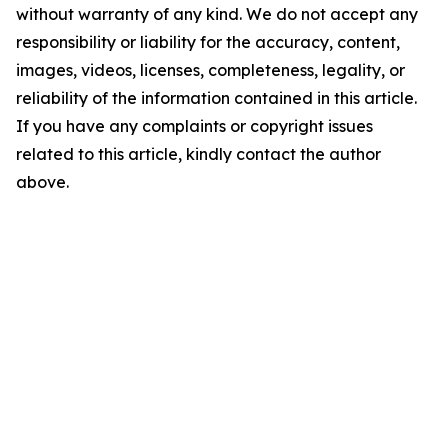
without warranty of any kind. We do not accept any
responsibility or liability for the accuracy, content,
images, videos, licenses, completeness, legality, or
reliability of the information contained in this article.
If you have any complaints or copyright issues
related to this article, kindly contact the author
above.