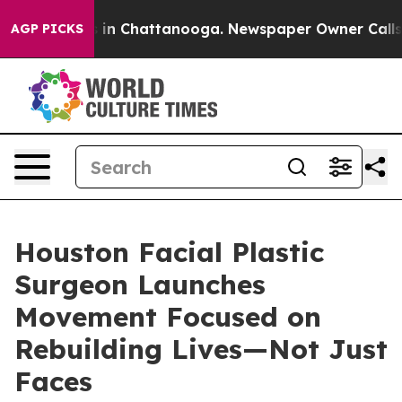
pse
Chaos in Chattanooga. Newspaper Owner Calls the 
AGP PICKS
Houston Facial Plastic
Surgeon Launches
Movement Focused on
Rebuilding Lives—Not Just
Faces