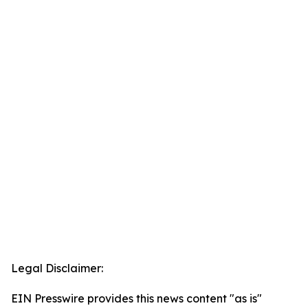
Legal Disclaimer:
EIN Presswire provides this news content "as is"