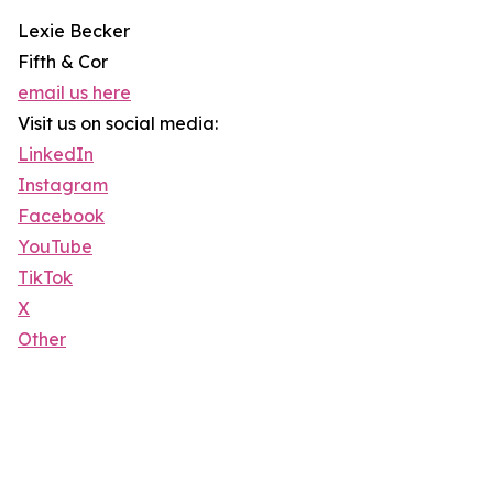
Lexie Becker
Fifth & Cor
email us here
Visit us on social media:
LinkedIn
Instagram
Facebook
YouTube
TikTok
X
Other