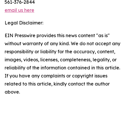
561-376-2844
email us here
Legal Disclaimer:
EIN Presswire provides this news content "as is"
without warranty of any kind. We do not accept any
responsibility or liability for the accuracy, content,
images, videos, licenses, completeness, legality, or
reliability of the information contained in this article.
If you have any complaints or copyright issues
related to this article, kindly contact the author
above.