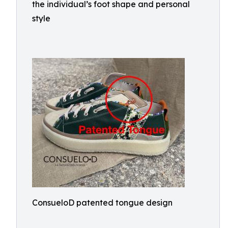
the individual’s foot shape and personal
style
ConsueloD patented tongue design