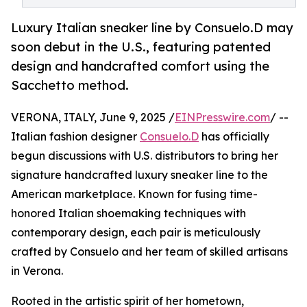
Luxury Italian sneaker line by Consuelo.D may
soon debut in the U.S., featuring patented
design and handcrafted comfort using the
Sacchetto method.
VERONA, ITALY, June 9, 2025 /
EINPresswire.com
/ --
Italian fashion designer
Consuelo.D
has officially
begun discussions with U.S. distributors to bring her
signature handcrafted luxury sneaker line to the
American marketplace. Known for fusing time-
honored Italian shoemaking techniques with
contemporary design, each pair is meticulously
crafted by Consuelo and her team of skilled artisans
in Verona.
Rooted in the artistic spirit of her hometown,