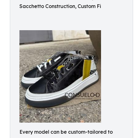
Sacchetto Construction, Custom Fi
Every model can be custom-tailored to