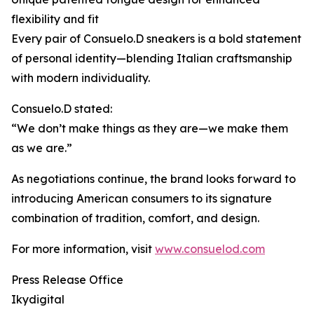
flexibility and fit
Every pair of Consuelo.D sneakers is a bold statement
of personal identity—blending Italian craftsmanship
with modern individuality.
Consuelo.D stated:
“We don’t make things as they are—we make them
as we are.”
As negotiations continue, the brand looks forward to
introducing American consumers to its signature
combination of tradition, comfort, and design.
For more information, visit
www.consuelod.com
Press Release Office
Ikydigital