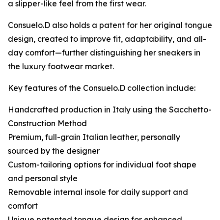
a slipper-like feel from the first wear.
Consuelo.D also holds a patent for her original tongue
design, created to improve fit, adaptability, and all-
day comfort—further distinguishing her sneakers in
the luxury footwear market.
Key features of the Consuelo.D collection include:
Handcrafted production in Italy using the Sacchetto-
Construction Method
Premium, full-grain Italian leather, personally
sourced by the designer
Custom-tailoring options for individual foot shape
and personal style
Removable internal insole for daily support and
comfort
Unique patented tongue design for enhanced