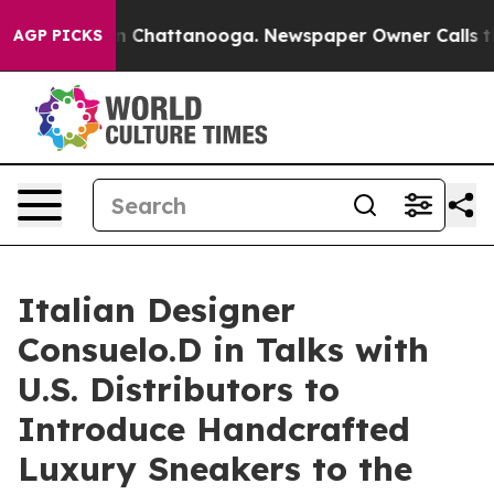
Chaos in Chattanooga. Newspaper Owner Calls the Peo
AGP PICKS
Italian Designer
Consuelo.D in Talks with
U.S. Distributors to
Introduce Handcrafted
Luxury Sneakers to the