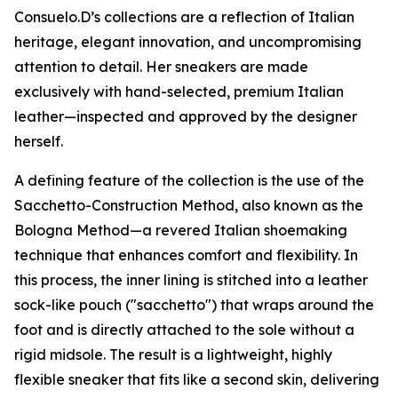
Consuelo.D’s collections are a reflection of Italian
heritage, elegant innovation, and uncompromising
attention to detail. Her sneakers are made
exclusively with hand-selected, premium Italian
leather—inspected and approved by the designer
herself.
A defining feature of the collection is the use of the
Sacchetto-Construction Method, also known as the
Bologna Method—a revered Italian shoemaking
technique that enhances comfort and flexibility. In
this process, the inner lining is stitched into a leather
sock-like pouch ("sacchetto") that wraps around the
foot and is directly attached to the sole without a
rigid midsole. The result is a lightweight, highly
flexible sneaker that fits like a second skin, delivering