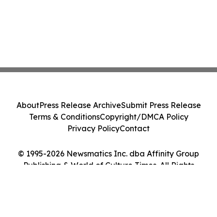
About
Press Release Archive
Submit Press Release
Terms & Conditions
Copyright/DMCA Policy
Privacy Policy
Contact
© 1995-2026 Newsmatics Inc. dba Affinity Group
Publishing & World of Culture Times. All Rights
Reserved.
Cookie Settings / Your Privacy Choices