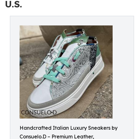
U.S.
Handcrafted Italian Luxury Sneakers by
Consuelo.D – Premium Leather,