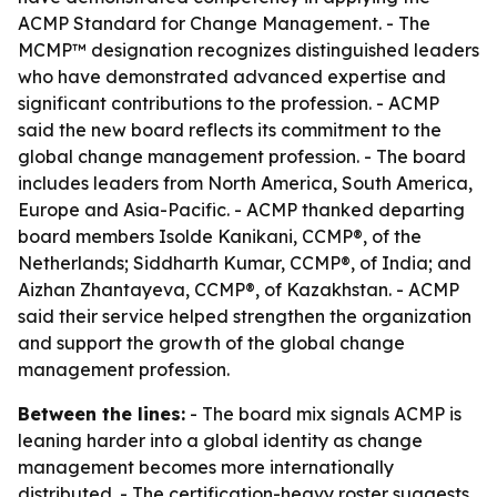
ACMP Standard for Change Management. - The
MCMP™ designation recognizes distinguished leaders
who have demonstrated advanced expertise and
significant contributions to the profession. - ACMP
said the new board reflects its commitment to the
global change management profession. - The board
includes leaders from North America, South America,
Europe and Asia-Pacific. - ACMP thanked departing
board members Isolde Kanikani, CCMP®, of the
Netherlands; Siddharth Kumar, CCMP®, of India; and
Aizhan Zhantayeva, CCMP®, of Kazakhstan. - ACMP
said their service helped strengthen the organization
and support the growth of the global change
management profession.
Between the lines:
- The board mix signals ACMP is
leaning harder into a global identity as change
management becomes more internationally
distributed. - The certification-heavy roster suggests