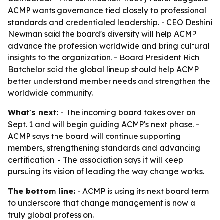
ACMP wants governance tied closely to professional
standards and credentialed leadership. - CEO Deshini
Newman said the board's diversity will help ACMP
advance the profession worldwide and bring cultural
insights to the organization. - Board President Rich
Batchelor said the global lineup should help ACMP
better understand member needs and strengthen the
worldwide community.
What's next:
- The incoming board takes over on
Sept. 1 and will begin guiding ACMP's next phase. -
ACMP says the board will continue supporting
members, strengthening standards and advancing
certification. - The association says it will keep
pursuing its vision of leading the way change works.
The bottom line:
- ACMP is using its next board term
to underscore that change management is now a
truly global profession.