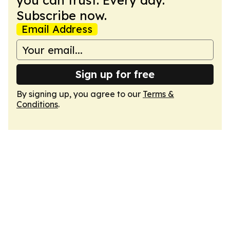
you can trust. Every day.
Subscribe now.
Email Address
Sign up for free
By signing up, you agree to our
Terms &
Conditions
.