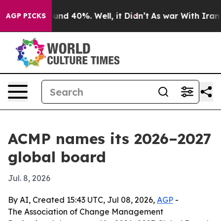
oor Around 40%. Well, it Didn’t
As war With Iran Dro
AGP PICKS
ACMP names its 2026–2027
global board
Jul. 8, 2026
By AI, Created 15:43 UTC, Jul 08, 2026,
AGP
-
The Association of Change Management