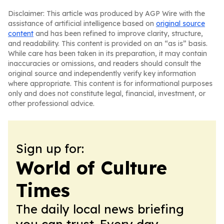
Disclaimer: This article was produced by AGP Wire with the
assistance of artificial intelligence based on
original source
content
and has been refined to improve clarity, structure,
and readability. This content is provided on an “as is” basis.
While care has been taken in its preparation, it may contain
inaccuracies or omissions, and readers should consult the
original source and independently verify key information
where appropriate. This content is for informational purposes
only and does not constitute legal, financial, investment, or
other professional advice.
Sign up for:
World of Culture
Times
The daily local news briefing