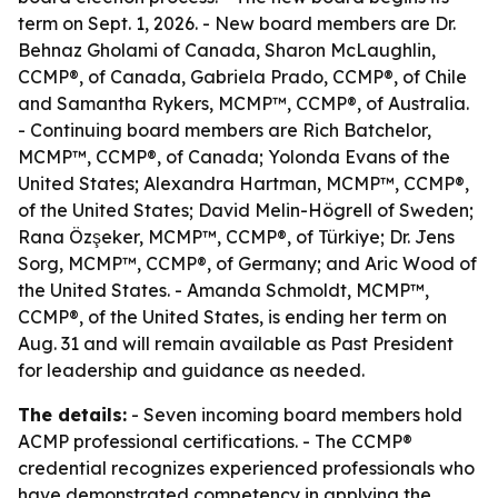
term on Sept. 1, 2026. - New board members are Dr.
Behnaz Gholami of Canada, Sharon McLaughlin,
CCMP®, of Canada, Gabriela Prado, CCMP®, of Chile
and Samantha Rykers, MCMP™, CCMP®, of Australia.
- Continuing board members are Rich Batchelor,
MCMP™, CCMP®, of Canada; Yolonda Evans of the
United States; Alexandra Hartman, MCMP™, CCMP®,
of the United States; David Melin-Högrell of Sweden;
Rana Özşeker, MCMP™, CCMP®, of Türkiye; Dr. Jens
Sorg, MCMP™, CCMP®, of Germany; and Aric Wood of
the United States. - Amanda Schmoldt, MCMP™,
CCMP®, of the United States, is ending her term on
Aug. 31 and will remain available as Past President
for leadership and guidance as needed.
The details:
- Seven incoming board members hold
ACMP professional certifications. - The CCMP®
credential recognizes experienced professionals who
have demonstrated competency in applying the