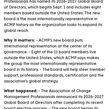
Professionals has named its 2026–2027 Global Board
of Directors, which begins Sept. 1 and includes eight
members based outside the United States. The new
board is the most internationally representative in
ACMP history as the organization looks to expand its
global reach.
Why it matters:
- ACMP's new board puts
international representation at the center of its
governance. - Eight of the 11 board members live
outside the United States, which ACMP says makes
the group the most internationally representative
board in its history. - The board will help steer member
support, professional standards, certification and the
association's global strategy.
What happened:
- The Association of Change
Management Professionals announced its 2026–2027
Global Board of Directors after completing its recent
board election process. - The new board begins its