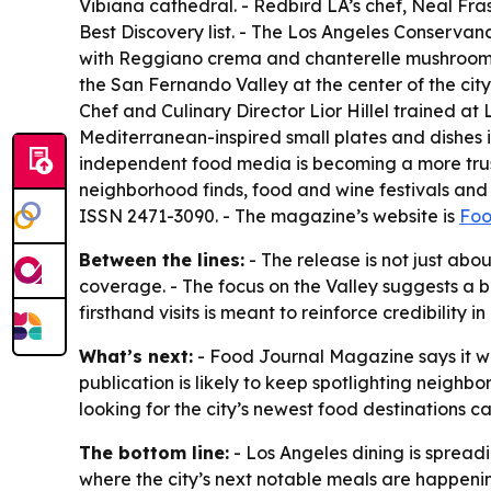
Vibiana cathedral. - Redbird LA’s chef, Neal Fra
Best Discovery list. - The Los Angeles Conservan
with Reggiano crema and chanterelle mushrooms, 
the San Fernando Valley at the center of the cit
Chef and Culinary Director Lior Hillel trained 
Mediterranean-inspired small plates and dishes
independent food media is becoming a more trust
neighborhood finds, food and wine festivals and c
ISSN 2471-3090. - The magazine’s website is
Foo
Between the lines:
- The release is not just abou
coverage. - The focus on the Valley suggests a b
firsthand visits is meant to reinforce credibilit
What’s next:
- Food Journal Magazine says it wi
publication is likely to keep spotlighting neighb
looking for the city’s newest food destinations 
The bottom line:
- Los Angeles dining is spread
where the city’s next notable meals are happeni