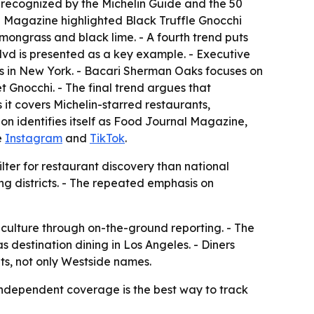
n recognized by the Michelin Guide and the 50
al Magazine highlighted Black Truffle Gnocchi
mongrass and black lime. - A fourth trend puts
lvd is presented as a key example. - Executive
es in New York. - Bacari Sherman Oaks focuses on
nocchi. - The final trend argues that
it covers Michelin-starred restaurants,
ion identifies itself as Food Journal Magazine,
de
Instagram
and
TikTok
.
filter for restaurant discovery than national
ng districts. - The repeated emphasis on
 culture through on-the-ground reporting. - The
s destination dining in Los Angeles. - Diners
ts, not only Westside names.
 independent coverage is the best way to track