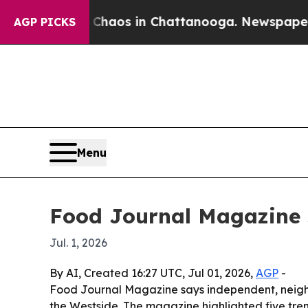
ollapse
Chaos in Chattanooga. Newspaper Owner 
AGP PICKS
Menu
Food Journal Magazine s
Jul. 1, 2026
By AI, Created 16:27 UTC, Jul 01, 2026,
AGP
-
Food Journal Magazine says independent, neighbor
the Westside. The magazine highlighted five trend