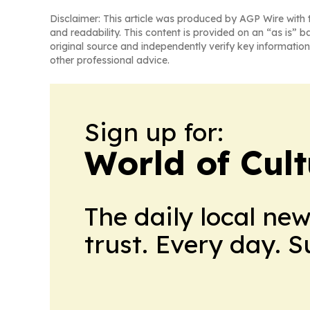
Disclaimer: This article was produced by AGP Wire with t
and readability. This content is provided on an “as is” b
original source and independently verify key information
other professional advice.
Sign up for:
World of Cul
The daily local ne
trust. Every day. 