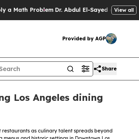
ath Problem
Dr. Abdul El-Sayed on Historic Michi
View all
Provided by AGP
Share
ng Los Angeles dining
t restaurants as culinary talent spreads beyond
ing menus and historic settings in Downtown Los