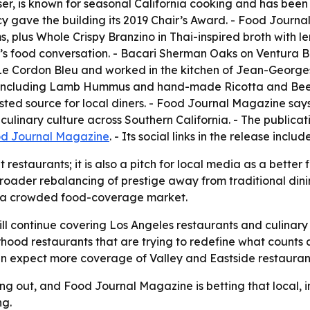
ser, is known for seasonal California cooking and has bee
cy gave the building its 2019 Chair’s Award. - Food Journ
plus Whole Crispy Branzino in Thai-inspired broth with le
y’s food conversation. - Bacari Sherman Oaks on Ventura B
at Le Cordon Bleu and worked in the kitchen of Jean-Georg
 including Lamb Hummus and hand-made Ricotta and Beet G
ed source for local diners. - Food Journal Magazine says 
ulinary culture across Southern California. - The publicat
d Journal Magazine
. - Its social links in the release inclu
t restaurants; it is also a pitch for local media as a better 
roader rebalancing of prestige away from traditional dini
y in a crowded food-coverage market.
ll continue covering Los Angeles restaurants and culinary
orhood restaurants that are trying to redefine what counts a
can expect more coverage of Valley and Eastside restauran
ing out, and Food Journal Magazine is betting that local,
ng.