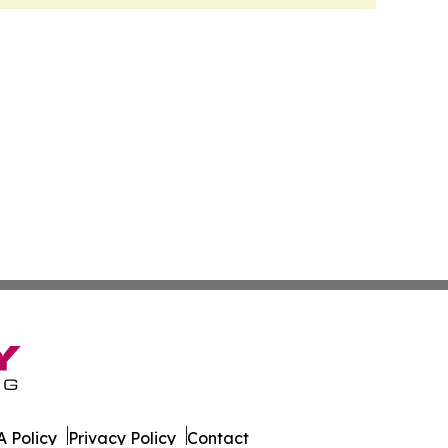
 Policy
Privacy Policy
Contact