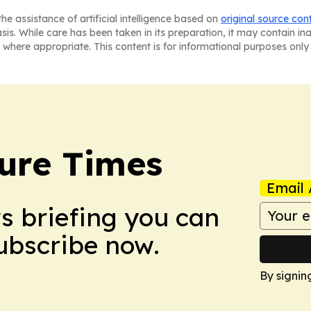
he assistance of artificial intelligence based on
original source con
asis. While care has been taken in its preparation, it may contain i
 where appropriate. This content is for informational purposes only 
ture Times
Email 
ws briefing you can
Subscribe now.
By signin