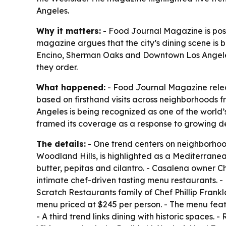
Angeles.
Why it matters:
- Food Journal Magazine is posit
magazine argues that the city’s dining scene is
Encino, Sherman Oaks and Downtown Los Angeles. 
they order.
What happened:
- Food Journal Magazine releas
based on firsthand visits across neighborhoods
Angeles is being recognized as one of the world’
framed its coverage as a response to growing de
The details:
- One trend centers on neighborhoo
Woodland Hills, is highlighted as a Mediterranean
butter, pepitas and cilantro. - Casalena owner C
intimate chef-driven tasting menu restaurants. -
Scratch Restaurants family of Chef Phillip Fran
menu priced at $245 per person. - The menu feat
- A third trend links dining with historic spaces