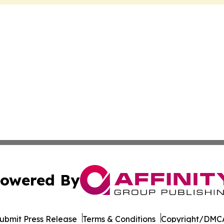
owered By
ubmit Press Release
Terms & Conditions
Copyright/DMCA