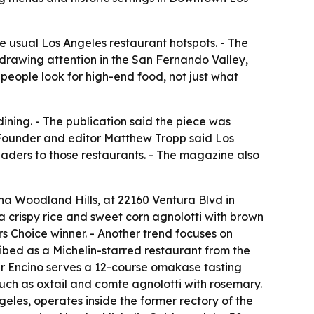
he usual Los Angeles restaurant hotspots. - The
 drawing attention in the San Fernando Valley,
eople look for high-end food, not just what
ining. - The publication said the piece was
 Founder and editor Matthew Tropp said Los
eaders to those restaurants. - The magazine also
a Woodland Hills, at 22160 Ventura Blvd in
na crispy rice and sweet corn agnolotti with brown
s Choice winner. - Another trend focuses on
ribed as a Michelin-starred restaurant from the
ar Encino serves a 12-course omakase tasting
ch as oxtail and comte agnolotti with rosemary.
geles, operates inside the former rectory of the