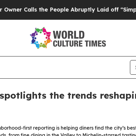
Calls the People Abruptly Laid off “Simply a M
potlights the trends reshapi
hood-first reporting is helping diners find the city’s bes
s, from fine dining in the Valley to Michelin-starred tast