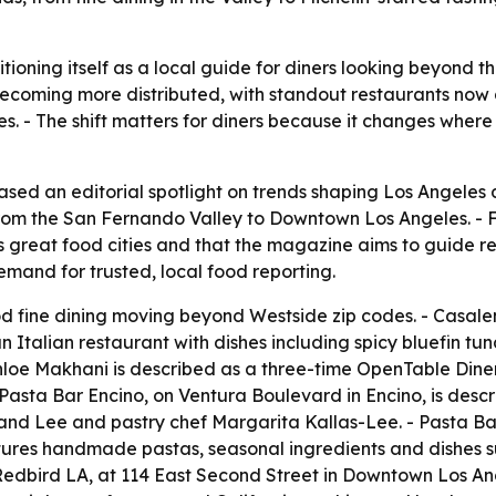
ioning itself as a local guide for diners looking beyond t
 becoming more distributed, with standout restaurants now
- The shift matters for diners because it changes where p
ed an editorial spotlight on trends shaping Los Angeles d
 from the San Fernando Valley to Downtown Los Angeles. -
s great food cities and that the magazine aims to guide r
mand for trusted, local food reporting.
d fine dining moving beyond Westside zip codes. - Casalen
 Italian restaurant with dishes including spicy bluefin tu
hloe Makhani is described as a three-time OpenTable Diner
 Pasta Bar Encino, on Ventura Boulevard in Encino, is desc
kland Lee and pastry chef Margarita Kallas-Lee. - Pasta B
ures handmade pastas, seasonal ingredients and dishes su
. - Redbird LA, at 114 East Second Street in Downtown Los An