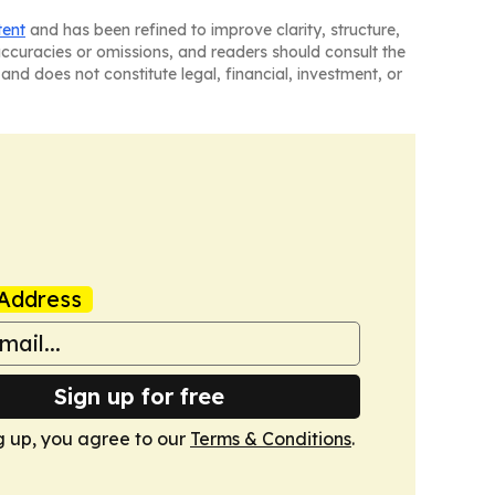
tent
and has been refined to improve clarity, structure,
naccuracies or omissions, and readers should consult the
and does not constitute legal, financial, investment, or
Address
Sign up for free
g up, you agree to our
Terms & Conditions
.