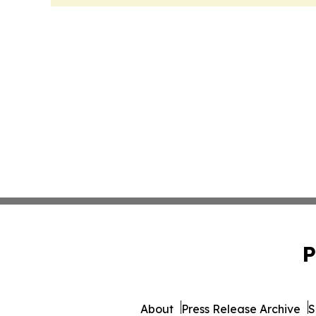
P
About
Press Release Archive
S