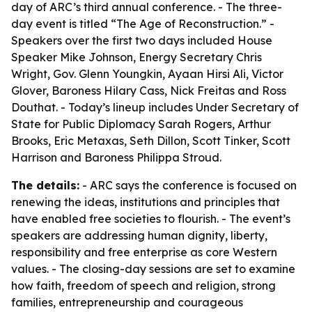
day of ARC’s third annual conference. - The three-
day event is titled “The Age of Reconstruction.” -
Speakers over the first two days included House
Speaker Mike Johnson, Energy Secretary Chris
Wright, Gov. Glenn Youngkin, Ayaan Hirsi Ali, Victor
Glover, Baroness Hilary Cass, Nick Freitas and Ross
Douthat. - Today’s lineup includes Under Secretary of
State for Public Diplomacy Sarah Rogers, Arthur
Brooks, Eric Metaxas, Seth Dillon, Scott Tinker, Scott
Harrison and Baroness Philippa Stroud.
The details:
- ARC says the conference is focused on
renewing the ideas, institutions and principles that
have enabled free societies to flourish. - The event’s
speakers are addressing human dignity, liberty,
responsibility and free enterprise as core Western
values. - The closing-day sessions are set to examine
how faith, freedom of speech and religion, strong
families, entrepreneurship and courageous