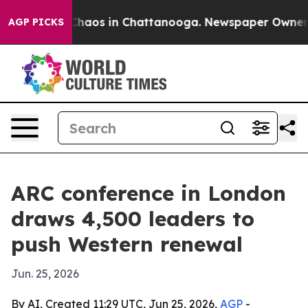
Collapse
Chaos in Chattanooga. Newspaper Owner Call
AGP PICKS
ARC conference in London
draws 4,500 leaders to
push Western renewal
Jun. 25, 2026
By AI, Created 11:29 UTC, Jun 25, 2026,
AGP
-