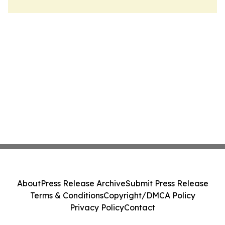
About
Press Release Archive
Submit Press Release
Terms & Conditions
Copyright/DMCA Policy
Privacy Policy
Contact