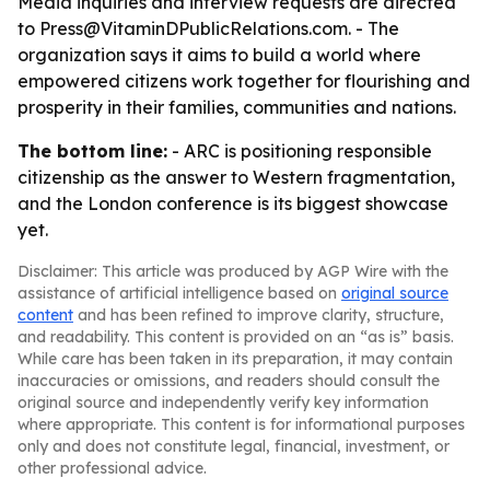
Media inquiries and interview requests are directed
to Press@VitaminDPublicRelations.com. - The
organization says it aims to build a world where
empowered citizens work together for flourishing and
prosperity in their families, communities and nations.
The bottom line:
- ARC is positioning responsible
citizenship as the answer to Western fragmentation,
and the London conference is its biggest showcase
yet.
Disclaimer: This article was produced by AGP Wire with the
assistance of artificial intelligence based on
original source
content
and has been refined to improve clarity, structure,
and readability. This content is provided on an “as is” basis.
While care has been taken in its preparation, it may contain
inaccuracies or omissions, and readers should consult the
original source and independently verify key information
where appropriate. This content is for informational purposes
only and does not constitute legal, financial, investment, or
other professional advice.