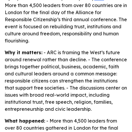
More than 4,500 leaders from over 80 countries are in
London for the final day of the Alliance for
Responsible Citizenship’s third annual conference. The
event is focused on rebuilding trust, institutions and
culture around freedom, responsibility and human
flourishing.
Why it matters:
- ARC is framing the West’s future
around renewal rather than decline. - The conference
brings together political, business, academic, faith
and cultural leaders around a common message:
responsible citizens can strengthen the institutions
that support free societies. - The discussions center on
issues with broad real-world impact, including
institutional trust, free speech, religion, families,
entrepreneurship and civic leadership.
What happened:
- More than 4,500 leaders from
over 80 countries gathered in London for the final