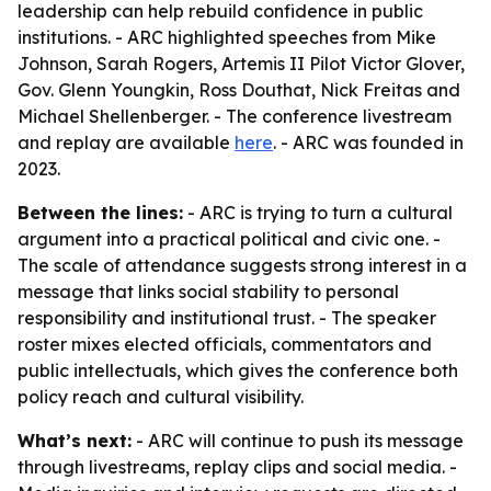
leadership can help rebuild confidence in public
institutions. - ARC highlighted speeches from Mike
Johnson, Sarah Rogers, Artemis II Pilot Victor Glover,
Gov. Glenn Youngkin, Ross Douthat, Nick Freitas and
Michael Shellenberger. - The conference livestream
and replay are available
here
. - ARC was founded in
2023.
Between the lines:
- ARC is trying to turn a cultural
argument into a practical political and civic one. -
The scale of attendance suggests strong interest in a
message that links social stability to personal
responsibility and institutional trust. - The speaker
roster mixes elected officials, commentators and
public intellectuals, which gives the conference both
policy reach and cultural visibility.
What’s next:
- ARC will continue to push its message
through livestreams, replay clips and social media. -