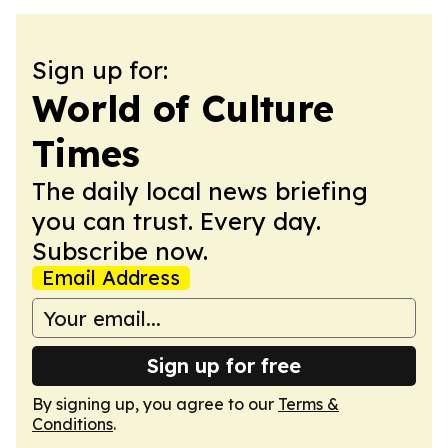
Sign up for:
World of Culture
Times
The daily local news briefing
you can trust. Every day.
Subscribe now.
Email Address
Sign up for free
By signing up, you agree to our
Terms &
Conditions
.