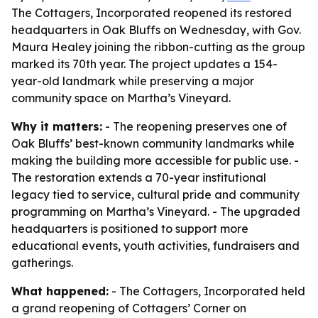
The Cottagers, Incorporated reopened its restored
headquarters in Oak Bluffs on Wednesday, with Gov.
Maura Healey joining the ribbon-cutting as the group
marked its 70th year. The project updates a 154-
year-old landmark while preserving a major
community space on Martha’s Vineyard.
Why it matters:
- The reopening preserves one of
Oak Bluffs’ best-known community landmarks while
making the building more accessible for public use. -
The restoration extends a 70-year institutional
legacy tied to service, cultural pride and community
programming on Martha’s Vineyard. - The upgraded
headquarters is positioned to support more
educational events, youth activities, fundraisers and
gatherings.
What happened:
- The Cottagers, Incorporated held
a grand reopening of Cottagers’ Corner on