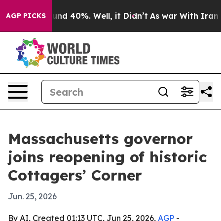
oor Around 40%. Well, it Didn’t
As war With Iran Dro
AGP PICKS
Massachusetts governor
joins reopening of historic
Cottagers’ Corner
Jun. 25, 2026
By AI, Created 01:13 UTC, Jun 25, 2026,
AGP
-