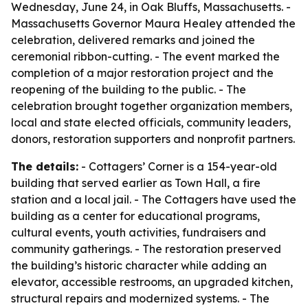
Wednesday, June 24, in Oak Bluffs, Massachusetts. -
Massachusetts Governor Maura Healey attended the
celebration, delivered remarks and joined the
ceremonial ribbon-cutting. - The event marked the
completion of a major restoration project and the
reopening of the building to the public. - The
celebration brought together organization members,
local and state elected officials, community leaders,
donors, restoration supporters and nonprofit partners.
The details:
- Cottagers’ Corner is a 154-year-old
building that served earlier as Town Hall, a fire
station and a local jail. - The Cottagers have used the
building as a center for educational programs,
cultural events, youth activities, fundraisers and
community gatherings. - The restoration preserved
the building’s historic character while adding an
elevator, accessible restrooms, an upgraded kitchen,
structural repairs and modernized systems. - The