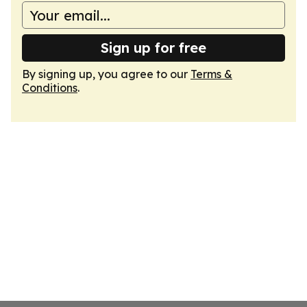
Sign up for free
By signing up, you agree to our
Terms &
Conditions
.