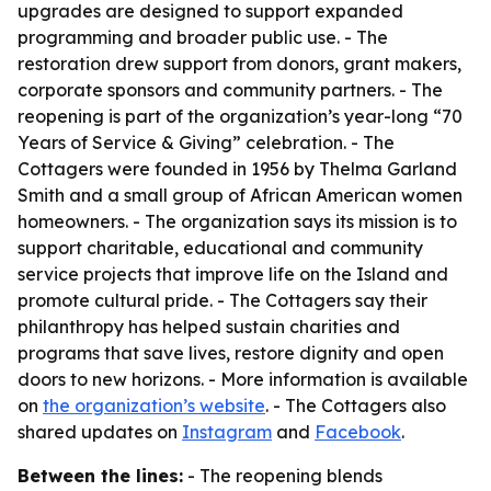
upgrades are designed to support expanded
programming and broader public use. - The
restoration drew support from donors, grant makers,
corporate sponsors and community partners. - The
reopening is part of the organization’s year-long “70
Years of Service & Giving” celebration. - The
Cottagers were founded in 1956 by Thelma Garland
Smith and a small group of African American women
homeowners. - The organization says its mission is to
support charitable, educational and community
service projects that improve life on the Island and
promote cultural pride. - The Cottagers say their
philanthropy has helped sustain charities and
programs that save lives, restore dignity and open
doors to new horizons. - More information is available
on
the organization’s website
. - The Cottagers also
shared updates on
Instagram
and
Facebook
.
Between the lines:
- The reopening blends