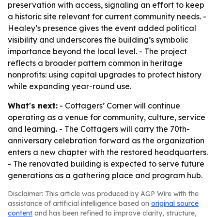
preservation with access, signaling an effort to keep
a historic site relevant for current community needs. -
Healey’s presence gives the event added political
visibility and underscores the building’s symbolic
importance beyond the local level. - The project
reflects a broader pattern common in heritage
nonprofits: using capital upgrades to protect history
while expanding year-round use.
What's next:
- Cottagers’ Corner will continue
operating as a venue for community, culture, service
and learning. - The Cottagers will carry the 70th-
anniversary celebration forward as the organization
enters a new chapter with the restored headquarters.
- The renovated building is expected to serve future
generations as a gathering place and program hub.
Disclaimer: This article was produced by AGP Wire with the
assistance of artificial intelligence based on
original source
content
and has been refined to improve clarity, structure,