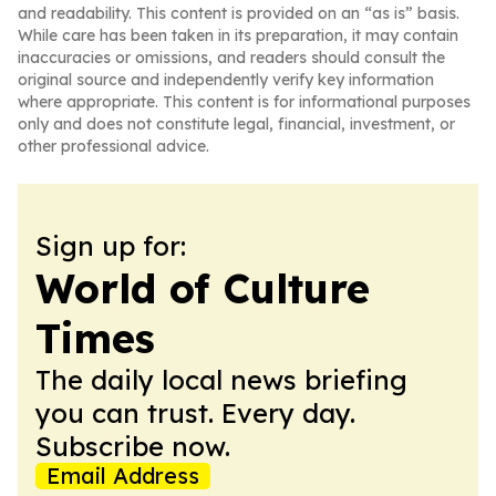
and readability. This content is provided on an “as is” basis.
While care has been taken in its preparation, it may contain
inaccuracies or omissions, and readers should consult the
original source and independently verify key information
where appropriate. This content is for informational purposes
only and does not constitute legal, financial, investment, or
other professional advice.
Sign up for:
World of Culture
Times
The daily local news briefing
you can trust. Every day.
Subscribe now.
Email Address