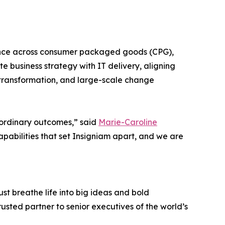
rience across consumer packaged goods (CPG),
e business strategy with IT delivery, aligning
l transformation, and large-scale change
aordinary outcomes,” said
Marie-Caroline
apabilities that set Insigniam apart, and we are
st breathe life into big ideas and bold
usted partner to senior executives of the world’s