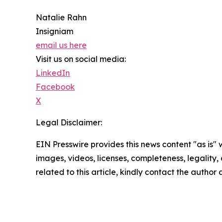
Natalie Rahn
Insigniam
email us here
Visit us on social media:
LinkedIn
Facebook
X
Legal Disclaimer:
EIN Presswire provides this news content "as is" 
images, videos, licenses, completeness, legality, o
related to this article, kindly contact the author