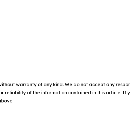
without warranty of any kind. We do not accept any responsib
r reliability of the information contained in this article. I
 above.