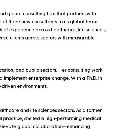
 global consulting firm that partners with
of three new consultants to its global team:
f experience across healthcare, life sciences,
rve clients across sectors with measurable
ation, and public sectors. Her consulting work
d implement enterprise change. With a Ph.D. in
-driven environments.
lthcare and life sciences sectors. As a former
al practice, she led a high-performing medical
d elevate global collaboration—enhancing