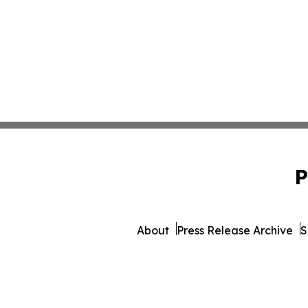
P
About
Press Release Archive
S
© 1995-2026 Newsmatics 