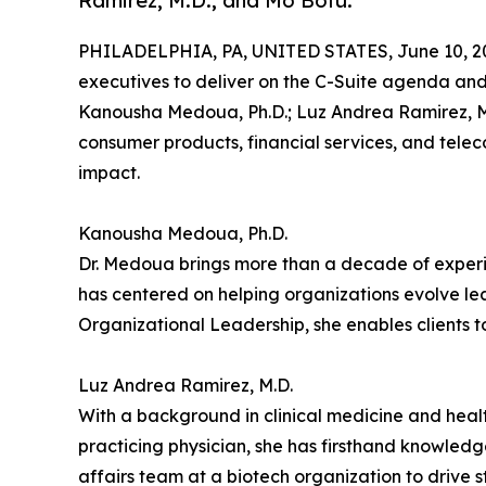
Ramirez, M.D.; and Mo Bofu.
PHILADELPHIA, PA, UNITED STATES, June 10, 2
executives to deliver on the C-Suite agenda and 
Kanousha Medoua, Ph.D.; Luz Andrea Ramirez, M.
consumer products, financial services, and tele
impact.
Kanousha Medoua, Ph.D.
Dr. Medoua brings more than a decade of experien
has centered on helping organizations evolve le
Organizational Leadership, she enables clients 
Luz Andrea Ramirez, M.D.
With a background in clinical medicine and healt
practicing physician, she has firsthand knowledg
affairs team at a biotech organization to drive