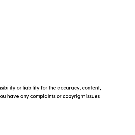
ility or liability for the accuracy, content,
f you have any complaints or copyright issues