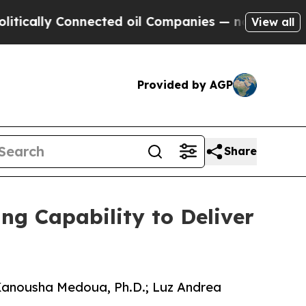
lly Connected oil Companies — not Taxpayers — t
View all
Provided by AGP
Share
g Capability to Deliver
: Kanousha Medoua, Ph.D.; Luz Andrea