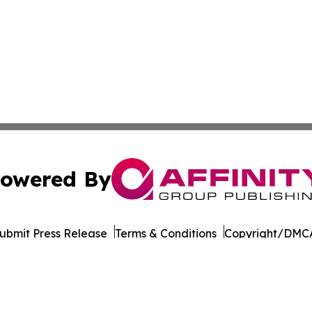
owered By
ubmit Press Release
Terms & Conditions
Copyright/DMCA
Inc. dba Affinity Group Publishing & World of Culture Tim
Cookie Settings / Your Privacy Choices