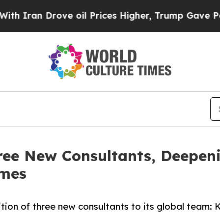
an Drove oil Prices Higher, Trump Gave Politica
ee New Consultants, Deepenin
omes
ition of three new consultants to its global team