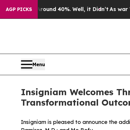
loor Around 40%. Well, it Didn’t
As war With Ir
AGP PICKS
Menu
Insigniam Welcomes Thr
Transformational Outc
Insigniam is pleased to announce the add