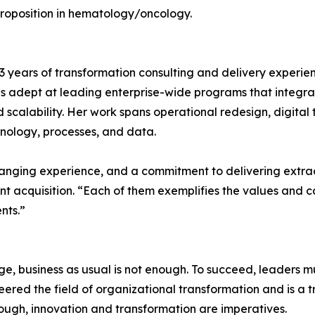
proposition in hematology/oncology.
 13 years of transformation consulting and delivery expe
is adept at leading enterprise-wide programs that integrat
 scalability. Her work spans operational redesign, digita
chnology, processes, and data.
-ranging experience, and a commitment to delivering extr
nt acquisition. “Each of them exemplifies the values and c
nts.”
, business as usual is not enough. To succeed, leaders mu
red the field of organizational transformation and is a tr
ugh, innovation and transformation are imperatives.