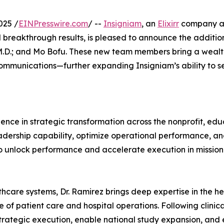
025 /
EINPresswire.com
/ --
Insigniam
, an
Elixirr
company and
breakthrough results, is pleased to announce the addition 
D.; and Mo Bofu. These new team members bring a wealth o
communications—further expanding Insigniam’s ability to se
ce in strategic transformation across the nonprofit, educ
adership capability, optimize operational performance, an
to unlock performance and accelerate execution in mission
hcare systems, Dr. Ramirez brings deep expertise in the hea
e of patient care and hospital operations. Following clinic
 strategic execution, enable national study expansion, an