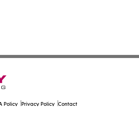
 Policy
Privacy Policy
Contact
es. All Rights Reserved.