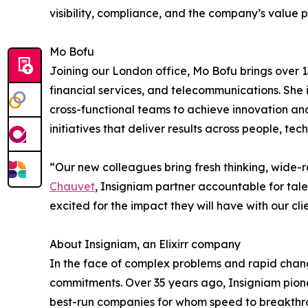
visibility, compliance, and the company’s value 
Mo Bofu
Joining our London office, Mo Bofu brings over
financial services, and telecommunications. She 
cross-functional teams to achieve innovation and
initiatives that deliver results across people, te
“Our new colleagues bring fresh thinking, wide
Chauvet
, Insigniam partner accountable for tale
excited for the impact they will have with our clie
About Insigniam, an Elixirr company
In the face of complex problems and rapid change
commitments. Over 35 years ago, Insigniam pionee
best-run companies for whom speed to breakthro