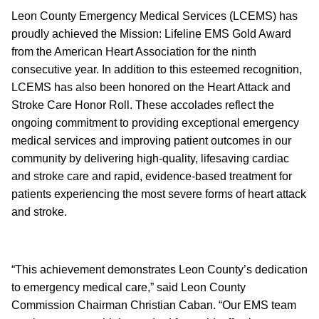
Leon County Emergency Medical Services (LCEMS) has
proudly achieved the Mission: Lifeline EMS Gold Award
from the American Heart Association for the ninth
consecutive year. In addition to this esteemed recognition,
LCEMS has also been honored on the Heart Attack and
Stroke Care Honor Roll. These accolades reflect the
ongoing commitment to providing exceptional emergency
medical services and improving patient outcomes in our
community by delivering high-quality, lifesaving cardiac
and stroke care and rapid, evidence-based treatment for
patients experiencing the most severe forms of heart attack
and stroke.
“This achievement demonstrates Leon County’s dedication
to emergency medical care,” said Leon County
Commission Chairman Christian Caban. “Our EMS team