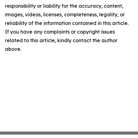
responsibility or liability for the accuracy, content,
images, videos, licenses, completeness, legality, or
reliability of the information contained in this article.
If you have any complaints or copyright issues
related to this article, kindly contact the author
above.