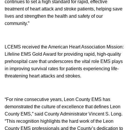
continues to set a high standard for rapid, effective
treatment of heart attack and stroke patients, helping save
lives and strengthen the health and safety of our
community.”
LCEMS received the American Heart Association Mission:
Lifeline EMS Gold Award for providing rapid, high-quality
prehospital care that underscores the vital role EMS plays
in improving survival rates for patients experiencing life-
threatening heart attacks and strokes.
“For nine consecutive years, Leon County EMS has
demonstrated the culture of excellence that defines Leon
County EMS,” said County Administrator Vincent S. Long.
“This recognition highlights the hard work of the Leon
County EMS professionals and the County’s dedication to