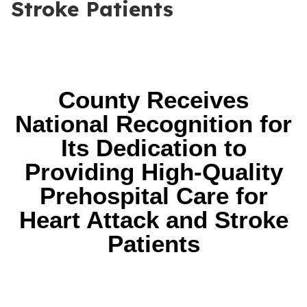
Stroke Patients
County Receives
National Recognition for
Its Dedication to
Providing High-Quality
Prehospital Care for
Heart Attack and Stroke
Patients