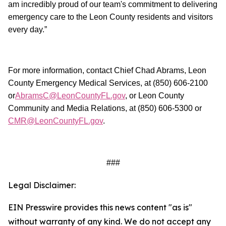
am incredibly proud of our team's commitment to delivering
emergency care to the Leon County residents and visitors
every day.”
For more information, contact Chief Chad Abrams, Leon
County Emergency Medical Services, at (850) 606-2100
or
AbramsC@LeonCountyFL.gov
, or Leon County
Community and Media Relations, at (850) 606-5300 or
CMR@LeonCountyFL.gov
.
###
Legal Disclaimer:
EIN Presswire provides this news content "as is"
without warranty of any kind. We do not accept any