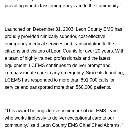
providing world-class emergency care to the community.”
Launched on December 31, 2003, Leon County EMS has
proudly provided clinically superior, cost-effective
emergency medical services and transportation to the
citizens and visitors of Leon County for over 20 years. With
a team of highly trained professionals and the latest
equipment, LCEMS continues to deliver prompt and
compassionate care in any emergency. Since its founding,
LCEMS has responded to more than 891,000 calls for
service and transported more than 560,000 patients.
“This award belongs to every member of our EMS team
who works tirelessly to deliver exceptional care to our
community,” said Leon County EMS Chief Chad Abrams. “I