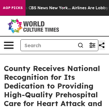
rrative was CBS News New York...
Airlines Are Lobbying
AGP PICKS
County Receives National
Recognition for Its
Dedication to Providing
High-Quality Prehospital
Care for Heart Attack and