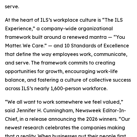
serve.
At the heart of ILS’s workplace culture is “The ILS
Experience,” a company-wide organizational
framework built around a renewed mantra — “You
Matter. We Care.” — and 10 Standards of Excellence
that define the way employees work, communicate,
and serve. The framework commits to creating
opportunities for growth, encouraging work-life
balance, and fostering a culture of collective success
across ILS’s nearly 1,600-person workforce.
“We all want to work somewhere we feel valued,”
said Jennifer H. Cunningham, Newsweek Editor-In-
Chief, in a release announcing the 2026 winners. “Our
newest research celebrates the companies making
that a reality. When businesses put their people first,