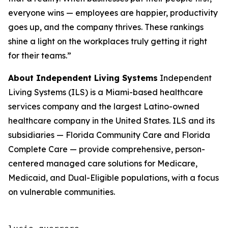
everyone wins — employees are happier, productivity
goes up, and the company thrives. These rankings
shine a light on the workplaces truly getting it right
for their teams.”
About Independent Living Systems
Independent
Living Systems (ILS) is a Miami-based healthcare
services company and the largest Latino-owned
healthcare company in the United States. ILS and its
subsidiaries — Florida Community Care and Florida
Complete Care — provide comprehensive, person-
centered managed care solutions for Medicare,
Medicaid, and Dual-Eligible populations, with a focus
on vulnerable communities.