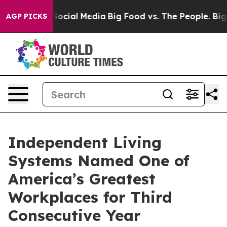
essages on Social Media
Big Food vs. The People. Big F
AGP PICKS
Independent Living
Systems Named One of
America’s Greatest
Workplaces for Third
Consecutive Year