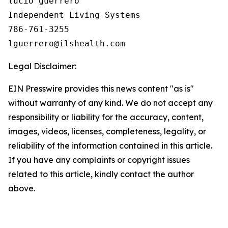
lucio guerrero

Independent Living Systems

786-761-3255

Legal Disclaimer:
EIN Presswire provides this news content "as is"
without warranty of any kind. We do not accept any
responsibility or liability for the accuracy, content,
images, videos, licenses, completeness, legality, or
reliability of the information contained in this article.
If you have any complaints or copyright issues
related to this article, kindly contact the author
above.