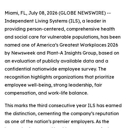
Miami, FL, July 08, 2026 (GLOBE NEWSWIRE) --
Independent Living Systems (ILS), a leader in
providing person-centered, comprehensive health
and social care for vulnerable populations, has been
named one of America’s Greatest Workplaces 2026
by Newsweek and Plant-A Insights Group, based on
an evaluation of publicly available data and a
confidential nationwide employee survey. The
recognition highlights organizations that prioritize
employee well-being, strong leadership, fair
compensation, and work-life balance.
This marks the third consecutive year ILS has earned
the distinction, cementing the company’s reputation
as one of the nation’s premier employers. As the