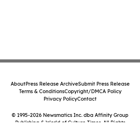
About
Press Release Archive
Submit Press Release
Terms & Conditions
Copyright/DMCA Policy
Privacy Policy
Contact
© 1995-2026 Newsmatics Inc. dba Affinity Group
Publishing & World of Culture Times. All Rights
Reserved.