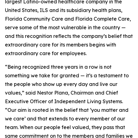
largest Latino-owned healthcare company in the
United States, ILS and its subsidiary health plans,
Florida Community Care and Florida Complete Care,
serve some of the most vulnerable in the country —
and this recognition reflects the company’s belief that
extraordinary care for its members begins with
extraordinary care for employees.
“Being recognized three years in a row is not
something we take for granted — it’s a testament to
the people who show up every day and live our
values,” said Nestor Plana, Chairman and Chief
Executive Officer of Independent Living Systems.
“Our aim is rooted in the belief that ‘you matter and
we care’ and that extends to every member of our
team. When our people feel valued, they pass that
same commitment on to the members and families we