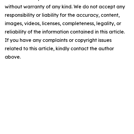
without warranty of any kind. We do not accept any
responsibility or liability for the accuracy, content,
images, videos, licenses, completeness, legality, or
reliability of the information contained in this article.
If you have any complaints or copyright issues
related to this article, kindly contact the author
above.