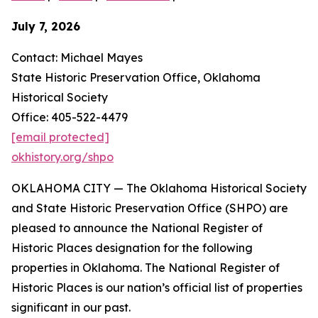
July 7, 2026
Contact: Michael Mayes
State Historic Preservation Office, Oklahoma
Historical Society
Office: 405-522-4479
[email protected]
okhistory.org/shpo
OKLAHOMA CITY — The Oklahoma Historical Society
and State Historic Preservation Office (SHPO) are
pleased to announce the National Register of
Historic Places designation for the following
properties in Oklahoma. The National Register of
Historic Places is our nation’s official list of properties
significant in our past.