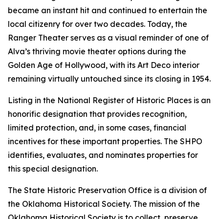
became an instant hit and continued to entertain the
local citizenry for over two decades. Today, the
Ranger Theater serves as a visual reminder of one of
Alva’s thriving movie theater options during the
Golden Age of Hollywood, with its Art Deco interior
remaining virtually untouched since its closing in 1954.
Listing in the National Register of Historic Places is an
honorific designation that provides recognition,
limited protection, and, in some cases, financial
incentives for these important properties. The SHPO
identifies, evaluates, and nominates properties for
this special designation.
The State Historic Preservation Office is a division of
the Oklahoma Historical Society. The mission of the
Oklahoma Historical Society is to collect, preserve