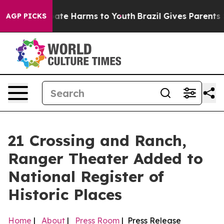
 Fund to Abate Harms to Youth
Brazil Gives Parents Soc
AGP PICKS
21 Crossing and Ranch,
Ranger Theater Added to
National Register of
Historic Places
Home
|
About
|
Press Room
| Press Release