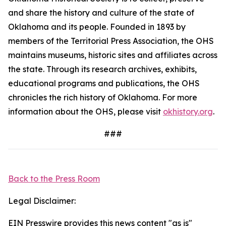
and share the history and culture of the state of
Oklahoma and its people. Founded in 1893 by
members of the Territorial Press Association, the OHS
maintains museums, historic sites and affiliates across
the state. Through its research archives, exhibits,
educational programs and publications, the OHS
chronicles the rich history of Oklahoma. For more
information about the OHS, please visit
okhistory.org
.
###
Back to the Press Room
Legal Disclaimer:
EIN Presswire provides this news content "as is"