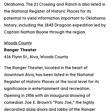
Oklahoma. The 21 Crossing and Ranch is also listed in
the National Register of Historic Places for its
potential to yield information important to Oklahoma
history, including the 1843 Dragoon expedition led by
Captain Nathan Boone through the region.
Woods County
Ranger Theater
416 Flynn St., Alva, Woods County
The Ranger Theater, located in the heart of
downtown Alva, has been listed in the National
Register of Historic Places at the local level for its
significance in entertainment and recreation.
Opening in 1936 with an inaugural showing of
comedian Joe E. Brown’s “Polo Joe,” the highly
decorated glass doors and lobby of the Ranger