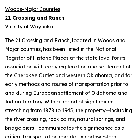
Woods-Major Counties
21 Crossing and Ranch
Vicinity of Waynoka
The 21 Crossing and Ranch, located in Woods and
Major counties, has been listed in the National
Register of Historic Places at the state level for its
association with early exploration and settlement of
the Cherokee Outlet and western Oklahoma, and for
early methods and routes of transportation prior to
and during European settlement of Oklahoma and
Indian Territory. With a period of significance
stretching from 1878 to 1945, the property—including
the river crossing, rock cairns, natural springs, and
bridge piers—communicates the significance as a
critical transportation corridor in northwestern