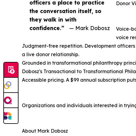
officers a place to practice
Donor Vi
the conversation itself, so
they walk in with
confidence.”
— Mark Dobosz
Voice-ba
voice res
Judgment-free repetition. Development officers c
a live donor relationship.
Grounded in transformational philanthropy princi
Dobosz's Transactional to Transformational Phila
Accessible pricing. A $99 annual subscription put
Organizations and individuals interested in try
About Mark Dobosz