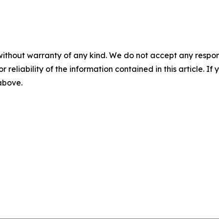
without warranty of any kind. We do not accept any responsib
r reliability of the information contained in this article. I
 above.