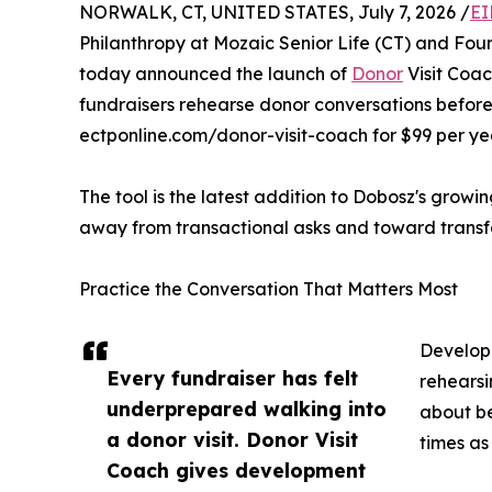
NORWALK, CT, UNITED STATES, July 7, 2026 /
EI
Philanthropy at Mozaic Senior Life (CT) and Foun
today announced the launch of
Donor
Visit Coa
fundraisers rehearse donor conversations before 
ectponline.com/donor-visit-coach for $99 per year
The tool is the latest addition to Dobosz's growi
away from transactional asks and toward transfo
Practice the Conversation That Matters Most
Developm
Every fundraiser has felt
rehearsi
underprepared walking into
about be
a donor visit. Donor Visit
times as
Coach gives development