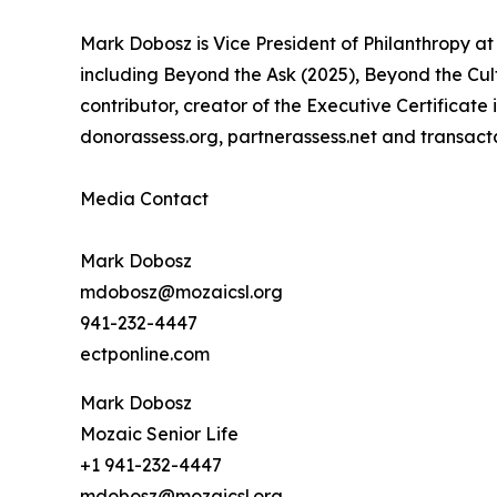
Mark Dobosz is Vice President of Philanthropy at 
including Beyond the Ask (2025), Beyond the Cult
contributor, creator of the Executive Certificat
donorassess.org, partnerassess.net and transact
Media Contact
Mark Dobosz
mdobosz@mozaicsl.org
941-232-4447
ectponline.com
Mark Dobosz
Mozaic Senior Life
+1 941-232-4447
mdobosz@mozaicsl.org