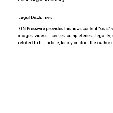
Legal Disclaimer:
EIN Presswire provides this news content "as is" 
images, videos, licenses, completeness, legality, o
related to this article, kindly contact the author