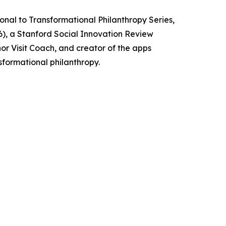
ional to Transformational Philanthropy Series,
26), a Stanford Social Innovation Review
or Visit Coach, and creator of the apps
sformational philanthropy.