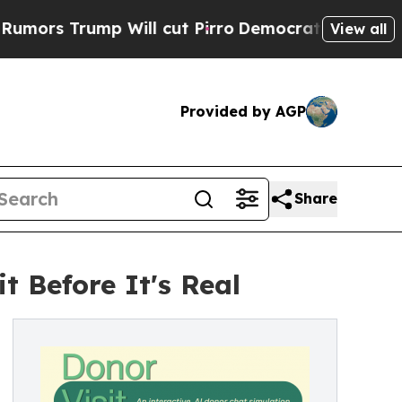
rump Will cut Pirro
Democratic Socialists of A
View all
Provided by AGP
Share
t Before It's Real