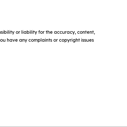
ility or liability for the accuracy, content,
f you have any complaints or copyright issues