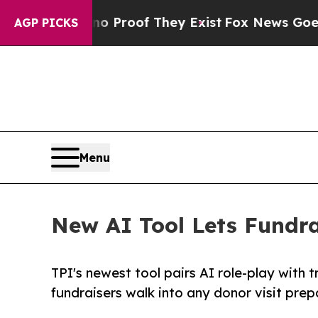
ffers no Proof They Exist
Fox News Goes Quiet a
AGP PICKS
Menu
New AI Tool Lets Fundrai
TPI's newest tool pairs AI role-play with 
fundraisers walk into any donor visit pre