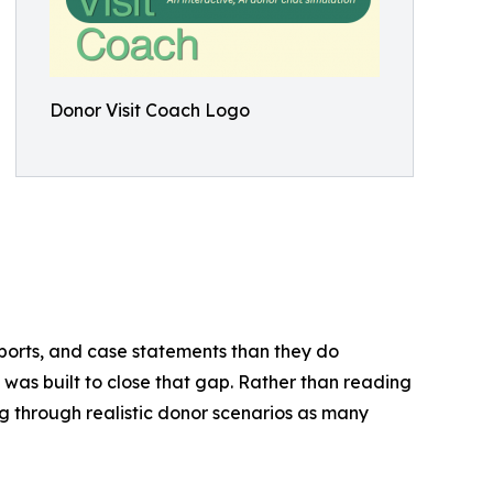
Donor Visit Coach Logo
ports, and case statements than they do
 was built to close that gap. Rather than reading
g through realistic donor scenarios as many