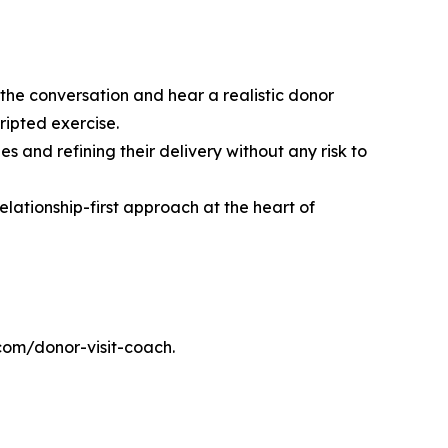
 the conversation and hear a realistic donor
cripted exercise.
 and refining their delivery without any risk to
lationship-first approach at the heart of
.com/donor-visit-coach.