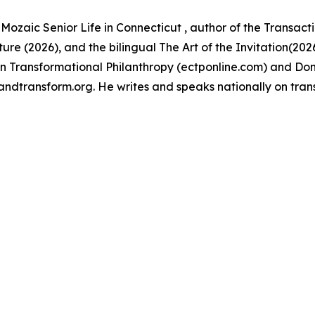
Mozaic Senior Life in Connecticut , author of the Transact
ure (2026), and the bilingual The Art of the Invitation(20
e in Transformational Philanthropy (ectponline.com) and Don
andtransform.org. He writes and speaks nationally on tran