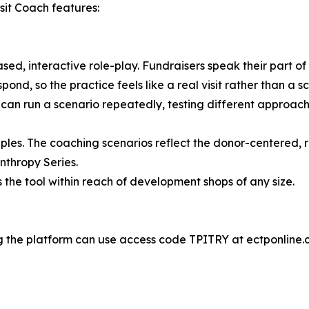
sit Coach features:
sed, interactive role-play. Fundraisers speak their part of
pond, so the practice feels like a real visit rather than a s
an run a scenario repeatedly, testing different approaches
ples. The coaching scenarios reflect the donor-centered, re
nthropy Series.
s the tool within reach of development shops of any size.
ing the platform can use access code TPITRY at ectponline