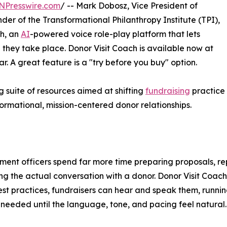
NPresswire.com
/ -- Mark Dobosz, Vice President of
der of the Transformational Philanthropy Institute (TPI),
ch, an
AI
-powered voice role-play platform that lets
they take place. Donor Visit Coach is available now at
. A great feature is a "try before you buy" option.
ng suite of resources aimed at shifting
fundraising
practice
rmational, mission-centered donor relationships.
ent officers spend far more time preparing proposals, re
ng the actual conversation with a donor. Donor Visit Coach
st practices, fundraisers can hear and speak them, runnin
 needed until the language, tone, and pacing feel natural.