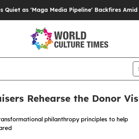
s 'Maga Media Pipeline' Backfires Amid Rumors T
sers Rehearse the Donor Visi
transformational philanthropy principles to help
pared