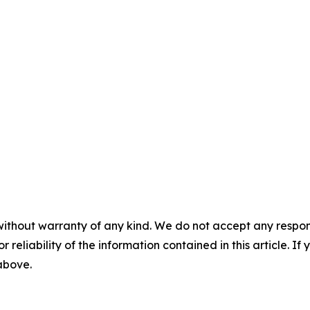
without warranty of any kind. We do not accept any responsib
r reliability of the information contained in this article. I
 above.