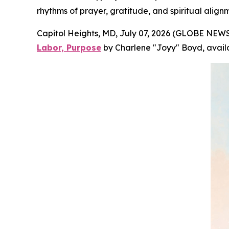
rhythms of prayer, gratitude, and spiritual align
Capitol Heights, MD, July 07, 2026 (GLOBE NEWS
Labor, Purpose
by Charlene "Joyy" Boyd, avail