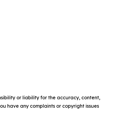
ility or liability for the accuracy, content,
f you have any complaints or copyright issues