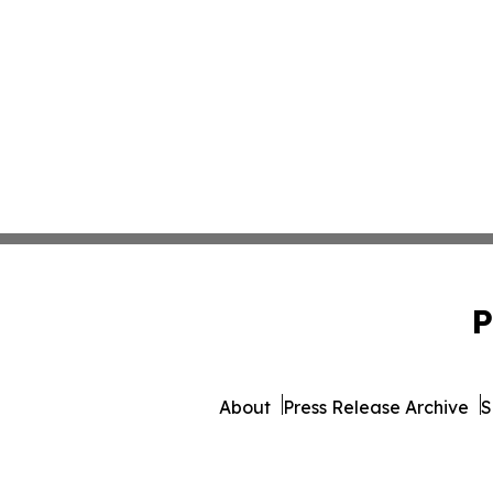
P
About
Press Release Archive
S
© 1995-2026 Newsmatics 