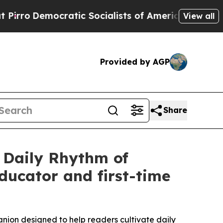
mocratic Socialists of America Propose Radical
View all
Provided by AGP
Share
 Daily Rhythm of
ducator and first-time
nion designed to help readers cultivate daily