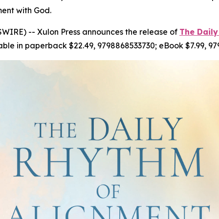
ment with God.
WIRE) -- Xulon Press announces the release of
The Daily
able in paperback $22.49, 9798868533730; eBook $7.99, 9