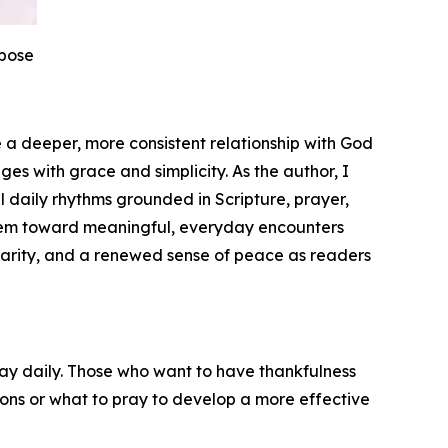
rpose
e a deeper, more consistent relationship with God
ges with grace and simplicity. As the author, I
 daily rhythms grounded in Scripture, prayer,
them toward meaningful, everyday encounters
clarity, and a renewed sense of peace as readers
ray daily. Those who want to have thankfulness
tions or what to pray to develop a more effective