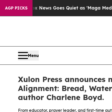
ist
Fox News Goes Quiet as 'Maga Media Pipeline
AGP PICKS
Menu
Xulon Press announces n
Alignment: Bread, Water
author Charlene Boyd.
From educator, prayer leader, and first-time a