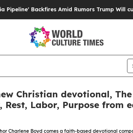
' Backfires Amid Rumors Trump Will cut Pirro
De
ew Christian devotional, The
, Rest, Labor, Purpose from e
uthor Charlene Boyd comes a faith-based devotional compa