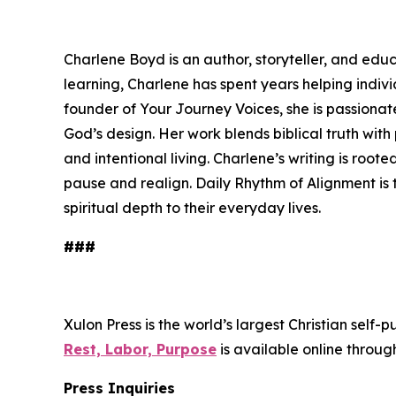
Charlene Boyd is an author, storyteller, and educ
learning, Charlene has spent years helping indiv
founder of Your Journey Voices, she is passionat
God’s design. Her work blends biblical truth with 
and intentional living. Charlene’s writing is roote
pause and realign.
Daily Rhythm of Alignment
is 
spiritual depth to their everyday lives.
###
Xulon Press is the world’s largest Christian self-
Rest, Labor, Purpose
is available online thro
Press Inquiries