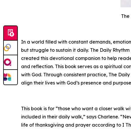
The 
In a world filled with constant demands, emotion
but struggle to sustain it daily.
The Daily Rhythm 
created this devotional companion to help reader
and reflection. This book serves as a spiritua
with God. Through consistent practice, T
he Daily
align their lives with God’s presence and purpose
This book is for “those who want a closer walk 
included in their daily walk,” says Charlene. “Ne
life of thanksgiving and prayer according to I Th