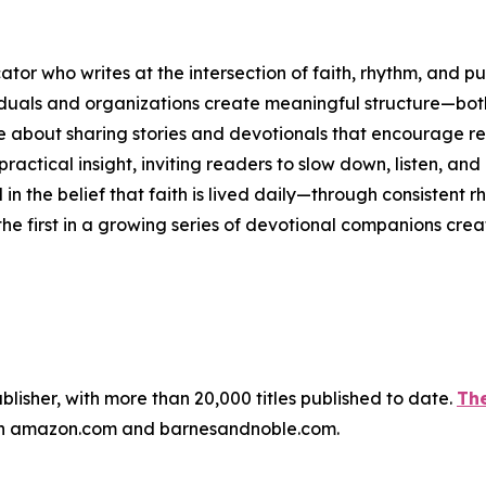
ator who writes at the intersection of faith, rhythm, and p
iduals and organizations create meaningful structure—both 
e about sharing stories and devotionals that encourage ref
practical insight, inviting readers to slow down, listen, an
d in the belief that faith is lived daily—through consistent 
the first in a growing series of devotional companions crea
publisher, with more than 20,000 titles published to date.
The
ugh amazon.com and barnesandnoble.com.