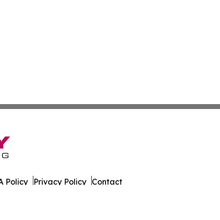
 Policy
Privacy Policy
Contact
es. All Rights Reserved.