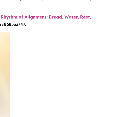
 Rhythm of Alignment: Bread, Water, Rest,
798868533747.