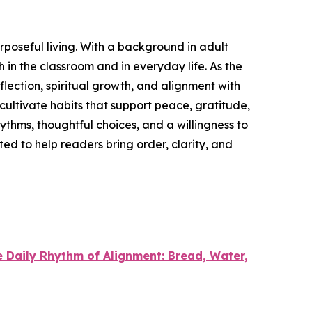
urposeful living. With a background in adult
in the classroom and in everyday life. As the
lection, spiritual growth, and alignment with
d cultivate habits that support peace, gratitude,
rhythms, thoughtful choices, and a willingness to
ted to help readers bring order, clarity, and
 Daily Rhythm of Alignment: Bread, Water,