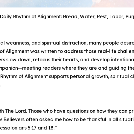
Daily Rhythm of Alignment: Bread, Water, Rest, Labor, Pu
al weariness, and spiritual distraction, many people desir
of Alignment
was written to address those real-life challen
s slow down, refocus their hearts, and develop intentional
l companion—meeting readers where they are and guiding 
 Rhythm of Alignment
supports personal growth, spiritual 
.
with The Lord. Those who have questions on how they can p
w Believers often asked me how to be thankful in all situa
essalonians 5:17 and 18.”