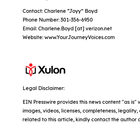
Contact: Charlene “Joyy” Boyd
Phone Number: 301-356-6950
Email: Charlene.Boyd [at] verizon.net
Website: www.YourJourneyVoices.com
Legal Disclaimer:
EIN Presswire provides this news content "as is" 
images, videos, licenses, completeness, legality, o
related to this article, kindly contact the author