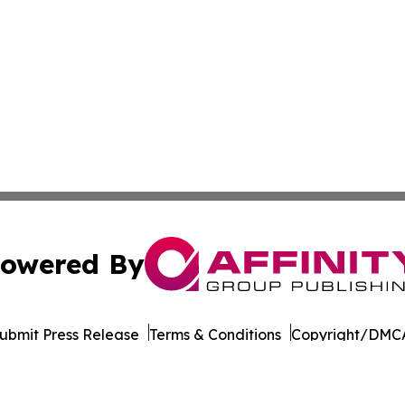
owered By
ubmit Press Release
Terms & Conditions
Copyright/DMCA
Inc. dba Affinity Group Publishing & World of Culture Tim